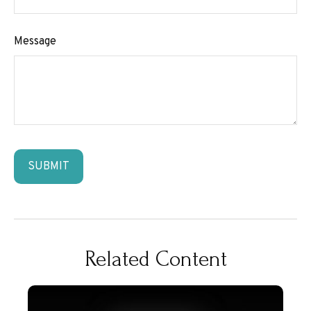
Message
Related Content