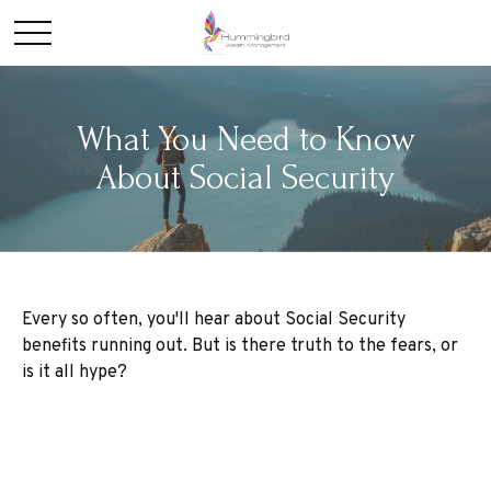
What You Need to Know
About Social Security
Every so often, you'll hear about Social Security
benefits running out. But is there truth to the fears, or
is it all hype?