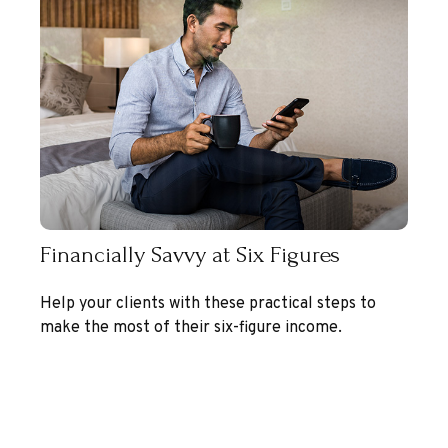
Financially Savvy at Six Figures
Help your clients with these practical steps to
make the most of their six-figure income.