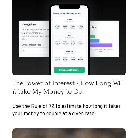
The Power of Interest - How Long Will
it take My Money to Do
Use the Rule of 72 to estimate how long it takes
your money to double at a given rate.