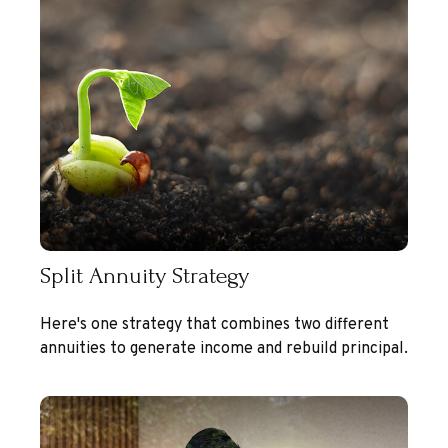
Split Annuity Strategy
Here's one strategy that combines two different
annuities to generate income and rebuild principal.