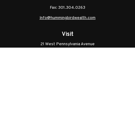
Fax:
301.304.0263
Info@hummingbirdwealth.com
Visit
21 West Pennsylvania Avenue
Unit B
Walkersville,
MD
21793
Licenses: Series 7, Series 65, MD Life, MD Health
Connect
Office:
301.304.9757
Check the background of your financial professional on
FINRA's
BrokerCheck
.