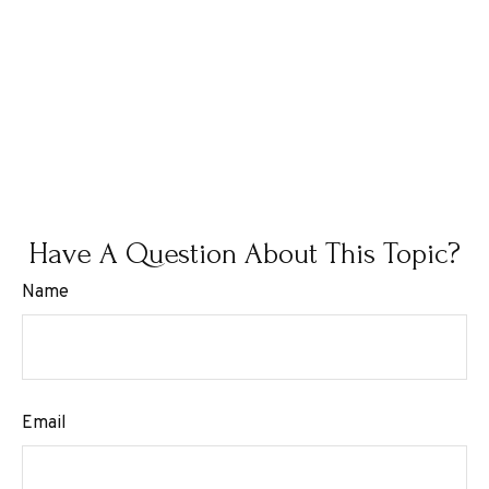
Have A Question About This Topic?
Name
Email