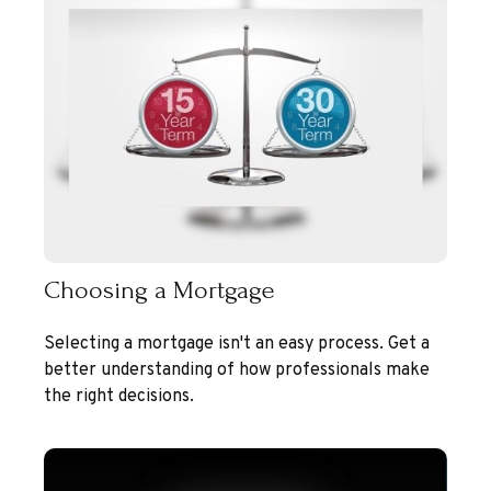
Choosing a Mortgage
Selecting a mortgage isn't an easy process. Get a
better understanding of how professionals make
the right decisions.