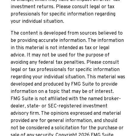
investment returns. Please consult legal or tax
professionals for specific information regarding
your individual situation.
The content is developed from sources believed to
be providing accurate information. The information
in this material is not intended as tax or legal
advice. It may not be used for the purpose of
avoiding any federal tax penalties. Please consult
legal or tax professionals for specific information
regarding your individual situation. This material was
developed and produced by FMG Suite to provide
information on a topic that may be of interest.
FMG Suite is not affiliated with the named broker-
dealer, state- or SEC-registered investment
advisory firm. The opinions expressed and material
provided are for general information, and should
not be considered a solicitation for the purchase or
sale of any security. Copyright
2026 FMG Suite.