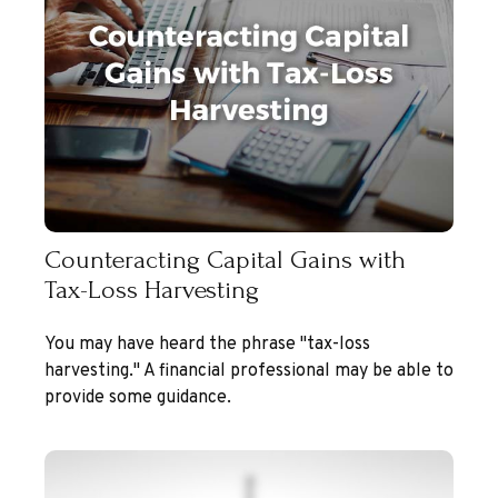
Counteracting Capital Gains with
Tax-Loss Harvesting
You may have heard the phrase "tax-loss
harvesting." A financial professional may be able to
provide some guidance.