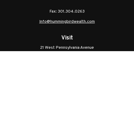
Fax:
301.304.0263
Info@hummingbirdwealth.com
Visit
21 West Pennsylvania Avenue
Unit B
Walkersville,
MD
21793
Licenses: Series 7, Series 65, MD Life, MD Health
Connect
Office:
301.304.9757
Check the background of your financial professional on
FINRA's
BrokerCheck
.