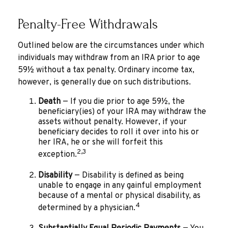
Penalty-Free Withdrawals
Outlined below are the circumstances under which
individuals may withdraw from an IRA prior to age
59½ without a tax penalty. Ordinary income tax,
however, is generally due on such distributions.
Death
— If you die prior to age 59½, the
beneficiary(ies) of your IRA may withdraw the
assets without penalty. However, if your
beneficiary decides to roll it over into his or
her IRA, he or she will forfeit this
2,3
exception.
Disability
— Disability is defined as being
unable to engage in any gainful employment
because of a mental or physical disability, as
4
determined by a physician.