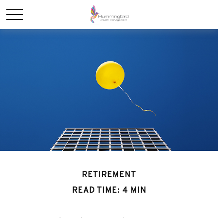
RETIREMENT
READ TIME: 4 MIN