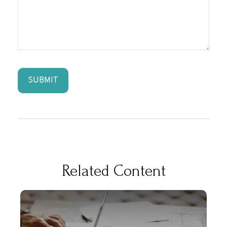
Related Content