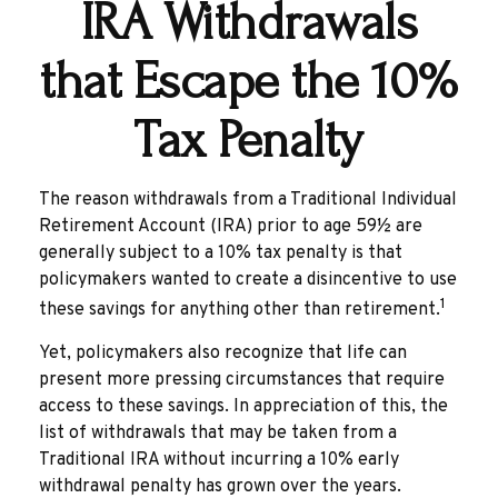
IRA Withdrawals
that Escape the 10%
Tax Penalty
The reason withdrawals from a Traditional Individual
Retirement Account (IRA) prior to age 59½ are
generally subject to a 10% tax penalty is that
policymakers wanted to create a disincentive to use
1
these savings for anything other than retirement.
Yet, policymakers also recognize that life can
present more pressing circumstances that require
access to these savings. In appreciation of this, the
list of withdrawals that may be taken from a
Traditional IRA without incurring a 10% early
withdrawal penalty has grown over the years.