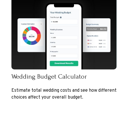
Wedding Budget Calculator
Estimate total wedding costs and see how different
choices affect your overall budget.