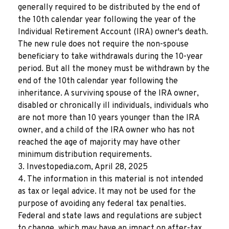
generally required to be distributed by the end of
the 10th calendar year following the year of the
Individual Retirement Account (IRA) owner's death.
The new rule does not require the non-spouse
beneficiary to take withdrawals during the 10-year
period. But all the money must be withdrawn by the
end of the 10th calendar year following the
inheritance. A surviving spouse of the IRA owner,
disabled or chronically ill individuals, individuals who
are not more than 10 years younger than the IRA
owner, and a child of the IRA owner who has not
reached the age of majority may have other
minimum distribution requirements.
3. Investopedia.com, April 28, 2025
4. The information in this material is not intended
as tax or legal advice. It may not be used for the
purpose of avoiding any federal tax penalties.
Federal and state laws and regulations are subject
to change, which may have an impact on after-tax