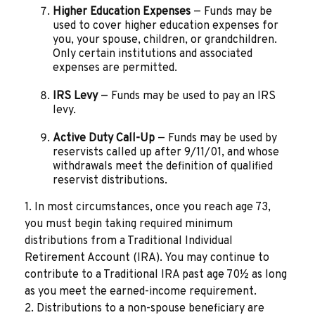
Higher Education Expenses
— Funds may be
used to cover higher education expenses for
you, your spouse, children, or grandchildren.
Only certain institutions and associated
expenses are permitted.
IRS Levy
— Funds may be used to pay an IRS
levy.
Active Duty Call-Up
— Funds may be used by
reservists called up after 9/11/01, and whose
withdrawals meet the definition of qualified
reservist distributions.
1. In most circumstances, once you reach age 73,
you must begin taking required minimum
distributions from a Traditional Individual
Retirement Account (IRA). You may continue to
contribute to a Traditional IRA past age 70½ as long
as you meet the earned-income requirement.
2. Distributions to a non-spouse beneficiary are