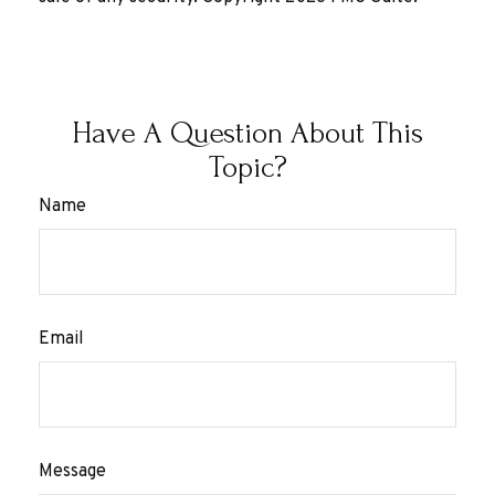
Have A Question About This
Topic?
Name
Email
Message