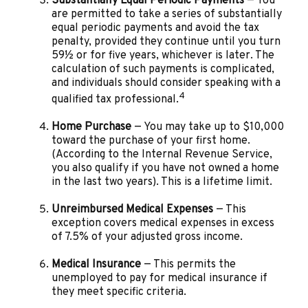
Substantially Equal Periodic Payments
— You
are permitted to take a series of substantially
equal periodic payments and avoid the tax
penalty, provided they continue until you turn
59½ or for five years, whichever is later. The
calculation of such payments is complicated,
and individuals should consider speaking with a
4
qualified tax professional.
Home Purchase
— You may take up to $10,000
toward the purchase of your first home.
(According to the Internal Revenue Service,
you also qualify if you have not owned a home
in the last two years). This is a lifetime limit.
Unreimbursed Medical Expenses
— This
exception covers medical expenses in excess
of 7.5% of your adjusted gross income.
Medical Insurance
— This permits the
unemployed to pay for medical insurance if
they meet specific criteria.