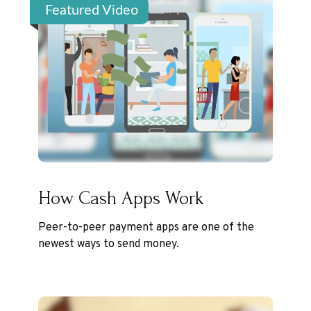
Featured Video
How Cash Apps Work
Peer-to-peer payment apps are one of the
newest ways to send money.