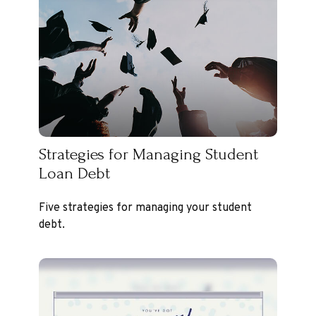
Strategies for Managing Student
Loan Debt
Five strategies for managing your student
debt.