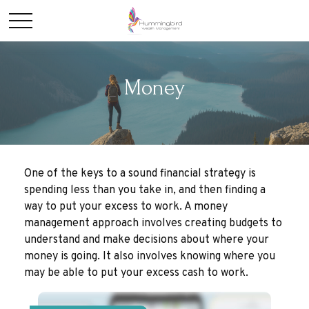
Money
One of the keys to a sound financial strategy is
spending less than you take in, and then finding a
way to put your excess to work. A money
management approach involves creating budgets to
understand and make decisions about where your
money is going. It also involves knowing where you
may be able to put your excess cash to work.