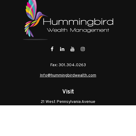
Fax:
301.304.0263
Info@hummingbirdwealth.com
Visit
21 West Pennsylvania Avenue
Unit B
Walkersville,
MD
21793
Licenses: Series 7, Series 65, MD Life, MD Health