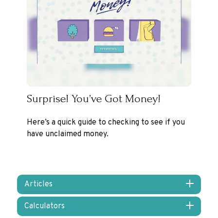
Surprise! You’ve Got Money!
Here’s a quick guide to checking to see if you
have unclaimed money.
Articles
Calculators