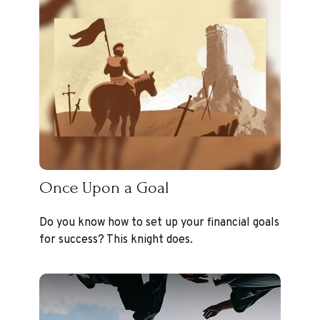
Once Upon a Goal
Do you know how to set up your financial goals
for success? This knight does.