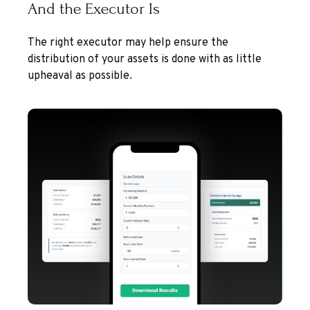
And the Executor Is
The right executor may help ensure the
distribution of your assets is done with as little
upheaval as possible.