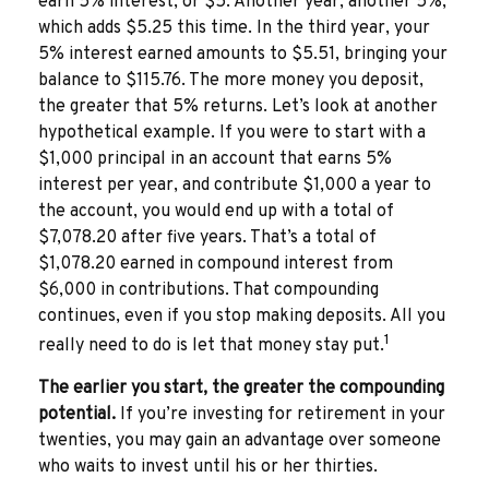
earn 5% interest, or $5. Another year, another 5%,
which adds $5.25 this time. In the third year, your
5% interest earned amounts to $5.51, bringing your
balance to $115.76. The more money you deposit,
the greater that 5% returns. Let’s look at another
hypothetical example. If you were to start with a
$1,000 principal in an account that earns 5%
interest per year, and contribute $1,000 a year to
the account, you would end up with a total of
$7,078.20 after five years. That’s a total of
$1,078.20 earned in compound interest from
$6,000 in contributions. That compounding
continues, even if you stop making deposits. All you
1
really need to do is let that money stay put.
The earlier you start, the greater the compounding
potential.
If you’re investing for retirement in your
twenties, you may gain an advantage over someone
who waits to invest until his or her thirties.