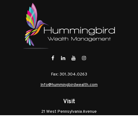
Fax:
301.304.0263
Info@hummingbirdwealth.com
Visit
21 West Pennsylvania Avenue
Unit B
Walkersville,
MD
21793