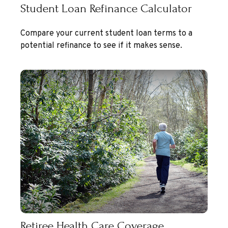
Student Loan Refinance Calculator
Compare your current student loan terms to a
potential refinance to see if it makes sense.
Retiree Health Care Coverage