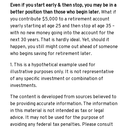
Even if you start early & then stop, you may be in a
better position than those who begin later.
What if
you contribute $5,000 to a retirement account
yearly starting at age 25 and then stop at age 35 –
with no new money going into the account for the
next 30 years. That is hardly ideal. Yet, should it
happen, you still might come out ahead of someone
who begins saving for retirement later.
1. This is a hypothetical example used for
illustrative purposes only. It is not representative
of any specific investment or combination of
investments.
The content is developed from sources believed to
be providing accurate information. The information
in this material is not intended as tax or legal
advice. It may not be used for the purpose of
avoiding any federal tax penalties. Please consult