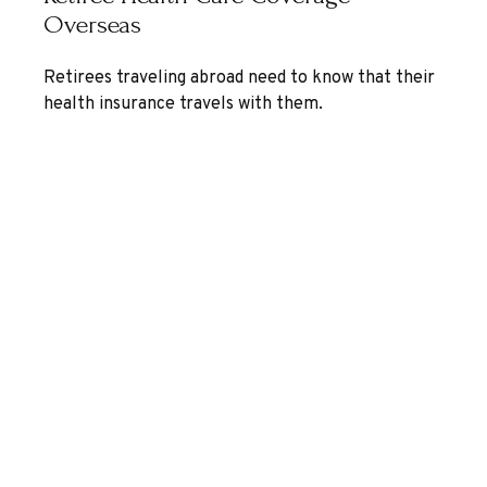
Overseas
Retirees traveling abroad need to know that their
health insurance travels with them.