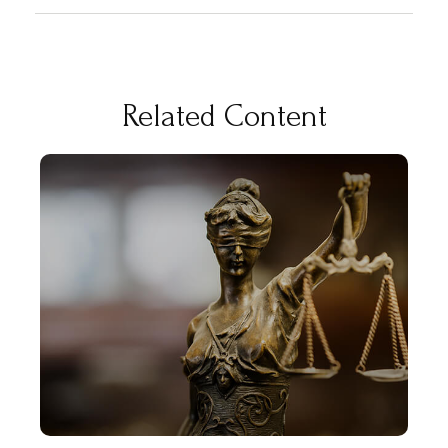
Related Content