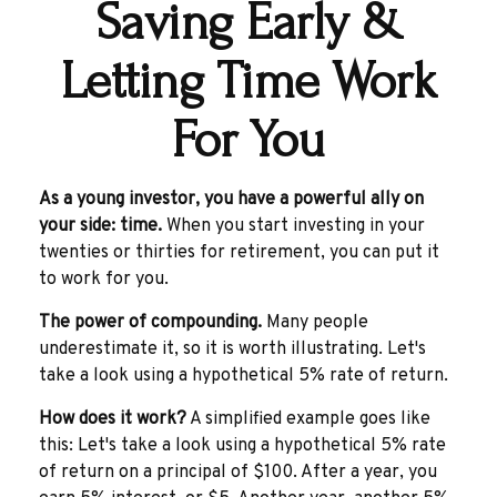
Saving Early &
Letting Time Work
For You
As a young investor, you have a powerful ally on
your side: time.
When you start investing in your
twenties or thirties for retirement, you can put it
to work for you.
The power of compounding.
Many people
underestimate it, so it is worth illustrating. Let's
take a look using a hypothetical 5% rate of return.
How does it work?
A simplified example goes like
this: Let's take a look using a hypothetical 5% rate
of return on a principal of $100. After a year, you