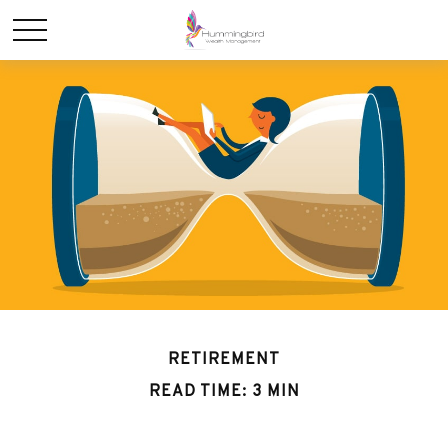
RETIREMENT
READ TIME: 3 MIN