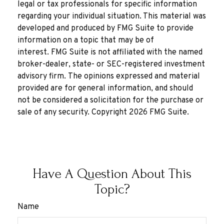
legal or tax professionals for specific information
regarding your individual situation. This material was
developed and produced by FMG Suite to provide
information on a topic that may be of
interest. FMG Suite is not affiliated with the named
broker-dealer, state- or SEC-registered investment
advisory firm. The opinions expressed and material
provided are for general information, and should
not be considered a solicitation for the purchase or
sale of any security. Copyright
2026 FMG Suite.
Have A Question About This
Topic?
Name