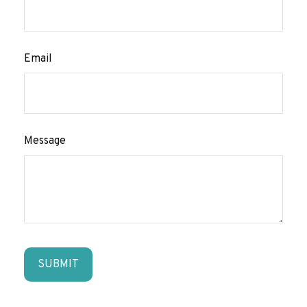
Email
Message