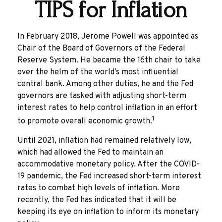
TIPS for Inflation
In February 2018, Jerome Powell was appointed as
Chair of the Board of Governors of the Federal
Reserve System. He became the 16th chair to take
over the helm of the world’s most influential
central bank. Among other duties, he and the Fed
governors are tasked with adjusting short-term
interest rates to help control inflation in an effort
1
to promote overall economic growth.
Until 2021, inflation had remained relatively low,
which had allowed the Fed to maintain an
accommodative monetary policy. After the COVID-
19 pandemic, the Fed increased short-term interest
rates to combat high levels of inflation. More
recently, the Fed has indicated that it will be
keeping its eye on inflation to inform its monetary