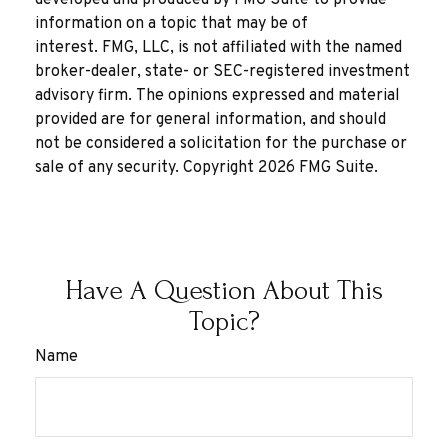
information on a topic that may be of
interest. FMG, LLC, is not affiliated with the named
broker-dealer, state- or SEC-registered investment
advisory firm. The opinions expressed and material
provided are for general information, and should
not be considered a solicitation for the purchase or
sale of any security. Copyright
2026 FMG Suite.
Have A Question About This
Topic?
Name