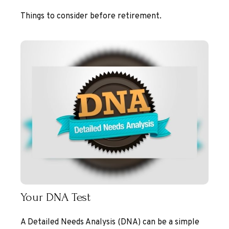
Things to consider before retirement.
Your DNA Test
A Detailed Needs Analysis (DNA) can be a simple