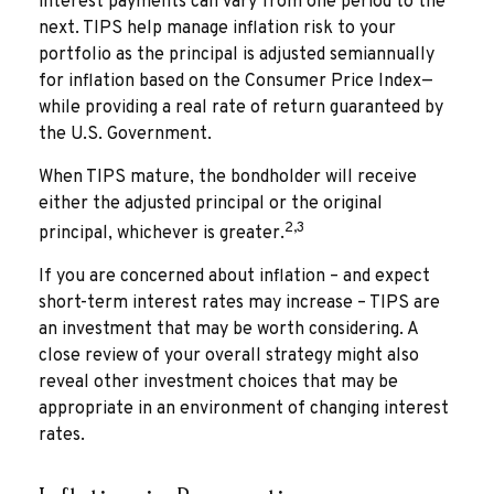
interest payments can vary from one period to the
next. TIPS help manage inflation risk to your
portfolio as the principal is adjusted semiannually
for inflation based on the Consumer Price Index—
while providing a real rate of return guaranteed by
the U.S. Government.
When TIPS mature, the bondholder will receive
either the adjusted principal or the original
2,3
principal, whichever is greater.
If you are concerned about inflation – and expect
short-term interest rates may increase – TIPS are
an investment that may be worth considering. A
close review of your overall strategy might also
reveal other investment choices that may be
appropriate in an environment of changing interest
rates.