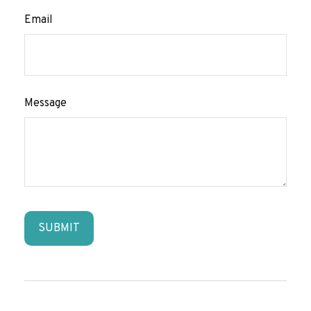
Email
Message