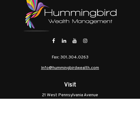
Fax:
301.304.0263
Info@hummingbirdwealth.com
Visit
21 West Pennsylvania Avenue
Unit B
Walkersville,
MD
21793
Licenses: Series 7, Series 65, MD Life, MD Health