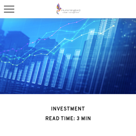
INVESTMENT
READ TIME: 3 MIN