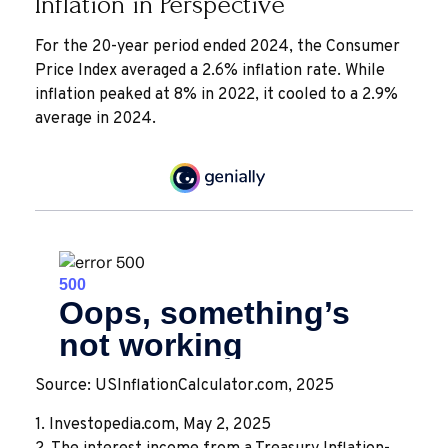
Inflation in Perspective
For the 20-year period ended 2024, the Consumer
Price Index averaged a 2.6% inflation rate. While
inflation peaked at 8% in 2022, it cooled to a 2.9%
average in 2024.
Source: USInflationCalculator.com, 2025
1. Investopedia.com, May 2, 2025