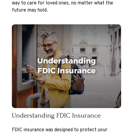
way to care for loved ones, no matter what the
future may hold.
Understanding FDIC Insurance
FDIC insurance was designed to protect your