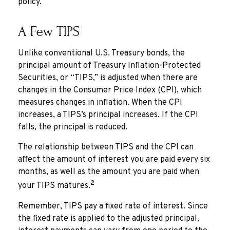
policy.
A Few TIPS
Unlike conventional U.S. Treasury bonds, the
principal amount of Treasury Inflation-Protected
Securities, or “TIPS,” is adjusted when there are
changes in the Consumer Price Index (CPI), which
measures changes in inflation. When the CPI
increases, a TIPS’s principal increases. If the CPI
falls, the principal is reduced.
The relationship between TIPS and the CPI can
affect the amount of interest you are paid every six
months, as well as the amount you are paid when
2
your TIPS matures.
Remember, TIPS pay a fixed rate of interest. Since
the fixed rate is applied to the adjusted principal,