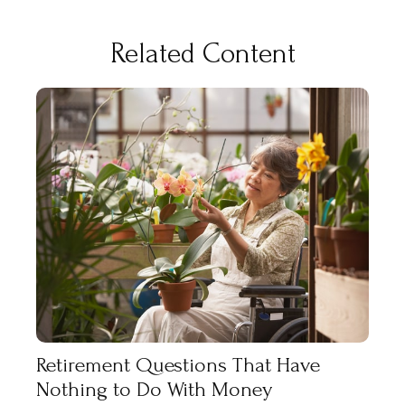
Related Content
Retirement Questions That Have
Nothing to Do With Money