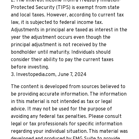
2. The interest income from a Treasury Inflation-
Protected Security (TIPS) is exempt from state
and local taxes. However, according to current tax
law, it is subjected to federal income tax.
Adjustments in principal are taxed as interest in the
year the adjustment occurs even though the
principal adjustment is not received by the
bondholder until maturity. Individuals should
consider their ability to pay the current taxes
before investing.
3. Investopedia.com, June 7, 2024
The content is developed from sources believed to
be providing accurate information. The information
in this material is not intended as tax or legal
advice. It may not be used for the purpose of
avoiding any federal tax penalties. Please consult
legal or tax professionals for specific information
regarding your individual situation. This material was
developed and produced by FMG Suite to provide