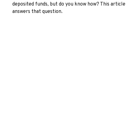
deposited funds, but do you know how? This article
answers that question.