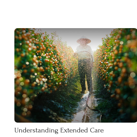
Understanding Extended Care