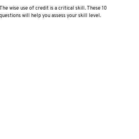
The wise use of credit is a critical skill. These 10
questions will help you assess your skill level.