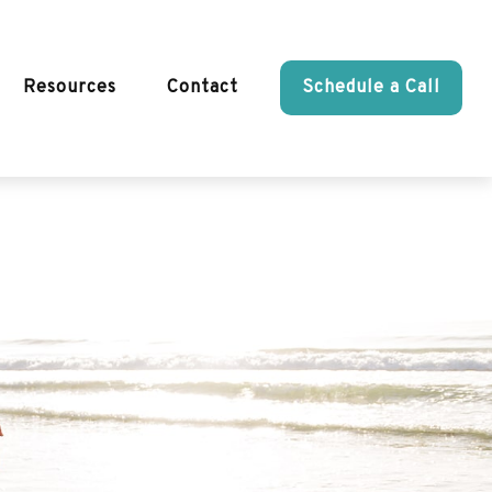
Resources
Contact
Schedule a Call