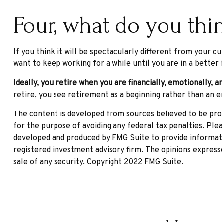
Four, what do you thin
If you think it will be spectacularly different from your cu
want to keep working for a while until you are in a better f
Ideally, you retire when you are financially, emotionally, a
retire, you see retirement as a beginning rather than an e
The content is developed from sources believed to be provi
for the purpose of avoiding any federal tax penalties. Plea
developed and produced by FMG Suite to provide informatio
registered investment advisory firm. The opinions expresse
sale of any security. Copyright 2022 FMG Suite.