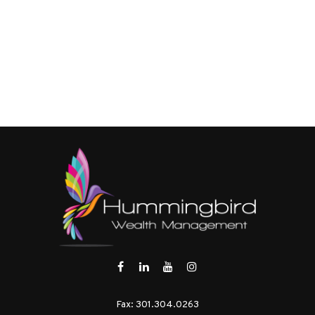
Fax:
301.304.0263