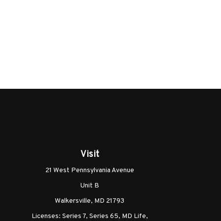
Visit
21 West Pennsylvania Avenue
Unit B
Walkersville,
MD
21793
Licenses: Series 7, Series 65, MD Life,