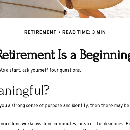
RETIREMENT
READ TIME: 3 MIN
Retirement Is a Beginnin
As a start, ask yourself four questions.
aningful?
ves you a strong sense of purpose and identity, then there may be
 more long workdays, long commutes, or stressful deadlines. But 