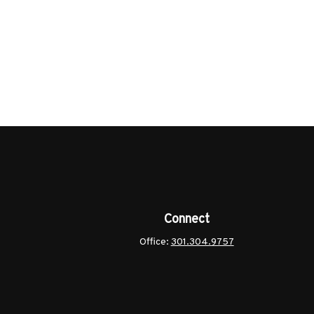
Connect
Office:
301.304.9757