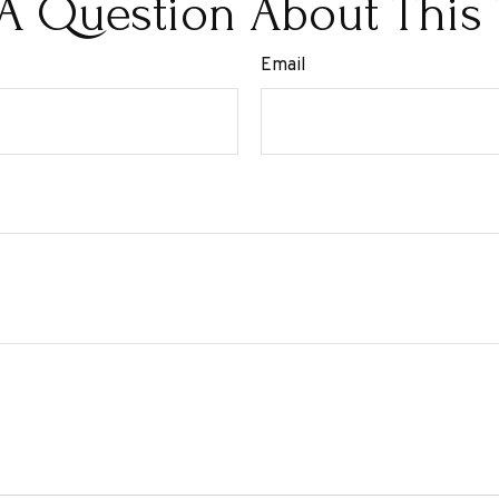
A Question About This 
Email