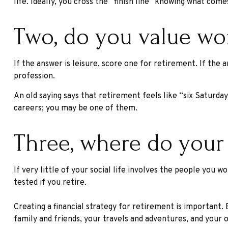
life. Ideally, you cross the “finish line” knowing what com
Two, do you value work
If the answer is leisure, score one for retirement. If th
profession.
An old saying says that retirement feels like “six Saturday
careers; you may be one of them.
Three, where do your
If very little of your social life involves the people you
tested if you retire.
Creating a financial strategy for retirement is important.
family and friends, your travels and adventures, and your o