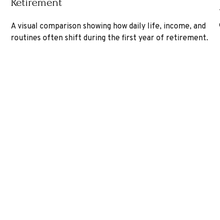
Retirement
A visual comparison showing how daily life, income, and
routines often shift during the first year of retirement.