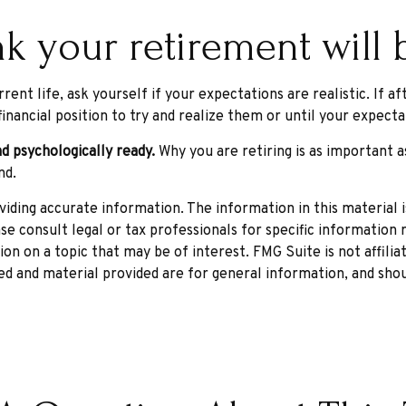
k your retirement will b
rrent life, ask yourself if your expectations are realistic. If
inancial position to try and realize them or until your expectat
nd psychologically ready.
Why you are retiring is as important 
nd.
ding accurate information. The information in this material is
se consult legal or tax professionals for specific information r
n on a topic that may be of interest. FMG Suite is not affili
d and material provided are for general information, and shou