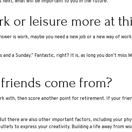
es next, what will be important to you in the future.
 or leisure more at this
e answer is work, maybe you need a new job or a new way of wor
s and a Sunday.” Fantastic, right? It is, as long you don’t mis
 friends come from?
 work with, then score another point for retirement. If your fr
 But there are also other important factors, including your phy
utlets to express your creativity. Building a life away from wo