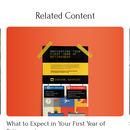
Related Content
What to Expect in Your First Year of