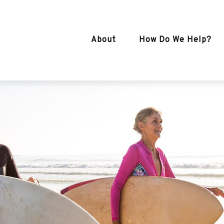
About
How Do We Help?