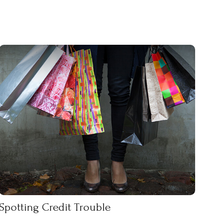
Spotting Credit Trouble