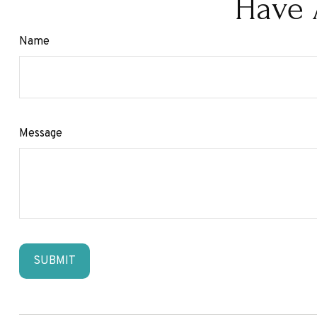
Have 
Name
Message