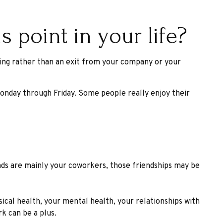
 point in your life?
king rather than an exit from your company or your
s Monday through Friday. Some people really enjoy their
iends are mainly your coworkers, those friendships may be
sical health, your mental health, your relationships with
rk can be a plus.