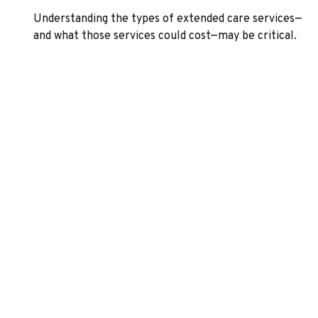
Understanding the types of extended care services—
and what those services could cost—may be critical.