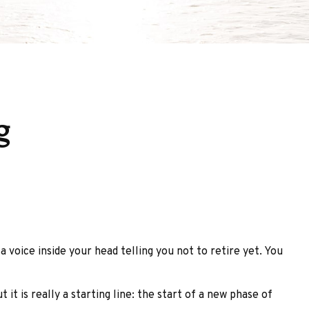
g
 a voice inside your head telling you not to retire yet. You
it is really a starting line: the start of a new phase of