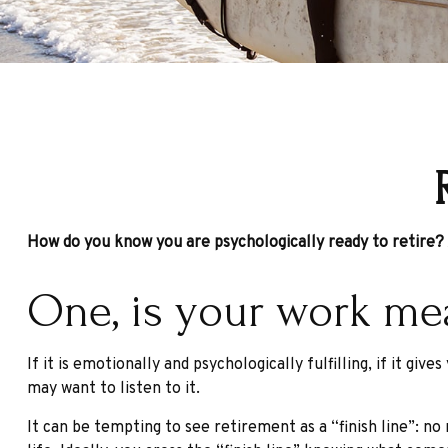
How do you know you are psychologically ready to retire?
One, is your work me
If it is emotionally and psychologically fulfilling, if it gi
may want to listen to it.
It can be tempting to see retirement as a “finish line”: no