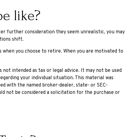
e like?
 after further consideration they seem unrealistic, you may
ions shift.
as when you choose to retire. When you are motivated to
 not intended as tax or legal advice. It may not be used
egarding your individual situation. This material was
ated with the named broker-dealer, state- or SEC-
ld not be considered a solicitation for the purchase or