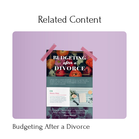
Related Content
Budgeting After a Divorce