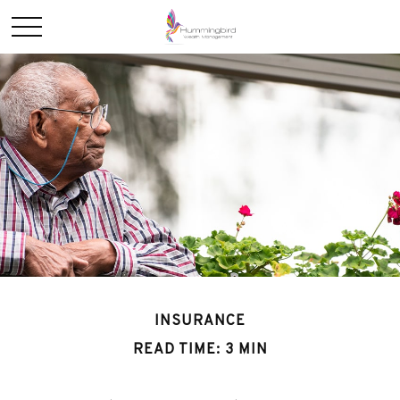
INSURANCE
READ TIME: 3 MIN