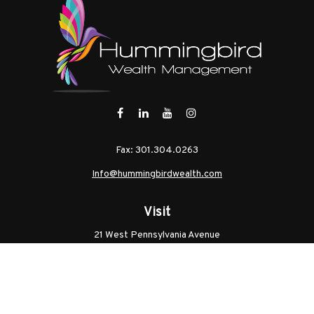
Fax:
301.304.0263
Info@hummingbirdwealth.com
Visit
21 West Pennsylvania Avenue
Unit B
Walkersville,
MD
21793
Licenses: Series 7, Series 65, MD Life, MD Health