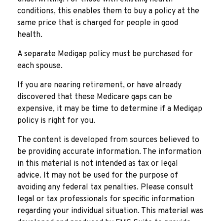
conditions, this enables them to buy a policy at the
same price that is charged for people in good
health.
A separate Medigap policy must be purchased for
each spouse.
If you are nearing retirement, or have already
discovered that these Medicare gaps can be
expensive, it may be time to determine if a Medigap
policy is right for you.
The content is developed from sources believed to
be providing accurate information. The information
in this material is not intended as tax or legal
advice. It may not be used for the purpose of
avoiding any federal tax penalties. Please consult
legal or tax professionals for specific information
regarding your individual situation. This material was