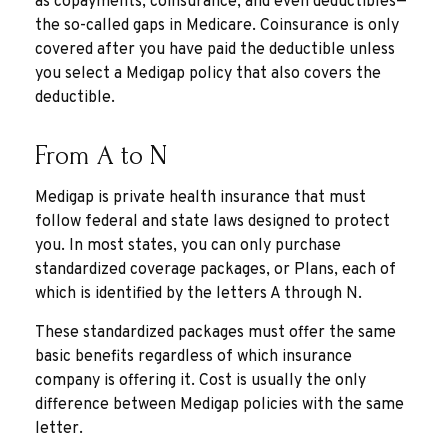
as copayments, coinsurance, and even deductibles—
the so-called gaps in Medicare. Coinsurance is only
covered after you have paid the deductible unless
you select a Medigap policy that also covers the
deductible.
From A to N
Medigap is private health insurance that must
follow federal and state laws designed to protect
you. In most states, you can only purchase
standardized coverage packages, or Plans, each of
which is identified by the letters A through N.
These standardized packages must offer the same
basic benefits regardless of which insurance
company is offering it. Cost is usually the only
difference between Medigap policies with the same
letter.