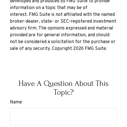
developed and produced by FMG Suite to provide
information on a topic that may be of
interest. FMG Suite is not affiliated with the named
broker-dealer, state- or SEC-registered investment
advisory firm. The opinions expressed and material
provided are for general information, and should
not be considered a solicitation for the purchase or
sale of any security. Copyright
2026 FMG Suite.
Have A Question About This
Topic?
Name