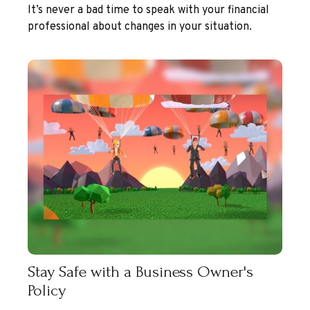
It’s never a bad time to speak with your financial
professional about changes in your situation.
Stay Safe with a Business Owner's
Policy