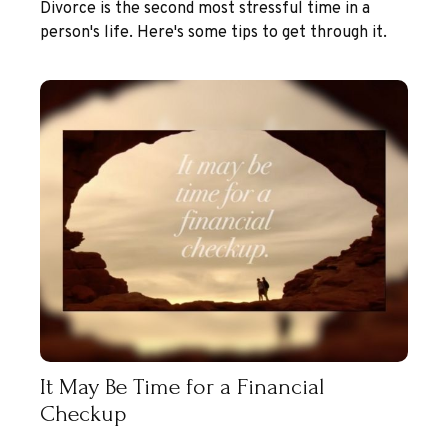
Divorce is the second most stressful time in a
person's life. Here's some tips to get through it.
It May Be Time for a Financial
Checkup