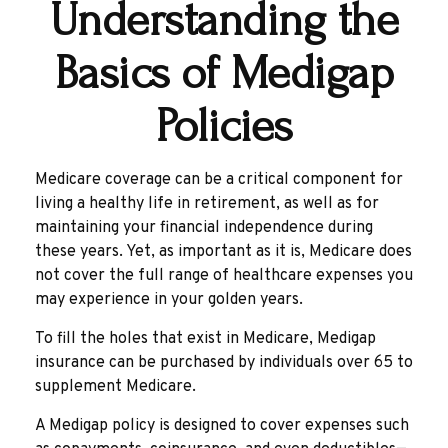
Understanding the
Basics of Medigap
Policies
Medicare coverage can be a critical component for
living a healthy life in retirement, as well as for
maintaining your financial independence during
these years. Yet, as important as it is, Medicare does
not cover the full range of healthcare expenses you
may experience in your golden years.
To fill the holes that exist in Medicare, Medigap
insurance can be purchased by individuals over 65 to
supplement Medicare.
A Medigap policy is designed to cover expenses such