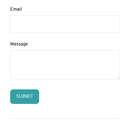
Email
Message