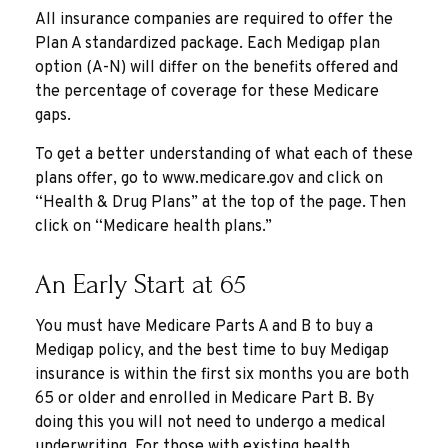
All insurance companies are required to offer the
Plan A standardized package. Each Medigap plan
option (A-N) will differ on the benefits offered and
the percentage of coverage for these Medicare
gaps.
To get a better understanding of what each of these
plans offer, go to www.medicare.gov and click on
“Health & Drug Plans” at the top of the page. Then
click on “Medicare health plans.”
An Early Start at 65
You must have Medicare Parts A and B to buy a
Medigap policy, and the best time to buy Medigap
insurance is within the first six months you are both
65 or older and enrolled in Medicare Part B. By
doing this you will not need to undergo a medical
underwriting. For those with existing health