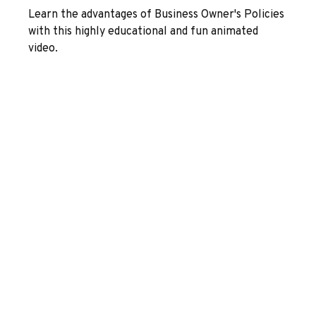
Learn the advantages of Business Owner's Policies
with this highly educational and fun animated
video.