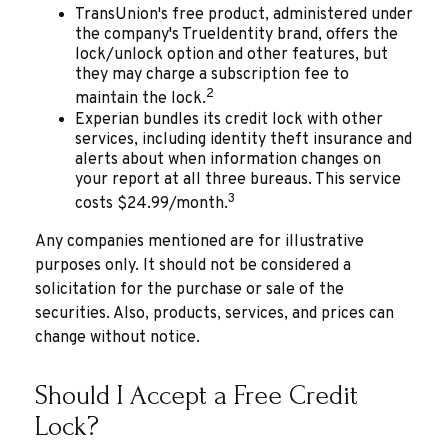
TransUnion's free product, administered under
the company's TrueIdentity brand, offers the
lock/unlock option and other features, but
they may charge a subscription fee to
2
maintain the lock.
Experian bundles its credit lock with other
services, including identity theft insurance and
alerts about when information changes on
your report at all three bureaus. This service
3
costs $24.99/month.
Any companies mentioned are for illustrative
purposes only. It should not be considered a
solicitation for the purchase or sale of the
securities. Also, products, services, and prices can
change without notice.
Should I Accept a Free Credit
Lock?