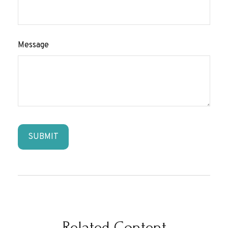
Message
Related Content