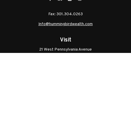
Fax:
301.304.0263
Info@hummingbirdwealth.com
Visit
21 West Pennsylvania Avenue
Unit B
Walkersville,
MD
21793
Licenses: Series 7, Series 65, MD Life, MD Health
Connect
Office:
301.304.9757
Check the background of your financial professional on
FINRA's
BrokerCheck
.