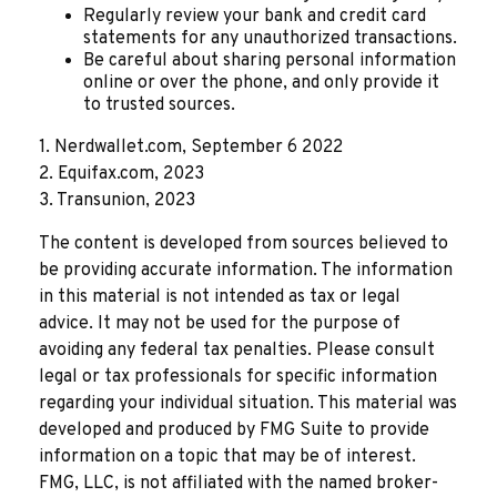
Regularly review your bank and credit card
statements for any unauthorized transactions.
Be careful about sharing personal information
online or over the phone, and only provide it
to trusted sources.
1. Nerdwallet.com, September 6 2022
2. Equifax.com, 2023
3. Transunion, 2023
The content is developed from sources believed to
be providing accurate information. The information
in this material is not intended as tax or legal
advice. It may not be used for the purpose of
avoiding any federal tax penalties. Please consult
legal or tax professionals for specific information
regarding your individual situation. This material was
developed and produced by FMG Suite to provide
information on a topic that may be of interest.
FMG, LLC, is not affiliated with the named broker-