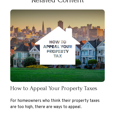
How to Appeal Your Property Taxes
For homeowners who think their property taxes
are too high, there are ways to appeal.