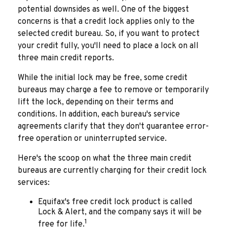
potential downsides as well. One of the biggest
concerns is that a credit lock applies only to the
selected credit bureau. So, if you want to protect
your credit fully, you'll need to place a lock on all
three main credit reports.
While the initial lock may be free, some credit
bureaus may charge a fee to remove or temporarily
lift the lock, depending on their terms and
conditions. In addition, each bureau's service
agreements clarify that they don't guarantee error-
free operation or uninterrupted service.
Here's the scoop on what the three main credit
bureaus are currently charging for their credit lock
services:
Equifax's free credit lock product is called
Lock & Alert, and the company says it will be
1
free for life.