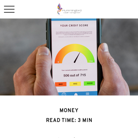
MONEY
READ TIME: 3 MIN