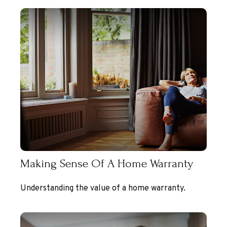
Making Sense Of A Home Warranty
Understanding the value of a home warranty.