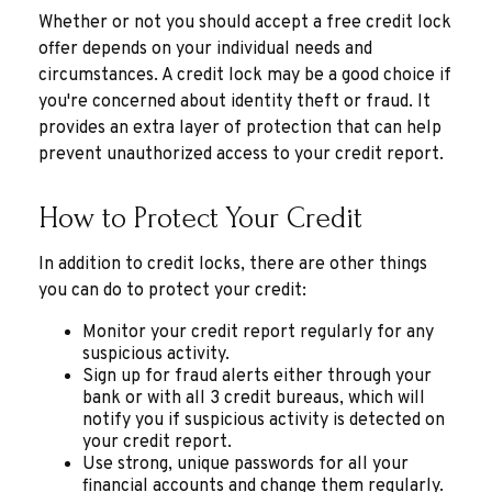
Whether or not you should accept a free credit lock
offer depends on your individual needs and
circumstances. A credit lock may be a good choice if
you're concerned about identity theft or fraud. It
provides an extra layer of protection that can help
prevent unauthorized access to your credit report.
How to Protect Your Credit
In addition to credit locks, there are other things
you can do to protect your credit:
Monitor your credit report regularly for any
suspicious activity.
Sign up for fraud alerts either through your
bank or with all 3 credit bureaus, which will
notify you if suspicious activity is detected on
your credit report.
Use strong, unique passwords for all your
financial accounts and change them regularly.