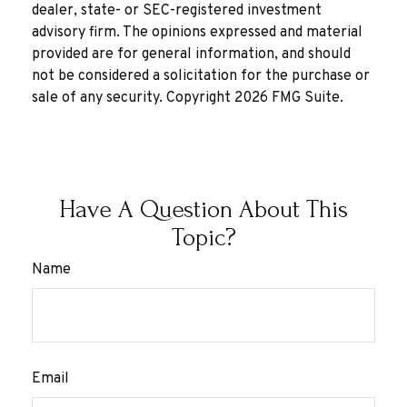
dealer, state- or SEC-registered investment
advisory firm. The opinions expressed and material
provided are for general information, and should
not be considered a solicitation for the purchase or
sale of any security. Copyright
2026 FMG Suite.
Have A Question About This
Topic?
Name
Email