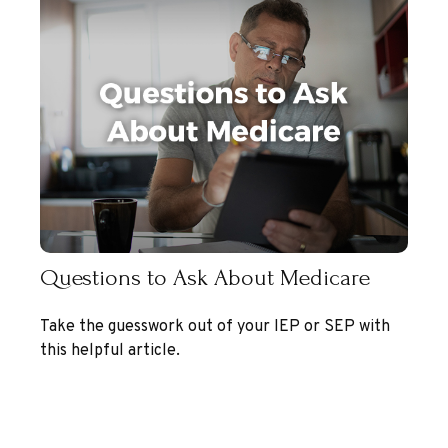
Questions to Ask About Medicare
Take the guesswork out of your IEP or SEP with
this helpful article.