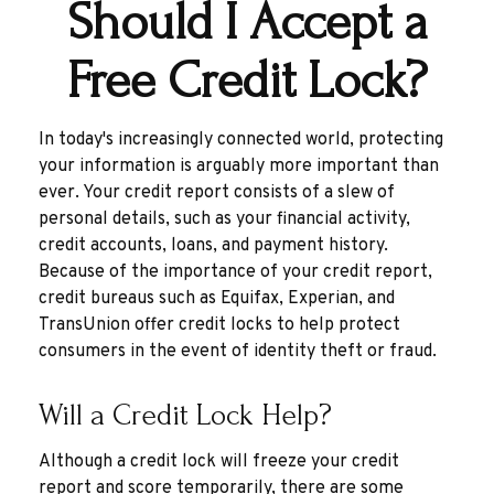
Should I Accept a
Free Credit Lock?
In today's increasingly connected world, protecting
your information is arguably more important than
ever. Your credit report consists of a slew of
personal details, such as your financial activity,
credit accounts, loans, and payment history.
Because of the importance of your credit report,
credit bureaus such as Equifax, Experian, and
TransUnion offer credit locks to help protect
consumers in the event of identity theft or fraud.
Will a Credit Lock Help?
Although a credit lock will freeze your credit
report and score temporarily, there are some