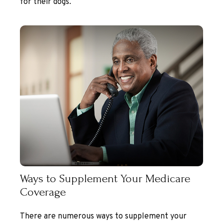
for their dogs.
Ways to Supplement Your Medicare
Coverage
There are numerous ways to supplement your