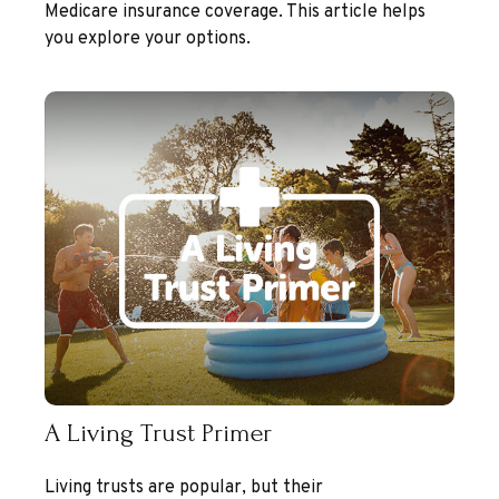
Medicare insurance coverage. This article helps
you explore your options.
A Living Trust Primer
Living trusts are popular, but their