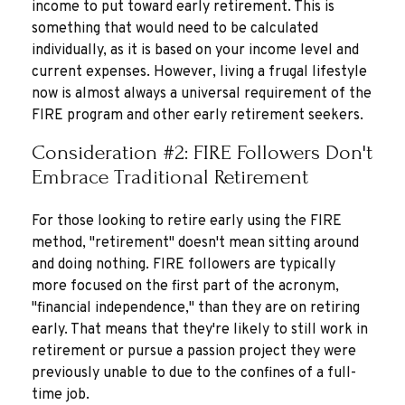
income to put toward early retirement. This is
something that would need to be calculated
individually, as it is based on your income level and
current expenses. However, living a frugal lifestyle
now is almost always a universal requirement of the
FIRE program and other early retirement seekers.
Consideration #2: FIRE Followers Don't
Embrace Traditional Retirement
For those looking to retire early using the FIRE
method, "retirement" doesn't mean sitting around
and doing nothing. FIRE followers are typically
more focused on the first part of the acronym,
"financial independence," than they are on retiring
early. That means that they're likely to still work in
retirement or pursue a passion project they were
previously unable to due to the confines of a full-
time job.