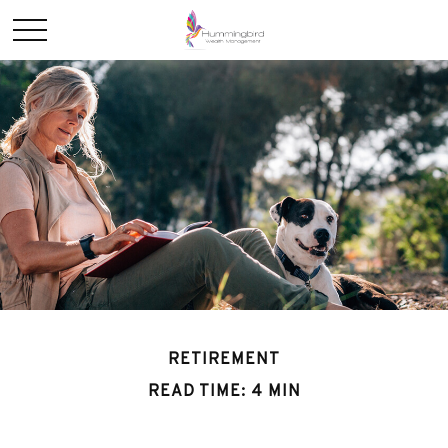
RETIREMENT
READ TIME: 4 MIN