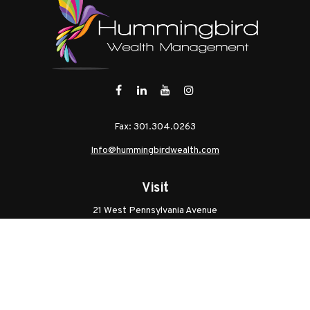
Fax:
301.304.0263
Info@hummingbirdwealth.com
Visit
21 West Pennsylvania Avenue
Unit B
Walkersville,
MD
21793
Licenses: Series 7, Series 65, MD Life, MD Health