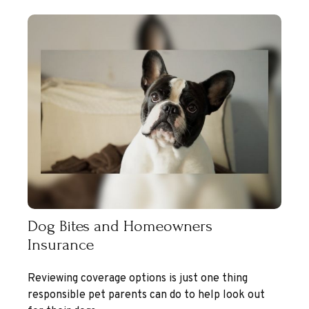
Dog Bites and Homeowners
Insurance
Reviewing coverage options is just one thing
responsible pet parents can do to help look out