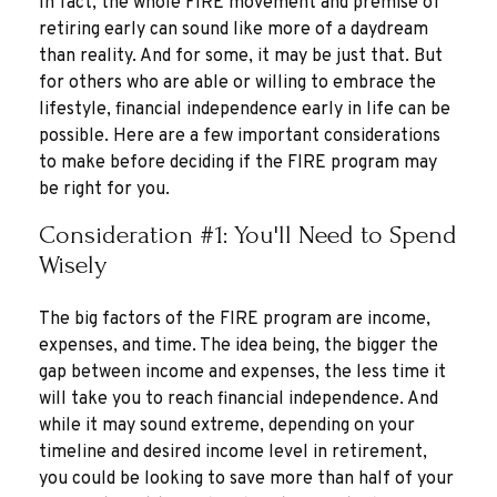
In fact, the whole FIRE movement and premise of
retiring early can sound like more of a daydream
than reality. And for some, it may be just that. But
for others who are able or willing to embrace the
lifestyle, financial independence early in life can be
possible. Here are a few important considerations
to make before deciding if the FIRE program may
be right for you.
Consideration #1: You'll Need to Spend
Wisely
The big factors of the FIRE program are income,
expenses, and time. The idea being, the bigger the
gap between income and expenses, the less time it
will take you to reach financial independence. And
while it may sound extreme, depending on your
timeline and desired income level in retirement,
you could be looking to save more than half of your