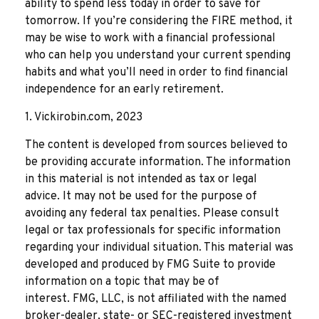
ability to spend less today in order to save for
tomorrow. If you’re considering the FIRE method, it
may be wise to work with a financial professional
who can help you understand your current spending
habits and what you’ll need in order to find financial
independence for an early retirement.
1. Vickirobin.com, 2023
The content is developed from sources believed to
be providing accurate information. The information
in this material is not intended as tax or legal
advice. It may not be used for the purpose of
avoiding any federal tax penalties. Please consult
legal or tax professionals for specific information
regarding your individual situation. This material was
developed and produced by FMG Suite to provide
information on a topic that may be of
interest. FMG, LLC, is not affiliated with the named
broker-dealer, state- or SEC-registered investment