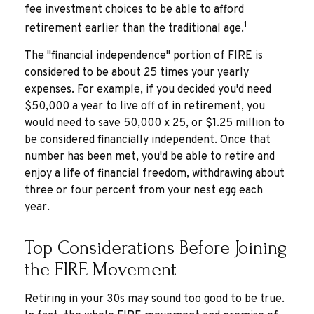
fee investment choices to be able to afford
1
retirement earlier than the traditional age.
The "financial independence" portion of FIRE is
considered to be about 25 times your yearly
expenses. For example, if you decided you'd need
$50,000 a year to live off of in retirement, you
would need to save 50,000 x 25, or $1.25 million to
be considered financially independent. Once that
number has been met, you'd be able to retire and
enjoy a life of financial freedom, withdrawing about
three or four percent from your nest egg each
year.
Top Considerations Before Joining
the FIRE Movement
Retiring in your 30s may sound too good to be true.