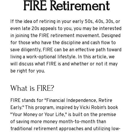
FIRE Retirement
If the idea of retiring in your early 50s, 40s, 30s, or
even late 20s appeals to you, you may be interested
in joining the FIRE retirement movement. Designed
for those who have the discipline and cash flow to
save diligently, FIRE can be an effective path toward
living a work-optional lifestyle. In this article, we
will discuss what FIRE is and whether or not it may
be right for you.
What is FIRE?
FIRE stands for "Financial Independence, Retire
Early." This program, inspired by Vicki Robin's book
"Your Money or Your Life," is built on the premise
of saving more money month-to-month than
traditional retirement approaches and utilizing low-