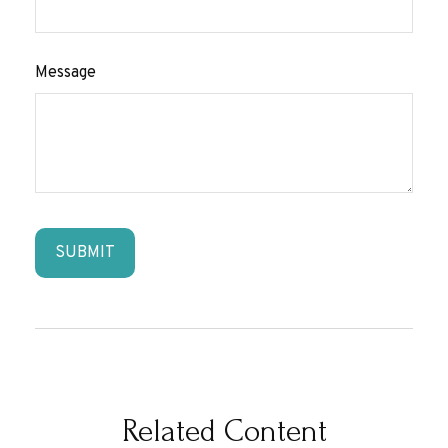
Message
Related Content