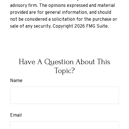
advisory firm. The opinions expressed and material
provided are for general information, and should
not be considered a solicitation for the purchase or
sale of any security. Copyright
2026 FMG Suite.
Have A Question About This
Topic?
Name
Email