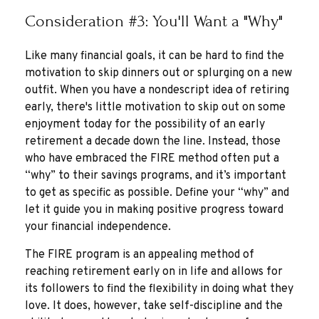
Consideration #3: You'll Want a "Why"
Like many financial goals, it can be hard to find the
motivation to skip dinners out or splurging on a new
outfit. When you have a nondescript idea of retiring
early, there's little motivation to skip out on some
enjoyment today for the possibility of an early
retirement a decade down the line. Instead, those
who have embraced the FIRE method often put a
“why” to their savings programs, and it’s important
to get as specific as possible. Define your “why” and
let it guide you in making positive progress toward
your financial independence.
The FIRE program is an appealing method of
reaching retirement early on in life and allows for
its followers to find the flexibility in doing what they
love. It does, however, take self-discipline and the