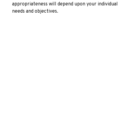
appropriateness will depend upon your individual
needs and objectives.