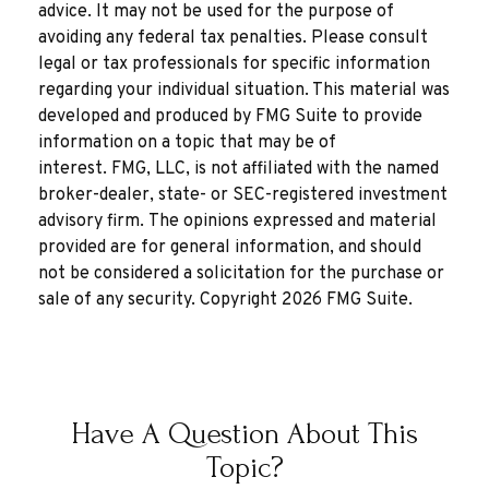
advice. It may not be used for the purpose of
avoiding any federal tax penalties. Please consult
legal or tax professionals for specific information
regarding your individual situation. This material was
developed and produced by FMG Suite to provide
information on a topic that may be of
interest. FMG, LLC, is not affiliated with the named
broker-dealer, state- or SEC-registered investment
advisory firm. The opinions expressed and material
provided are for general information, and should
not be considered a solicitation for the purchase or
sale of any security. Copyright
2026 FMG Suite.
Have A Question About This
Topic?