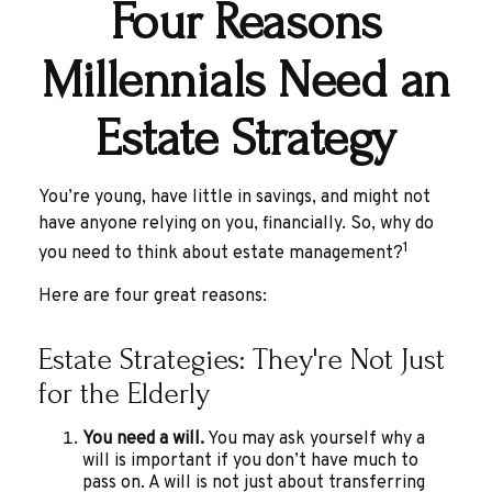
Four Reasons
Millennials Need an
Estate Strategy
You’re young, have little in savings, and might not
have anyone relying on you, financially. So, why do
1
you need to think about estate management?
Here are four great reasons:
Estate Strategies: They're Not Just
for the Elderly
You need a will.
You may ask yourself why a
will is important if you don’t have much to
pass on. A will is not just about transferring