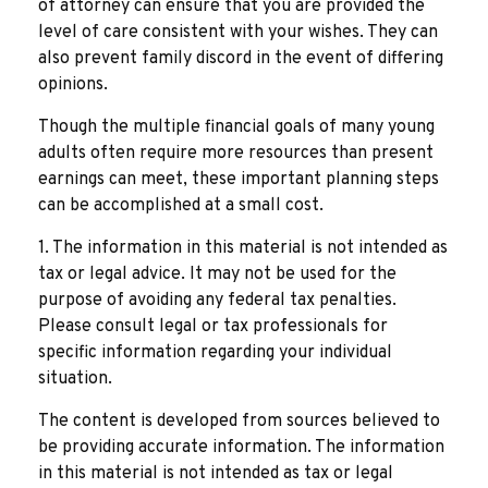
of attorney can ensure that you are provided the
level of care consistent with your wishes. They can
also prevent family discord in the event of differing
opinions.
Though the multiple financial goals of many young
adults often require more resources than present
earnings can meet, these important planning steps
can be accomplished at a small cost.
1. The information in this material is not intended as
tax or legal advice. It may not be used for the
purpose of avoiding any federal tax penalties.
Please consult legal or tax professionals for
specific information regarding your individual
situation.
The content is developed from sources believed to
be providing accurate information. The information
in this material is not intended as tax or legal