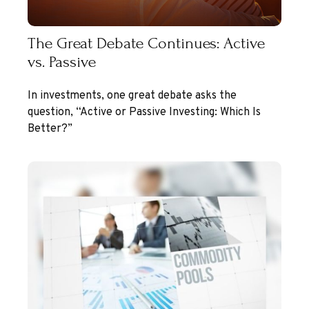
The Great Debate Continues: Active
vs. Passive
In investments, one great debate asks the
question, “Active or Passive Investing: Which Is
Better?”