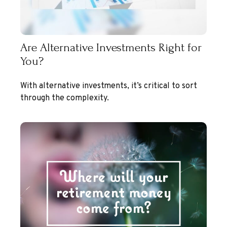
Are Alternative Investments Right for
You?
With alternative investments, it’s critical to sort
through the complexity.