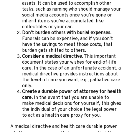
assets. It can be used to accomplish other
tasks, such as naming who should manage your
social media accounts once you’re gone or
inherit items you’ve accumulated, like
collectibles or your car.
Don’t burden others with burial expenses.
Funerals can be expensive, and if you don’t
have the savings to meet those costs, that
burden gets shifted to others.
Consider a medical directive.
This important
document states your wishes for end-of-life
care. In the case of an unfortunate accident, a
medical directive provides instructions about
the level of care you want, e.g., palliative care
only.
Create a durable power of attorney for health
care.
In the event that you are unable to
make medical decisions for yourself, this gives
the individual of your choice the legal power
to act as a health care proxy for you.
A medical directive and health care durable power