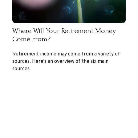
Where Will Your Retirement Money
Come From?
Retirement income may come from a variety of
sources. Here's an overview of the six main
sources.