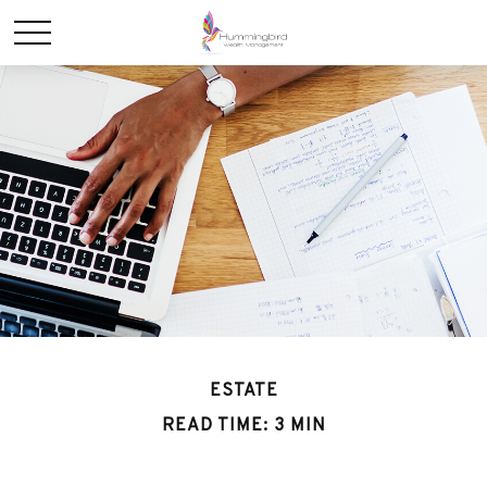
ESTATE
READ TIME: 3 MIN