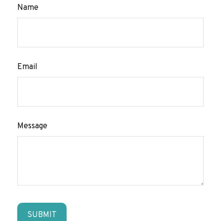
Name
Email
Message