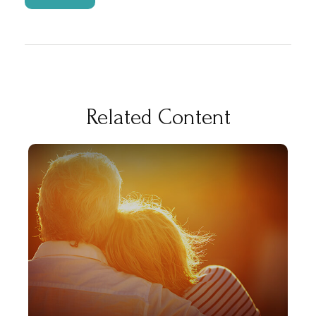
Related Content