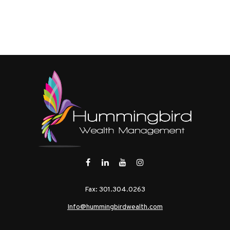
Fax:
301.304.0263
Info@hummingbirdwealth.com