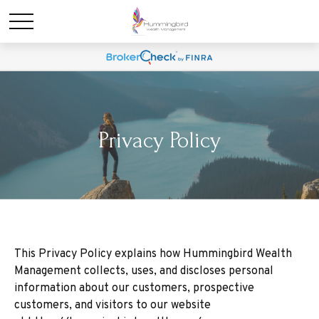
Privacy Policy
This Privacy Policy explains how Hummingbird Wealth
Management collects, uses, and discloses personal
information about our customers, prospective
customers, and visitors to our website