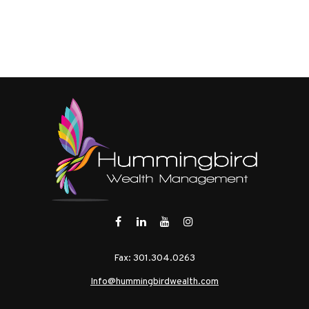
Fax:
301.304.0263
Info@hummingbirdwealth.com