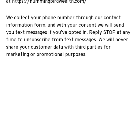
at
https://hummingbirdwealth.com/
We collect your phone number through our contact
information form, and with your consent we will send
you text messages if you’ve opted in. Reply STOP at any
time to unsubscribe from text messages. We will never
share your customer data with third parties for
marketing or promotional purposes.