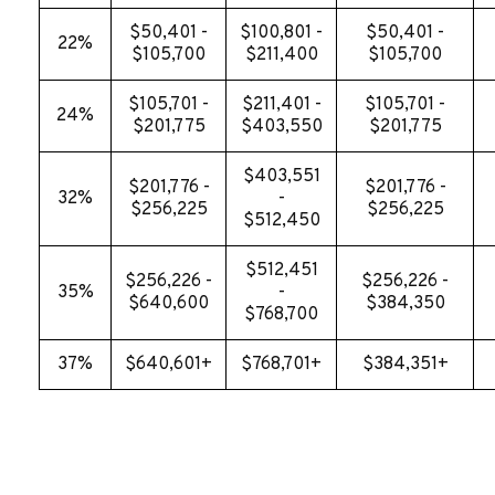
$50,401 -
$100,801 -
$50,401 -
22%
$105,700
$211,400
$105,700
$105,701 -
$211,401 -
$105,701 -
24%
$201,775
$403,550
$201,775
$403,551
$201,776 -
$201,776 -
32%
-
$256,225
$256,225
$512,450
$512,451
$256,226 -
$256,226 -
35%
-
$640,600
$384,350
$768,700
37%
$640,601+
$768,701+
$384,351+