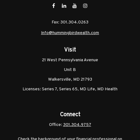
Fax:
301.304.0263
Info@hummingbirdwealth.com
Visit
21 West Pennsylvania Avenue
Unit B
Walkersville,
MD
21793
Licenses: Series 7, Series 65, MD Life, MD Health
Connect
Office:
301.304.9757
Check the background of your financial professional on