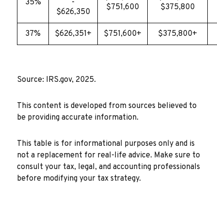
35%
-
$751,600
$375,800
$626,350
37%
$626,351+
$751,600+
$375,800+
Source: IRS.gov, 2025.
This content is developed from sources believed to
be providing accurate information.
This table is for informational purposes only and is
not a replacement for real-life advice. Make sure to
consult your tax, legal, and accounting professionals
before modifying your tax strategy.