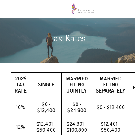
Tax Rates
2026
MARRIED
MARRIED
TAX
SINGLE
FILING
FILING
RATE
JOINTLY
SEPARATELY
$0 -
$0 -
10%
$0 - $12,400
$12,400
$24,800
$12,401 -
$24,801 -
$12,401 -
12%
$50,400
$100,800
$50,400