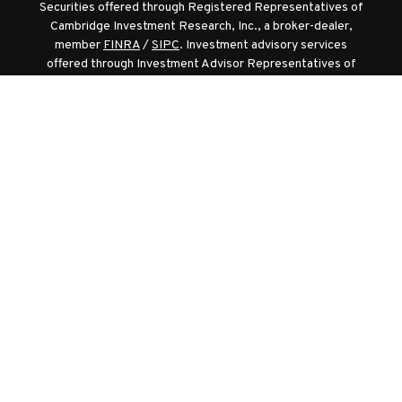
Securities offered through Registered Representatives of
Cambridge Investment Research, Inc., a broker-dealer,
member
FINRA
/
SIPC
. Investment advisory services
offered through Investment Advisor Representatives of
Cambridge Investment Research Advisors, Inc., a
Registered Investment Adviser. Cambridge and
Hummingbird Wealth Management LLC are separate
entities.
Diversification and asset allocation strategies do not assure
profit or protect against losses.
Registered Representative of Cambridge Investment
Research, Inc. registered in the following states for the
sale of securities products: CA, CO, DE, FL, IA, MD, MI, NC ,
NV, VA, WI, and WV, and is registered in the following states
to sell life insurance products: CA, FL, IA, MD, NC, OH, VA,
and WV.
Cambridge’s Form CRS (Customer Relationship Summary)
Privacy Policy