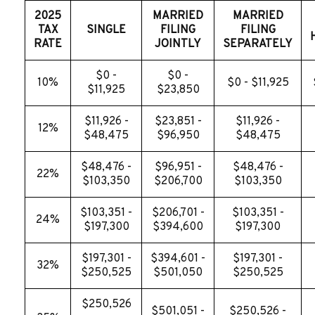
2025
MARRIED
MARRIED
TAX
SINGLE
FILING
FILING
RATE
JOINTLY
SEPARATELY
$0 -
$0 -
10%
$0 - $11,925
$11,925
$23,850
$11,926 -
$23,851 -
$11,926 -
12%
$48,475
$96,950
$48,475
$48,476 -
$96,951 -
$48,476 -
22%
$103,350
$206,700
$103,350
$103,351 -
$206,701 -
$103,351 -
24%
$197,300
$394,600
$197,300
$197,301 -
$394,601 -
$197,301 -
32%
$250,525
$501,050
$250,525
$250,526
$501,051 -
$250,526 -