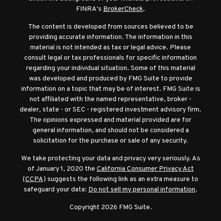
FINRA's
BrokerCheck
.
The content is developed from sources believed to be
providing accurate information. The information in this
material is not intended as tax or legal advice. Please
consult legal or tax professionals for specific information
regarding your individual situation. Some of this material
was developed and produced by FMG Suite to provide
information on a topic that may be of interest. FMG Suite is
not affiliated with the named representative, broker -
dealer, state - or SEC - registered investment advisory firm.
The opinions expressed and material provided are for
general information, and should not be considered a
solicitation for the purchase or sale of any security.
We take protecting your data and privacy very seriously. As
of January 1, 2020 the
California Consumer Privacy Act
(CCPA)
suggests the following link as an extra measure to
safeguard your data:
Do not sell my personal information
.
Copyright 2026 FMG Suite.