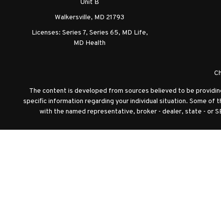
Unit B
Walkersville,
MD
21793
Licenses: Series 7, Series 65, MD Life,
MD Health
Ch
The content is developed from sources believed to be providing a
specific information regarding your individual situation. Some of 
with the named representative, broker - dealer, state - or S
We take protecting your data and privacy very seriously. As of J
Securities offered through Registered Representatives of C
Advisor Representatives of Cambridge Investment Resea
Diversific