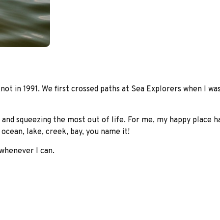
ot in 1991. We first crossed paths at Sea Explorers when I was
 and squeezing the most out of life. For me, my happy place ha
ocean, lake, creek, bay, you name it!
 whenever I can.