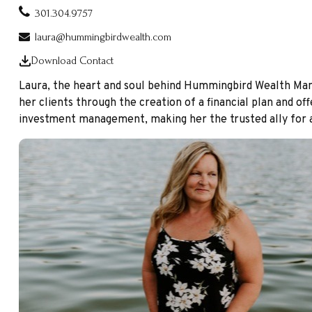
301.304.9757
laura@hummingbirdwealth.com
Download Contact
Laura, the heart and soul behind Hummingbird Wealth Manage
her clients through the creation of a financial plan and off
investment management, making her the trusted ally for al