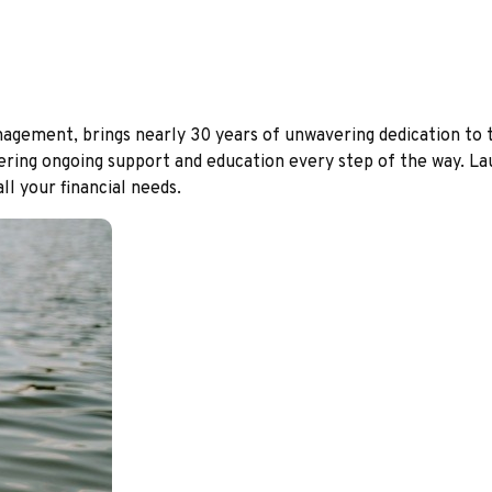
ment, brings nearly 30 years of unwavering dedication to the 
ering ongoing support and education every step of the way. Laura
l your financial needs.