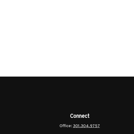
Connect
Office:
301.304.9757