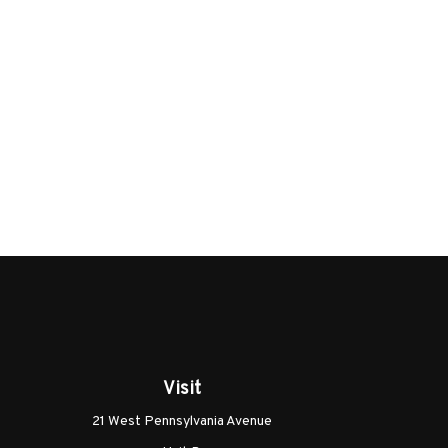
Visit
21 West Pennsylvania Avenue