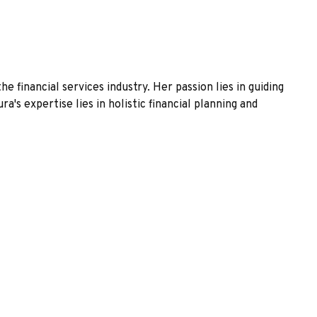
financial services industry. Her passion lies in guiding
's expertise lies in holistic financial planning and