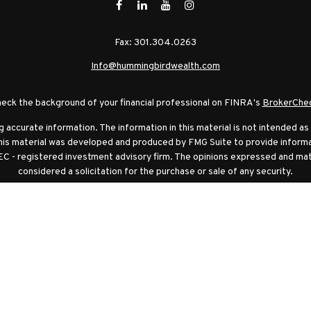
Fax:
301.304.0263
Info@hummingbirdwealth.com
eck the background of your financial professional on FINRA's
BrokerChe
ccurate information. The information in this material is not intended as t
this material was developed and produced by FMG Suite to provide informat
EC - registered investment advisory firm. The opinions expressed and mat
considered a solicitation for the purchase or sale of any security.
anuary 1, 2020 the
California Consumer Privacy Act (CCPA)
suggests the f
sell my personal information
.
Copyright 2026 FMG Suite.
ambridge Investment Research, Inc., a broker-dealer, member
FINRA
/
S
rch Advisors, Inc., a Registered Investment Adviser. Cambridge and Hu
ation and asset allocation strategies do not assure profit or protect agai