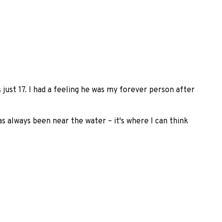
 just 17. I had a feeling he was my forever person after
s always been near the water – it's where I can think