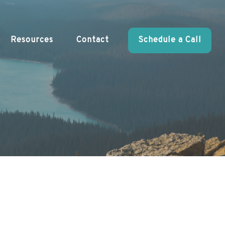
Resources
Contact
Schedule a Call