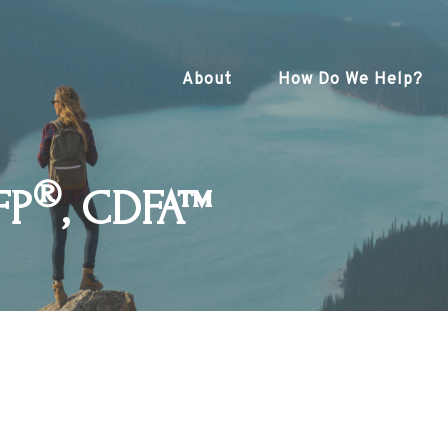
About
How Do We Help?
®
FP
, CDFA™