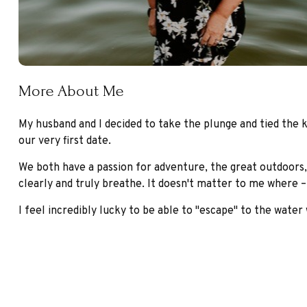
More About Me
My husband and I decided to take the plunge and tied the kn
our very first date.
We both have a passion for adventure, the great outdoors,
clearly and truly breathe. It doesn't matter to me where – 
I feel incredibly lucky to be able to "escape" to the water