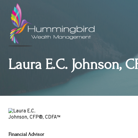
Laura E.C. Johnson, C
Financial Advisor