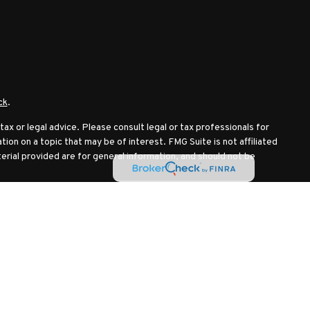
ck
.
ax or legal advice. Please consult legal or tax professionals for
ion on a topic that may be of interest. FMG Suite is not affiliated
erial provided are for general information, and should not be
ollowing link as an extra measure to safeguard your data:
Do not
IPC
. Investment advisory services offered through Investment
mmingbird Wealth Management LLC are separate entities.
nst losses.