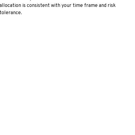
allocation is consistent with your time frame and risk
tolerance.