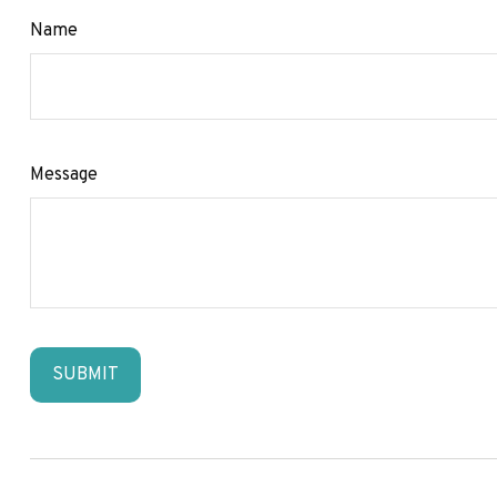
Name
Message