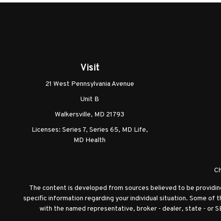
Visit
21 West Pennsylvania Avenue
Unit B
Walkersville,
MD
21793
Licenses: Series 7, Series 65, MD Life,
MD Health
Ch
The content is developed from sources believed to be providing a
specific information regarding your individual situation. Some of 
with the named representative, broker - dealer, state - or S