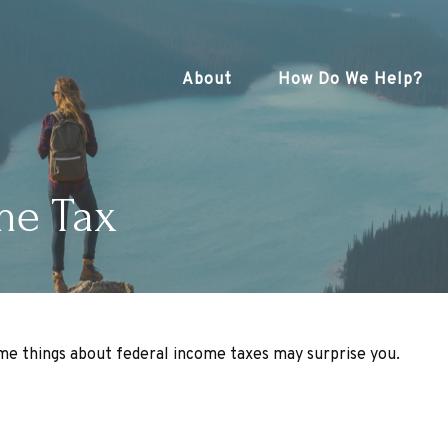
About
How Do We Help?
me Tax
some things about federal income taxes may surprise you.