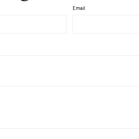
Email