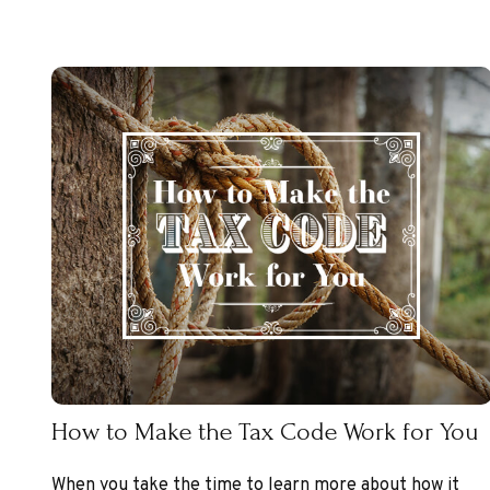
How to Make the Tax Code Work for You
When you take the time to learn more about how it