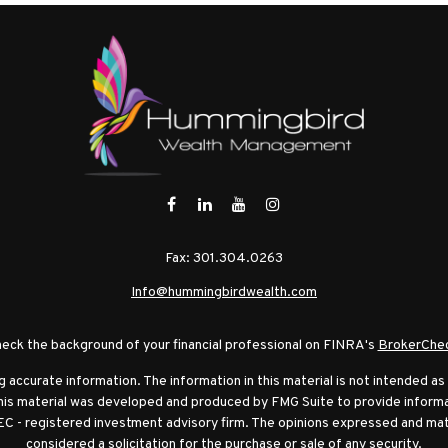
Fax:
301.304.0263
Info@hummingbirdwealth.com
eck the background of your financial professional on FINRA's
BrokerChe
ccurate information. The information in this material is not intended as t
this material was developed and produced by FMG Suite to provide informat
EC - registered investment advisory firm. The opinions expressed and mat
considered a solicitation for the purchase or sale of any security.