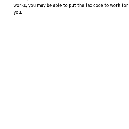
works, you may be able to put the tax code to work for
you.