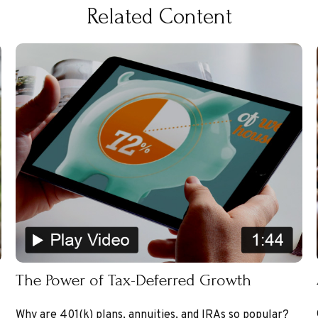
Related Content
The Power of Tax-Deferred Growth
Why are 401(k) plans, annuities, and IRAs so popular?