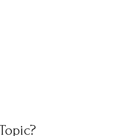
Topic?