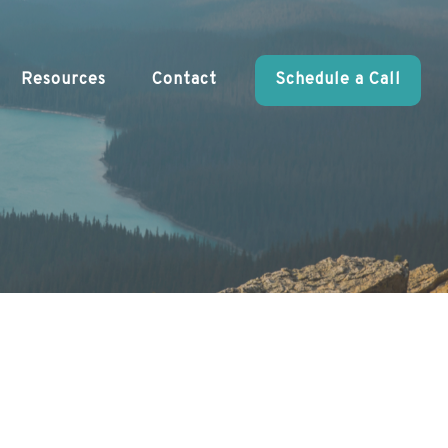
Resources
Contact
Schedule a Call