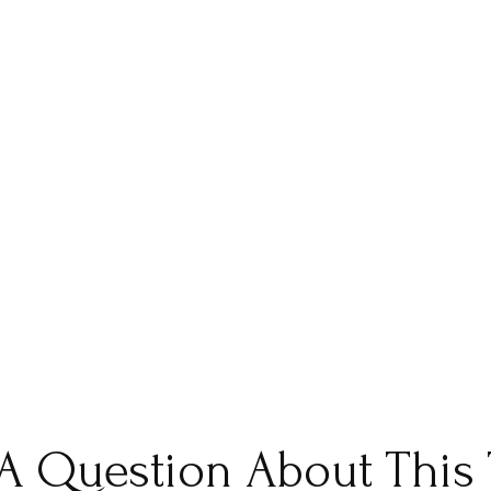
A Question About This 