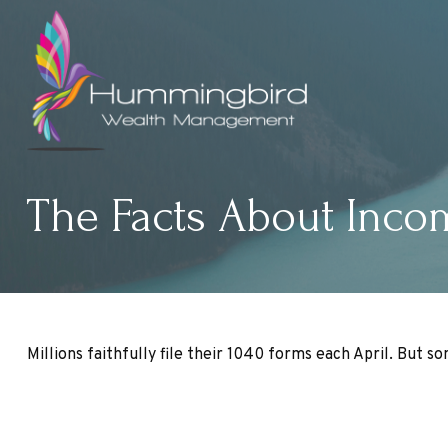
The Facts About Inco
Millions faithfully file their 1040 forms each April. But 