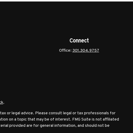
Connect
Office:
301.304.9757
ck
.
ax or legal advice. Please consult legal or tax professionals for
ion on a topic that may be of interest. FMG Suite is not affiliated
erial provided are for general information, and should not be