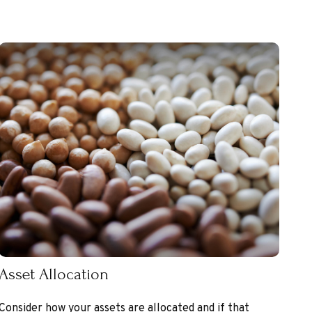
Asset Allocation
Consider how your assets are allocated and if that