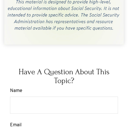
Have A Question About This
Topic?
Name
Email