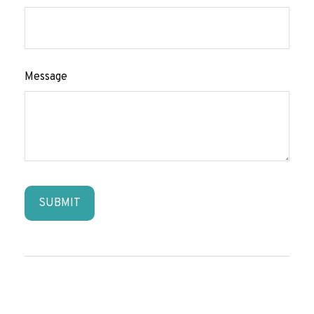
Message