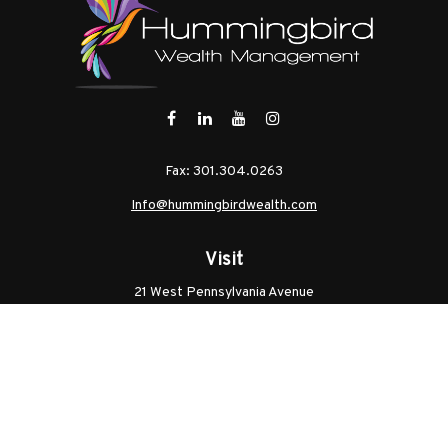
Fax:
301.304.0263
Info@hummingbirdwealth.com
Visit
21 West Pennsylvania Avenue
Unit B
Walkersville,
MD
21793
Licenses: Series 7, Series 65, MD Life, MD Health