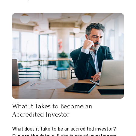
What It Takes to Become an
Accredited Investor
What does it take to be an accredited investor?