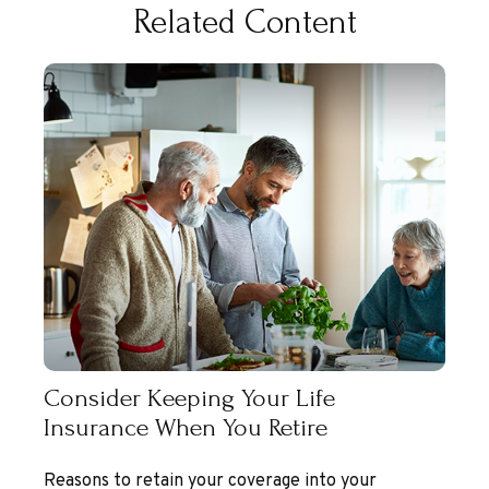
Related Content
Consider Keeping Your Life
Insurance When You Retire
Reasons to retain your coverage into your