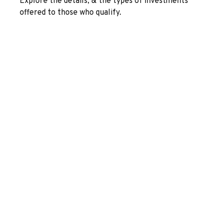
Explore the details, & the types of investments
offered to those who qualify.