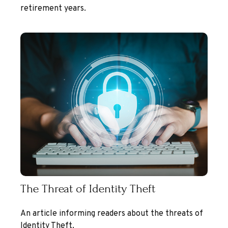
retirement years.
The Threat of Identity Theft
An article informing readers about the threats of
Identity Theft.