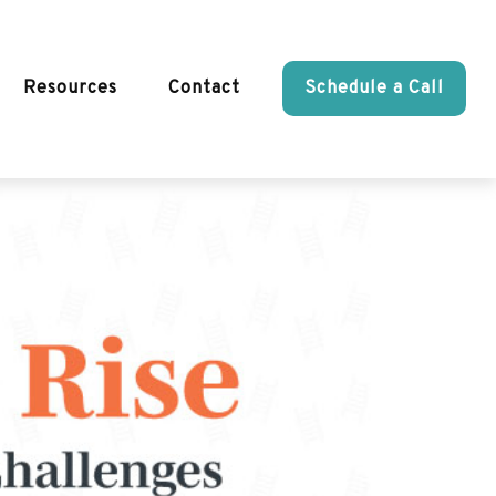
Resources
Contact
Schedule a Call