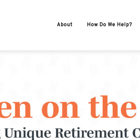
About
How Do We Help?