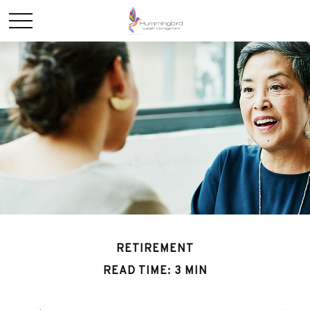
RETIREMENT
READ TIME: 3 MIN