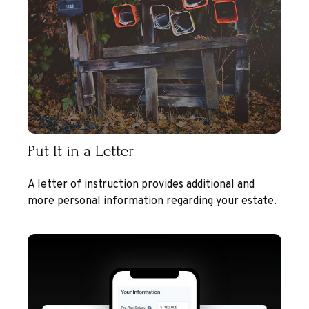
Put It in a Letter
A letter of instruction provides additional and
more personal information regarding your estate.