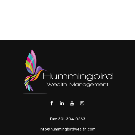
Fax:
301.304.0263
Info@hummingbirdwealth.com