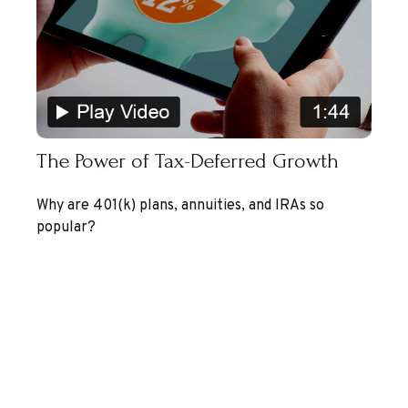
The Power of Tax-Deferred Growth
Why are 401(k) plans, annuities, and IRAs so
popular?