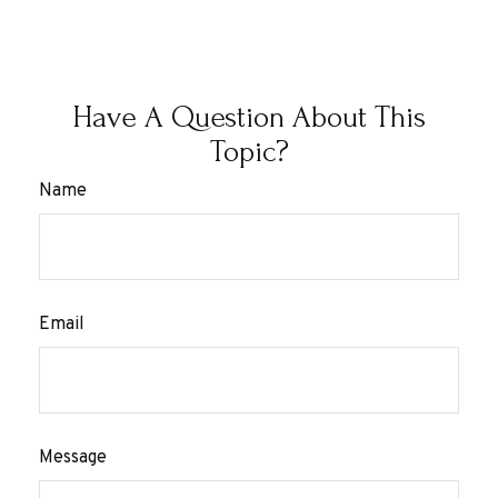
Have A Question About This
Topic?
Name
Email
Message