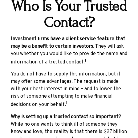
Who Is Your Trusted
Contact?
Investment firms have a client service feature that
may be a benefit to certain investors.
They will ask
you whether you would like to provide the name and
1
information of a trusted contact.
You do not have to supply this information, but it
may offer some advantages. The request is made
with your best interest in mind – and to lower the
risk of someone attempting to make financial
1
decisions on your behalf.
Why is setting up a trusted contact so important?
While no one wants to think ill of someone they
know and love, the reality is that there is $27 billion