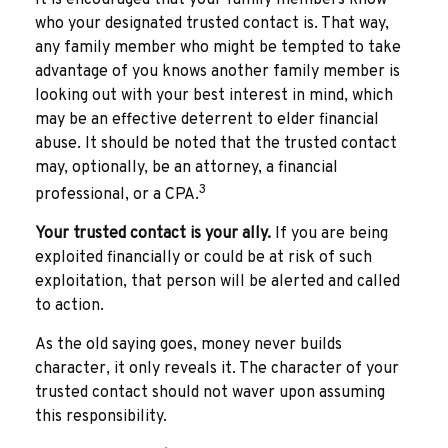
who your designated trusted contact is. That way,
any family member who might be tempted to take
advantage of you knows another family member is
looking out with your best interest in mind, which
may be an effective deterrent to elder financial
abuse. It should be noted that the trusted contact
may, optionally, be an attorney, a financial
3
professional, or a CPA.
Your trusted contact is your ally.
If you are being
exploited financially or could be at risk of such
exploitation, that person will be alerted and called
to action.
As the old saying goes, money never builds
character, it only reveals it. The character of your
trusted contact should not waver upon assuming
this responsibility.