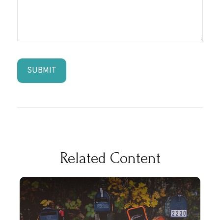
Related Content