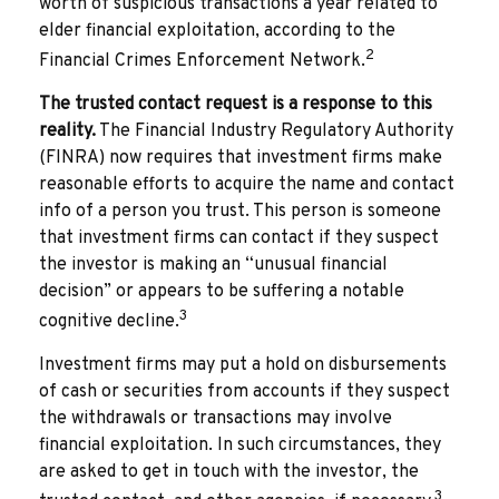
worth of suspicious transactions a year related to
elder financial exploitation, according to the
2
Financial Crimes Enforcement Network.
The trusted contact request is a response to this
reality.
The Financial Industry Regulatory Authority
(FINRA) now requires that investment firms make
reasonable efforts to acquire the name and contact
info of a person you trust. This person is someone
that investment firms can contact if they suspect
the investor is making an “unusual financial
decision” or appears to be suffering a notable
3
cognitive decline.
Investment firms may put a hold on disbursements
of cash or securities from accounts if they suspect
the withdrawals or transactions may involve
financial exploitation. In such circumstances, they
are asked to get in touch with the investor, the
3