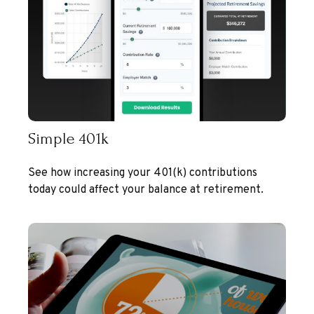
Simple 401k
See how increasing your 401(k) contributions
today could affect your balance at retirement.