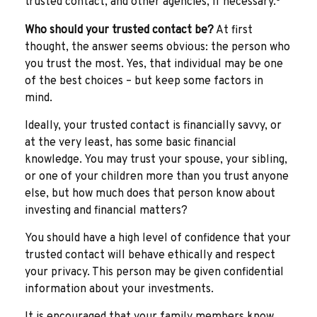
trusted contact, and other agencies, if necessary.
Who should your trusted contact be?
At first
thought, the answer seems obvious: the person who
you trust the most. Yes, that individual may be one
of the best choices – but keep some factors in
mind.
Ideally, your trusted contact is financially savvy, or
at the very least, has some basic financial
knowledge. You may trust your spouse, your sibling,
or one of your children more than you trust anyone
else, but how much does that person know about
investing and financial matters?
You should have a high level of confidence that your
trusted contact will behave ethically and respect
your privacy. This person may be given confidential
information about your investments.
It is encouraged that your family members know