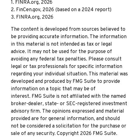
1. FINRA.org, 2026
2. FinCen.gov, 2026 (based on a 2024 report)
3. FINRA.org, 2026
The content is developed from sources believed to
be providing accurate information. The information
in this material is not intended as tax or legal
advice. It may not be used for the purpose of
avoiding any federal tax penalties. Please consult
legal or tax professionals for specific information
regarding your individual situation. This material was
developed and produced by FMG Suite to provide
information on a topic that may be of
interest. FMG Suite is not affiliated with the named
broker-dealer, state- or SEC-registered investment
advisory firm. The opinions expressed and material
provided are for general information, and should
not be considered a solicitation for the purchase or
sale of any security. Copyright
2026 FMG Suite.