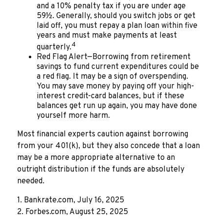
and a 10% penalty tax if you are under age
59½. Generally, should you switch jobs or get
laid off, you must repay a plan loan within five
years and must make payments at least
4
quarterly.
Red Flag Alert—Borrowing from retirement
savings to fund current expenditures could be
a red flag. It may be a sign of overspending.
You may save money by paying off your high-
interest credit-card balances, but if these
balances get run up again, you may have done
yourself more harm.
Most financial experts caution against borrowing
from your 401(k), but they also concede that a loan
may be a more appropriate alternative to an
outright distribution if the funds are absolutely
needed.
1. Bankrate.com, July 16, 2025
2. Forbes.com, August 25, 2025