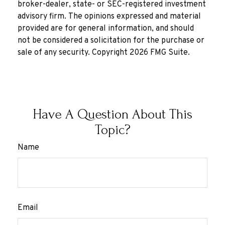
broker-dealer, state- or SEC-registered investment
advisory firm. The opinions expressed and material
provided are for general information, and should
not be considered a solicitation for the purchase or
sale of any security. Copyright
2026 FMG Suite.
Have A Question About This
Topic?
Name
Email