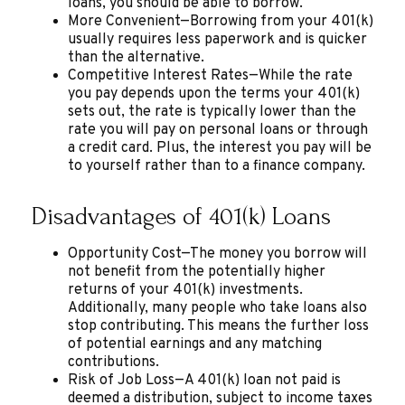
loans, you should be able to borrow.
More Convenient—Borrowing from your 401(k)
usually requires less paperwork and is quicker
than the alternative.
Competitive Interest Rates—While the rate
you pay depends upon the terms your 401(k)
sets out, the rate is typically lower than the
rate you will pay on personal loans or through
a credit card. Plus, the interest you pay will be
to yourself rather than to a finance company.
Disadvantages of 401(k) Loans
Opportunity Cost—The money you borrow will
not benefit from the potentially higher
returns of your 401(k) investments.
Additionally, many people who take loans also
stop contributing. This means the further loss
of potential earnings and any matching
contributions.
Risk of Job Loss—A 401(k) loan not paid is
deemed a distribution, subject to income taxes