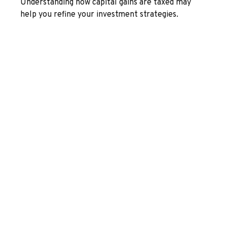
Understanding how capital gains are taxed may
help you refine your investment strategies.