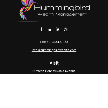
Fax:
301.304.0263
Info@hummingbirdwealth.com
Visit
21 West Pennsylvania Avenue
Unit B
Walkersville,
MD
21793
Licenses: Series 7, Series 65, MD Life, MD Health