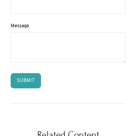
Message
Related Content