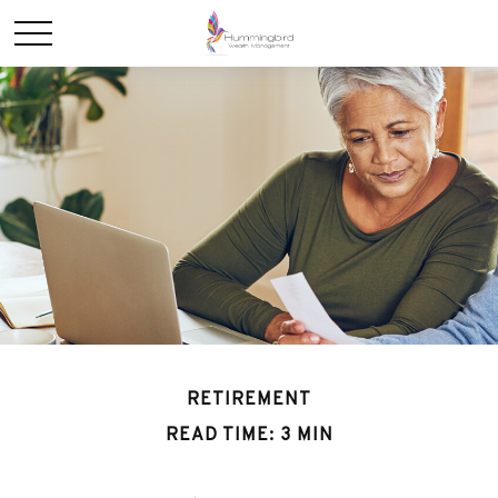
RETIREMENT
READ TIME: 3 MIN