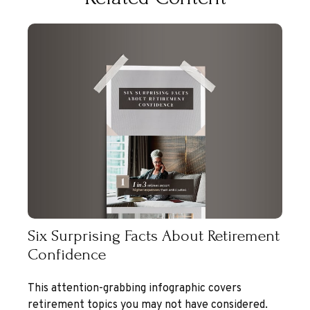
Six Surprising Facts About Retirement
Confidence
This attention-grabbing infographic covers
retirement topics you may not have considered.