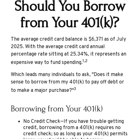
Should You Borrow
from Your 401(k)?
The average credit card balance is $6,371 as of July
2025. With the average credit card annual
percentage rate sitting at 25.34%, it represents an
1,2
expensive way to fund spending.
Which leads many individuals to ask, "Does it make
sense to borrow from my 401(k) to pay off debt or
3
to make a major purchase?"
Borrowing from Your 401(k)
No Credit Check—If you have trouble getting
credit, borrowing from a 401(k) requires no
credit check; so as long as your 401(k) permits