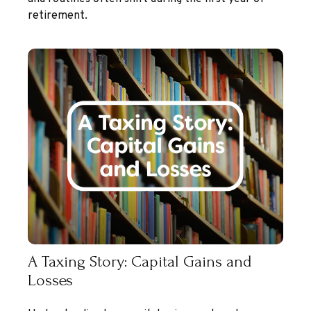
retirement.
A Taxing Story: Capital Gains and
Losses