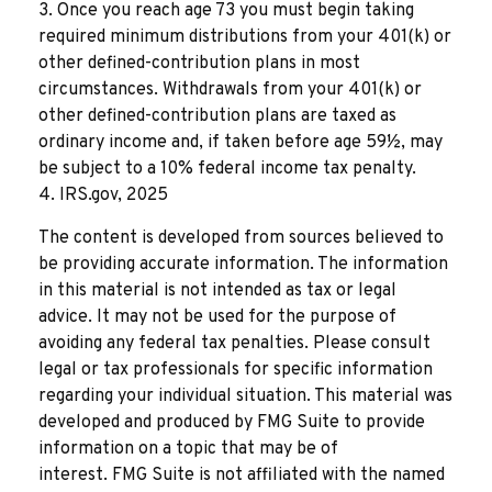
3. Once you reach age 73 you must begin taking
required minimum distributions from your 401(k) or
other defined-contribution plans in most
circumstances. Withdrawals from your 401(k) or
other defined-contribution plans are taxed as
ordinary income and, if taken before age 59½, may
be subject to a 10% federal income tax penalty.
4. IRS.gov, 2025
The content is developed from sources believed to
be providing accurate information. The information
in this material is not intended as tax or legal
advice. It may not be used for the purpose of
avoiding any federal tax penalties. Please consult
legal or tax professionals for specific information
regarding your individual situation. This material was
developed and produced by FMG Suite to provide
information on a topic that may be of
interest. FMG Suite is not affiliated with the named