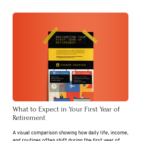
What to Expect in Your First Year of
Retirement
A visual comparison showing how daily life, income,
and routines often shift during the first year of