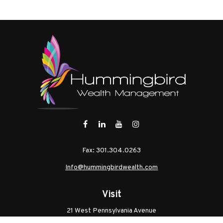
Fax:
301.304.0263
Info@hummingbirdwealth.com
Visit
21 West Pennsylvania Avenue