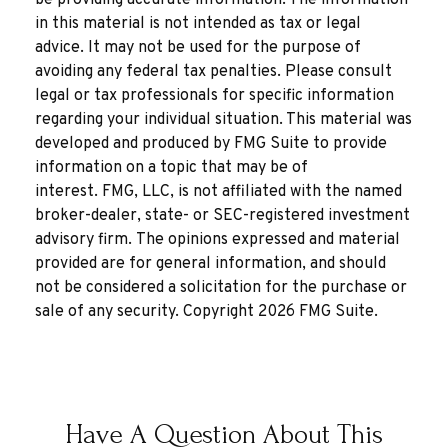
be providing accurate information. The information
in this material is not intended as tax or legal
advice. It may not be used for the purpose of
avoiding any federal tax penalties. Please consult
legal or tax professionals for specific information
regarding your individual situation. This material was
developed and produced by FMG Suite to provide
information on a topic that may be of
interest. FMG, LLC, is not affiliated with the named
broker-dealer, state- or SEC-registered investment
advisory firm. The opinions expressed and material
provided are for general information, and should
not be considered a solicitation for the purchase or
sale of any security. Copyright
2026 FMG Suite.
Have A Question About This