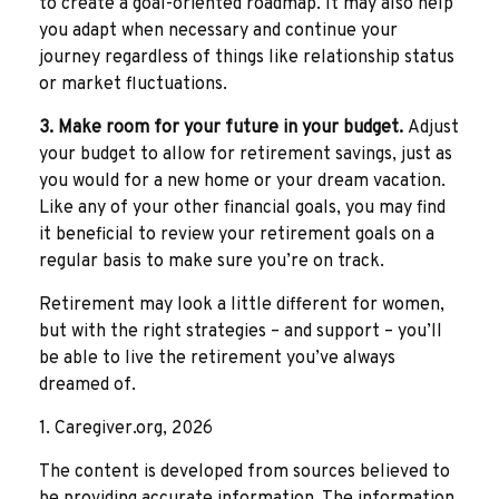
to create a goal-oriented roadmap. It may also help
you adapt when necessary and continue your
journey regardless of things like relationship status
or market fluctuations.
3. Make room for your future in your budget.
Adjust
your budget to allow for retirement savings, just as
you would for a new home or your dream vacation.
Like any of your other financial goals, you may find
it beneficial to review your retirement goals on a
regular basis to make sure you’re on track.
Retirement may look a little different for women,
but with the right strategies – and support – you’ll
be able to live the retirement you’ve always
dreamed of.
1. Caregiver.org, 2026
The content is developed from sources believed to