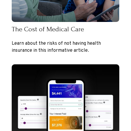
The Cost of Medical Care
Learn about the risks of not having health
insurance in this informative article.