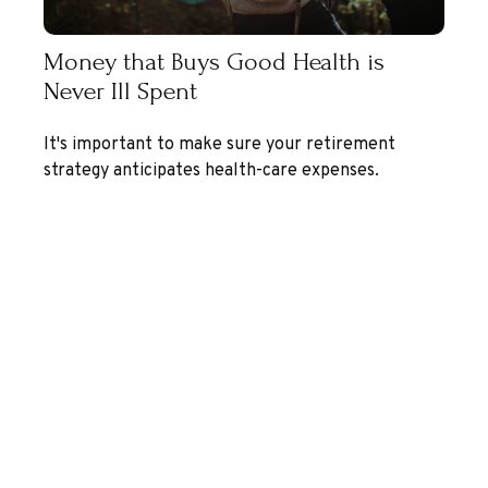
Money that Buys Good Health is
Never Ill Spent
It's important to make sure your retirement
strategy anticipates health-care expenses.