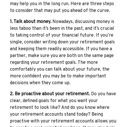
may help you in the long run. Here are three steps
to consider that may put you ahead of the curve.
1. Talk about money.
Nowadays, discussing money is
less taboo than it’s been in the past, and it’s crucial
to taking control of your financial future. If you’re
single, consider writing down your retirement goals
and keeping them readily accessible. If you have a
partner, make sure you are both on the same page
regarding your retirement goals. The more
comfortably you can talk about your future, the
more confident you may be to make important
decisions when they come up.
2. Be proactive about your retirement.
Do you have
clear, defined goals for what you want your
retirement to look like? And do you know where
your retirement accounts stand today? Being
proactive with your retirement accounts allows you