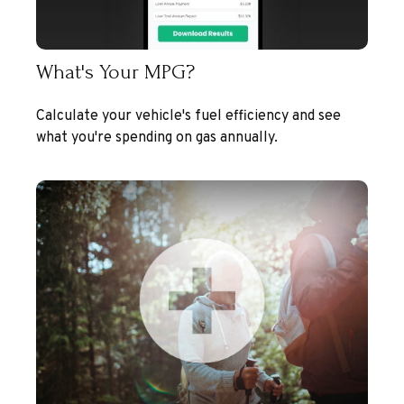
What's Your MPG?
Calculate your vehicle's fuel efficiency and see
what you're spending on gas annually.