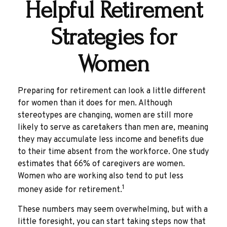
Helpful Retirement
Strategies for
Women
Preparing for retirement can look a little different
for women than it does for men. Although
stereotypes are changing, women are still more
likely to serve as caretakers than men are, meaning
they may accumulate less income and benefits due
to their time absent from the workforce. One study
estimates that 66% of caregivers are women.
Women who are working also tend to put less
1
money aside for retirement.
These numbers may seem overwhelming, but with a
little foresight, you can start taking steps now that