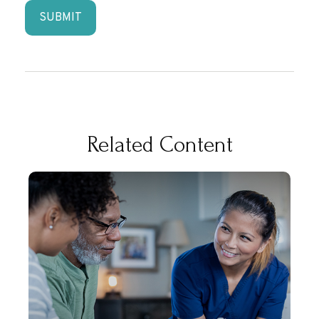
Related Content