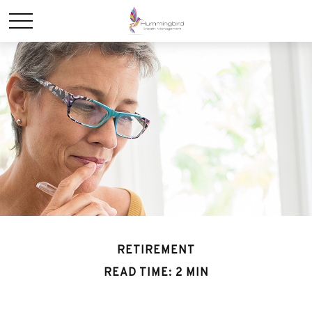
RETIREMENT
READ TIME: 2 MIN