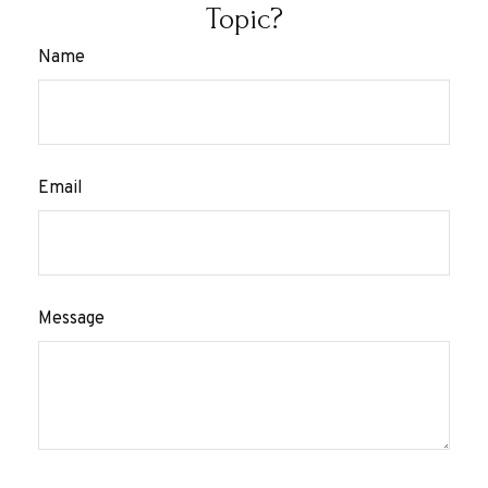
Topic?
Name
Email
Message