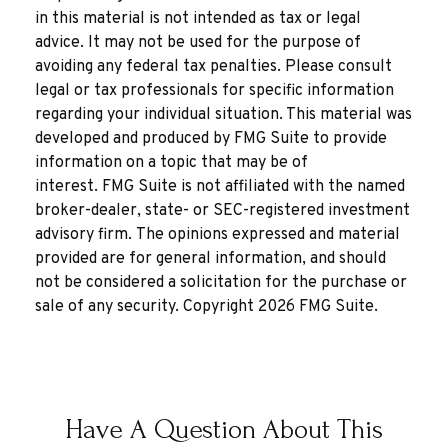
in this material is not intended as tax or legal
advice. It may not be used for the purpose of
avoiding any federal tax penalties. Please consult
legal or tax professionals for specific information
regarding your individual situation. This material was
developed and produced by FMG Suite to provide
information on a topic that may be of
interest. FMG Suite is not affiliated with the named
broker-dealer, state- or SEC-registered investment
advisory firm. The opinions expressed and material
provided are for general information, and should
not be considered a solicitation for the purchase or
sale of any security. Copyright
2026 FMG Suite.
Have A Question About This