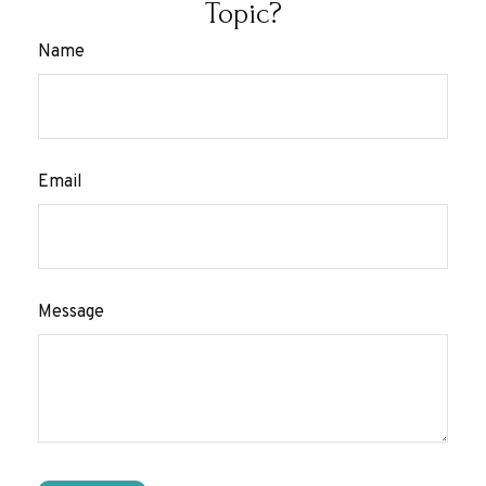
Topic?
Name
Email
Message