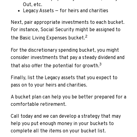
Out, etc.
Legacy Assets — for heirs and charities
Next, pair appropriate investments to each bucket.
For instance, Social Security might be assigned to
2
the Basic Living Expenses bucket.
For the discretionary spending bucket, you might
consider investments that pay a steady dividend and
3
that also offer the potential for growth.
Finally, list the Legacy assets that you expect to
pass on to your heirs and charities.
A bucket plan can help you be better prepared for a
comfortable retirement.
Call today and we can develop a strategy that may
help you put enough money in your buckets to
complete all the items on your bucket list.