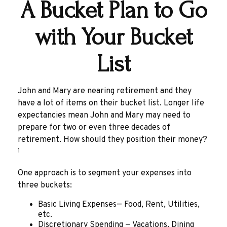
A Bucket Plan to Go
with Your Bucket
List
John and Mary are nearing retirement and they
have a lot of items on their bucket list. Longer life
expectancies mean John and Mary may need to
prepare for two or even three decades of
retirement. How should they position their money?
1
One approach is to segment your expenses into
three buckets:
Basic Living Expenses— Food, Rent, Utilities,
etc.
Discretionary Spending — Vacations, Dining