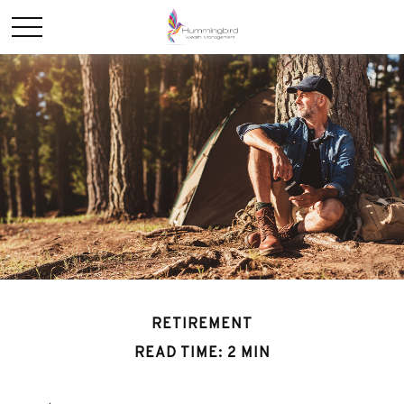
RETIREMENT
READ TIME: 2 MIN