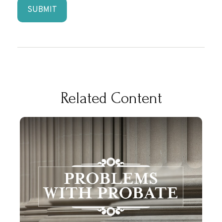
Related Content