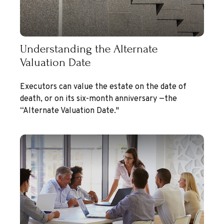
Understanding the Alternate
Valuation Date
Executors can value the estate on the date of
death, or on its six-month anniversary —the
“Alternate Valuation Date."