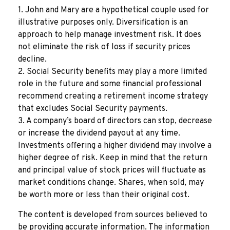
1. John and Mary are a hypothetical couple used for
illustrative purposes only. Diversification is an
approach to help manage investment risk. It does
not eliminate the risk of loss if security prices
decline.
2. Social Security benefits may play a more limited
role in the future and some financial professional
recommend creating a retirement income strategy
that excludes Social Security payments.
3. A company’s board of directors can stop, decrease
or increase the dividend payout at any time.
Investments offering a higher dividend may involve a
higher degree of risk. Keep in mind that the return
and principal value of stock prices will fluctuate as
market conditions change. Shares, when sold, may
be worth more or less than their original cost.
The content is developed from sources believed to
be providing accurate information. The information