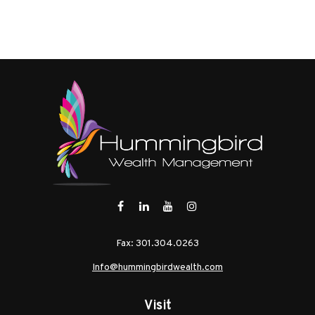
Fax:
301.304.0263
Info@hummingbirdwealth.com
Visit