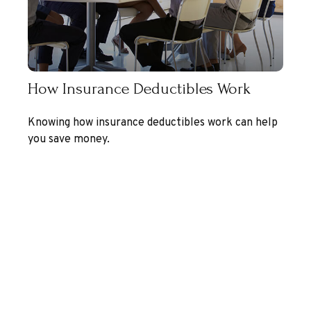
How Insurance Deductibles Work
Knowing how insurance deductibles work can help
you save money.