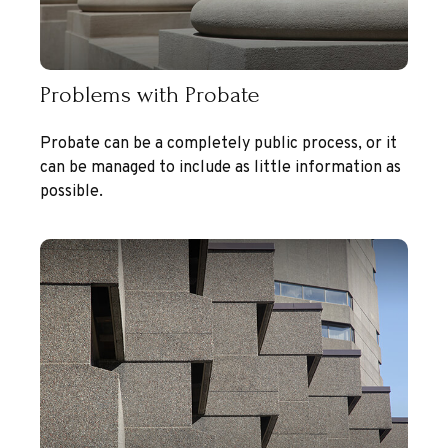
Problems with Probate
Probate can be a completely public process, or it
can be managed to include as little information as
possible.