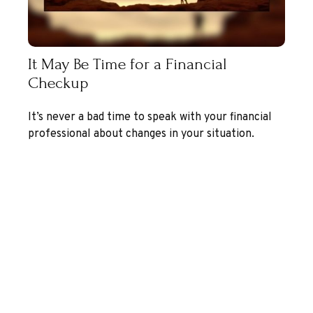
It May Be Time for a Financial
Checkup
It’s never a bad time to speak with your financial
professional about changes in your situation.