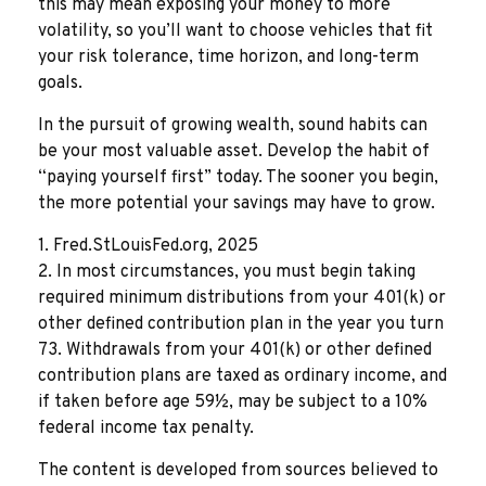
this may mean exposing your money to more
volatility, so you’ll want to choose vehicles that fit
your risk tolerance, time horizon, and long-term
goals.
In the pursuit of growing wealth, sound habits can
be your most valuable asset. Develop the habit of
“paying yourself first” today. The sooner you begin,
the more potential your savings may have to grow.
1. Fred.StLouisFed.org, 2025
2. In most circumstances, you must begin taking
required minimum distributions from your 401(k) or
other defined contribution plan in the year you turn
73. Withdrawals from your 401(k) or other defined
contribution plans are taxed as ordinary income, and
if taken before age 59½, may be subject to a 10%
federal income tax penalty.
The content is developed from sources believed to