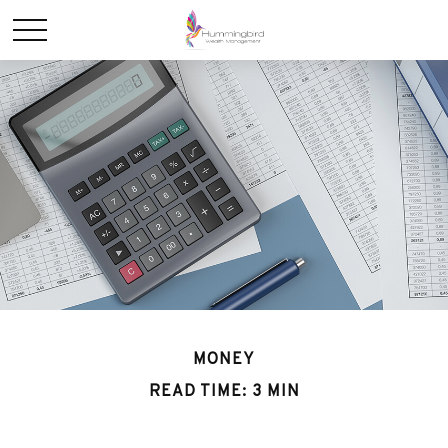
MONEY
READ TIME: 3 MIN