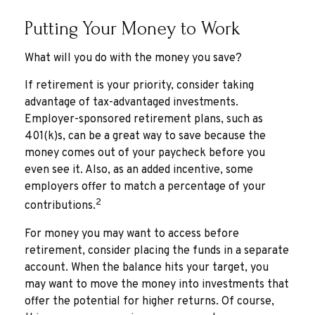
Putting Your Money to Work
What will you do with the money you save?
If retirement is your priority, consider taking
advantage of tax-advantaged investments.
Employer-sponsored retirement plans, such as
401(k)s, can be a great way to save because the
money comes out of your paycheck before you
even see it. Also, as an added incentive, some
employers offer to match a percentage of your
2
contributions.
For money you may want to access before
retirement, consider placing the funds in a separate
account. When the balance hits your target, you
may want to move the money into investments that
offer the potential for higher returns. Of course,