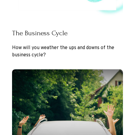
The Business Cycle
How will you weather the ups and downs of the
business cycle?