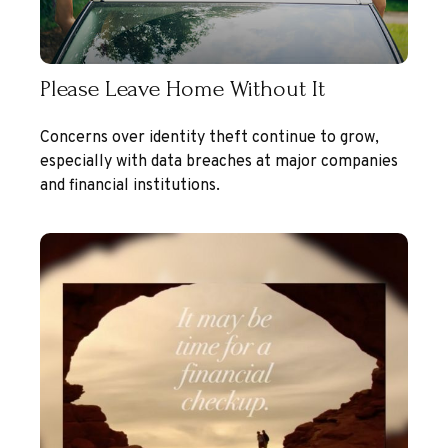
Please Leave Home Without It
Concerns over identity theft continue to grow,
especially with data breaches at major companies
and financial institutions.