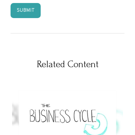
Related Content