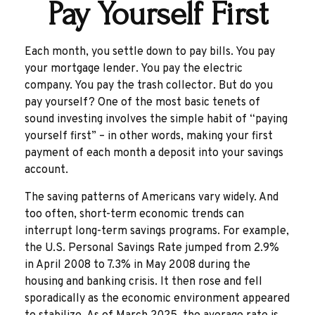
Pay Yourself First
Each month, you settle down to pay bills. You pay
your mortgage lender. You pay the electric
company. You pay the trash collector. But do you
pay yourself? One of the most basic tenets of
sound investing involves the simple habit of “paying
yourself first” – in other words, making your first
payment of each month a deposit into your savings
account.
The saving patterns of Americans vary widely. And
too often, short-term economic trends can
interrupt long-term savings programs. For example,
the U.S. Personal Savings Rate jumped from 2.9%
in April 2008 to 7.3% in May 2008 during the
housing and banking crisis. It then rose and fell
sporadically as the economic environment appeared