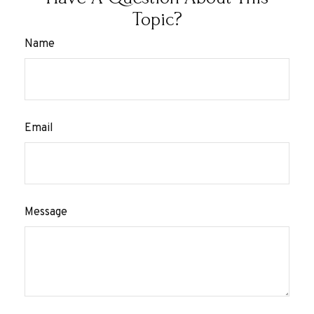
Topic?
Name
Email
Message