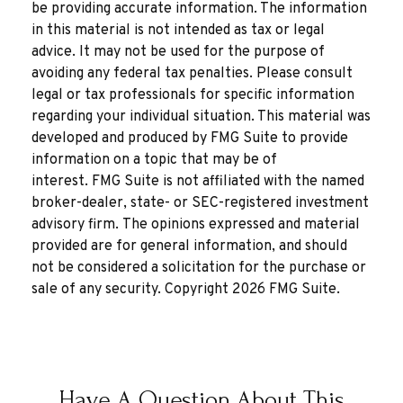
be providing accurate information. The information
in this material is not intended as tax or legal
advice. It may not be used for the purpose of
avoiding any federal tax penalties. Please consult
legal or tax professionals for specific information
regarding your individual situation. This material was
developed and produced by FMG Suite to provide
information on a topic that may be of
interest. FMG Suite is not affiliated with the named
broker-dealer, state- or SEC-registered investment
advisory firm. The opinions expressed and material
provided are for general information, and should
not be considered a solicitation for the purchase or
sale of any security. Copyright
2026 FMG Suite.
Have A Question About This