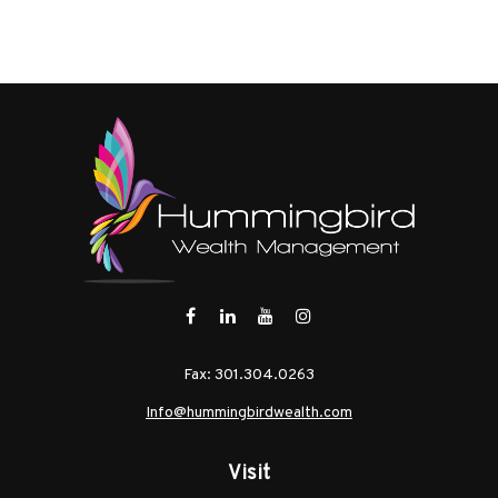
Fax:
301.304.0263
Info@hummingbirdwealth.com
Visit