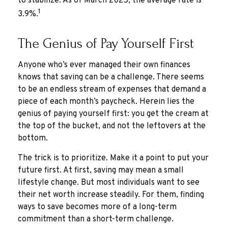
to stabilize. As of March 2025, the average rate is
1
3.9%.
The Genius of Pay Yourself First
Anyone who’s ever managed their own finances
knows that saving can be a challenge. There seems
to be an endless stream of expenses that demand a
piece of each month’s paycheck. Herein lies the
genius of paying yourself first: you get the cream at
the top of the bucket, and not the leftovers at the
bottom.
The trick is to prioritize. Make it a point to put your
future first. At first, saving may mean a small
lifestyle change. But most individuals want to see
their net worth increase steadily. For them, finding
ways to save becomes more of a long-term
commitment than a short-term challenge.