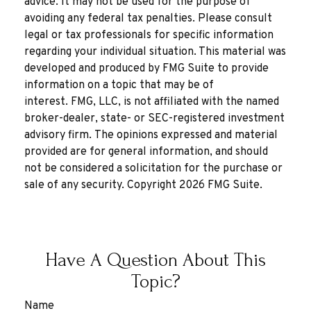
advice. It may not be used for the purpose of
avoiding any federal tax penalties. Please consult
legal or tax professionals for specific information
regarding your individual situation. This material was
developed and produced by FMG Suite to provide
information on a topic that may be of
interest. FMG, LLC, is not affiliated with the named
broker-dealer, state- or SEC-registered investment
advisory firm. The opinions expressed and material
provided are for general information, and should
not be considered a solicitation for the purchase or
sale of any security. Copyright
2026 FMG Suite.
Have A Question About This
Topic?
Name