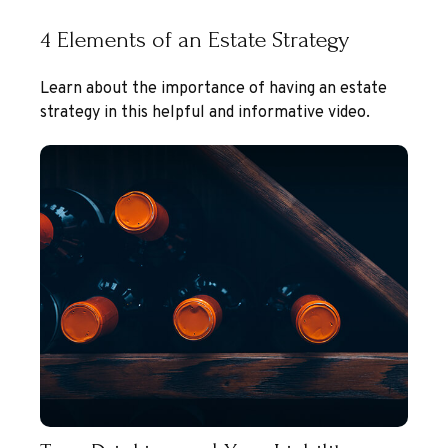
4 Elements of an Estate Strategy
Learn about the importance of having an estate
strategy in this helpful and informative video.