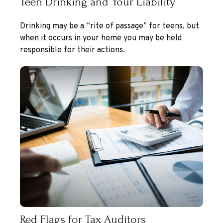
Teen Drinking and Your Liability
Drinking may be a “rite of passage” for teens, but
when it occurs in your home you may be held
responsible for their actions.
Red Flags for Tax Auditors