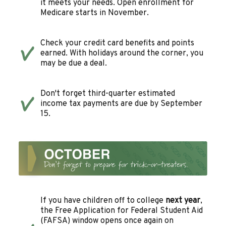
it meets your needs. Open enrollment for
Medicare starts in November.
Check your credit card benefits and points
earned. With holidays around the corner, you
may be due a deal.
Don't forget third-quarter estimated
income tax payments are due by September
15.
If you have children off to college
next year
,
the Free Application for Federal Student Aid
(FAFSA) window opens once again on