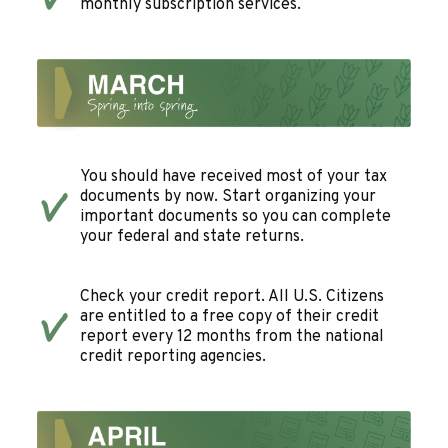
monthly subscription services.
You should have received most of your tax
documents by now. Start organizing your
important documents so you can complete
your federal and state returns.
Check your credit report. All U.S. Citizens
are entitled to a free copy of their credit
report every 12 months from the national
credit reporting agencies.