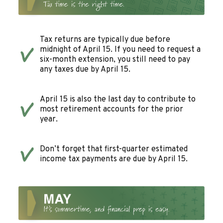
Tax returns are typically due before
midnight of April 15. If you need to request a
six-month extension, you still need to pay
any taxes due by April 15.
April 15 is also the last day to contribute to
most retirement accounts for the prior
year.
Don’t forget that first-quarter estimated
income tax payments are due by April 15.