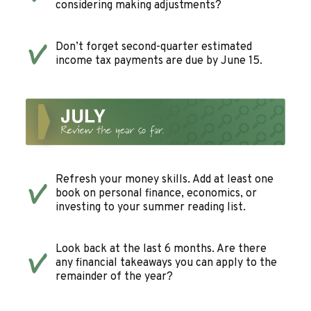
considering making adjustments?
Don’t forget second-quarter estimated
income tax payments are due by June 15.
Refresh your money skills. Add at least one
book on personal finance, economics, or
investing to your summer reading list.
Look back at the last 6 months. Are there
any financial takeaways you can apply to the
remainder of the year?