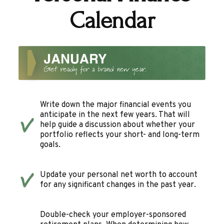
Calendar
Write down the major financial events you
anticipate in the next few years. That will
help guide a discussion about whether your
portfolio reflects your short- and long-term
goals.
Update your personal net worth to account
for any significant changes in the past year.
Double-check your employer-sponsored