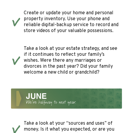
Create or update your home and personal
property inventory. Use your phone and
reliable digital-backup service to record and
store videos of your valuable possessions.
Take a look at your estate strategy, and see
if it continues to reflect your family’s
wishes. Were there any marriages or
divorces in the past year? Did your family
welcome a new child or grandchild?
Take a look at your “sources and uses” of
money. Is it what you expected, or are you