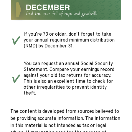
If you’re 73 or older, don’t forget to take
your annual required minimum distribution
(RMD) by December 31.
You can request an annual Social Security
Statement. Compare your earnings record
against your old tax returns for accuracy.
This is also an excellent time to check for
other irregularities to prevent identity
theft.
The content is developed from sources believed to
be providing accurate information. The information
in this material is not intended as tax or legal