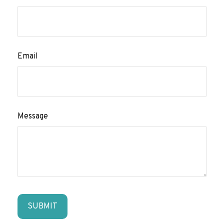
Email
Message