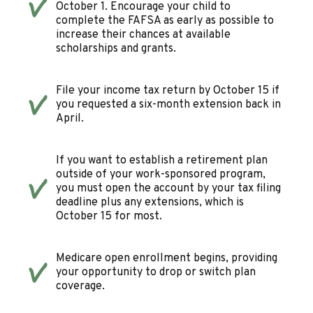
October 1. Encourage your child to
complete the FAFSA as early as possible to
increase their chances at available
scholarships and grants.
File your income tax return by October 15 if
you requested a six-month extension back in
April.
If you want to establish a retirement plan
outside of your work-sponsored program,
you must open the account by your tax filing
deadline plus any extensions, which is
October 15 for most.
Medicare open enrollment begins, providing
your opportunity to drop or switch plan
coverage.