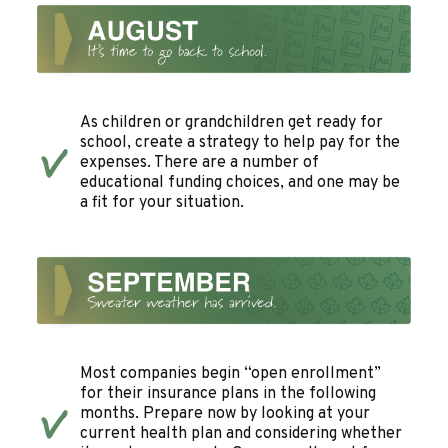
As children or grandchildren get ready for
school, create a strategy to help pay for the
expenses. There are a number of
educational funding choices, and one may be
a fit for your situation.
Most companies begin “open enrollment”
for their insurance plans in the following
months. Prepare now by looking at your
current health plan and considering whether