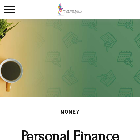
MONEY
Personal Finance