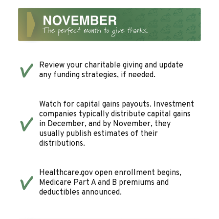
Review your charitable giving and update
any funding strategies, if needed.
Watch for capital gains payouts. Investment
companies typically distribute capital gains
in December, and by November, they
usually publish estimates of their
distributions.
Healthcare.gov open enrollment begins,
Medicare Part A and B premiums and
deductibles announced.