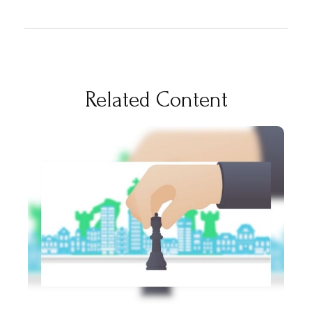
Related Content