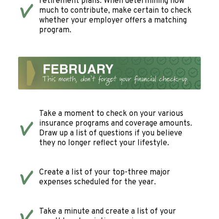
retirement plans. When determining how
much to contribute, make certain to check
whether your employer offers a matching
program.
Take a moment to check on your various
insurance programs and coverage amounts.
Draw up a list of questions if you believe
they no longer reflect your lifestyle.
Create a list of your top-three major
expenses scheduled for the year.
Take a minute and create a list of your