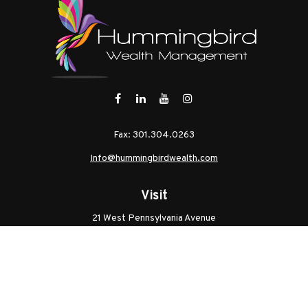
Fax:
301.304.0263
Info@hummingbirdwealth.com
Visit
21 West Pennsylvania Avenue
Unit B
Walkersville,
MD
21793
Licenses: Series 7, Series 65, MD Life, MD Health