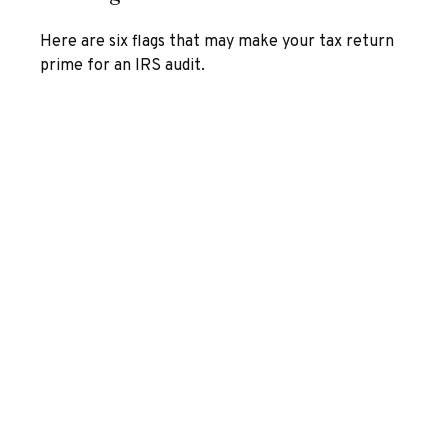
Here are six flags that may make your tax return
prime for an IRS audit.