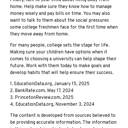
home. Help make sure they know how to manage
money wisely and pay bills on time. You may also
want to talk to them about the social pressures
some college freshmen face for the first time when
they move away from home.
For many people, college sets the stage for life.
Making sure your children have options when it
comes to choosing a university can help shape their
future. Work with them today to make goals and
develop habits that will help ensure their success.
1. EducationData.org, January 15, 2025
2. BankRate.com, May 17, 2024
3. PrincetonReview.com, 2025
4. EducationData.org, November 3, 2024
The content is developed from sources believed to
be providing accurate information. The information