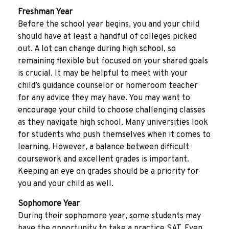
Freshman Year
Before the school year begins, you and your child
should have at least a handful of colleges picked
out. A lot can change during high school, so
remaining flexible but focused on your shared goals
is crucial. It may be helpful to meet with your
child’s guidance counselor or homeroom teacher
for any advice they may have. You may want to
encourage your child to choose challenging classes
as they navigate high school. Many universities look
for students who push themselves when it comes to
learning. However, a balance between difficult
coursework and excellent grades is important.
Keeping an eye on grades should be a priority for
you and your child as well.
Sophomore Year
During their sophomore year, some students may
have the opportunity to take a practice SAT. Even