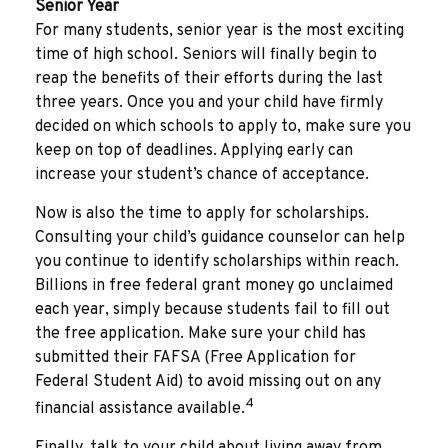
Senior Year
For many students, senior year is the most exciting
time of high school. Seniors will finally begin to
reap the benefits of their efforts during the last
three years. Once you and your child have firmly
decided on which schools to apply to, make sure you
keep on top of deadlines. Applying early can
increase your student’s chance of acceptance.
Now is also the time to apply for scholarships.
Consulting your child’s guidance counselor can help
you continue to identify scholarships within reach.
Billions in free federal grant money go unclaimed
each year, simply because students fail to fill out
the free application. Make sure your child has
submitted their FAFSA (Free Application for
Federal Student Aid) to avoid missing out on any
4
financial assistance available.
Finally, talk to your child about living away from