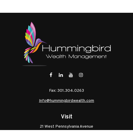
Fax:
301.304.0263
Info@hummingbirdwealth.com
Visit
21 West Pennsylvania Avenue