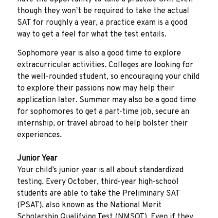
though they won’t be required to take the actual
SAT for roughly a year, a practice exam is a good
way to get a feel for what the test entails.
Sophomore year is also a good time to explore
extracurricular activities. Colleges are looking for
the well-rounded student, so encouraging your child
to explore their passions now may help their
application later. Summer may also be a good time
for sophomores to get a part-time job, secure an
internship, or travel abroad to help bolster their
experiences.
Junior Year
Your child’s junior year is all about standardized
testing. Every October, third-year high-school
students are able to take the Preliminary SAT
(PSAT), also known as the National Merit
Scholarship Qualifying Test (NMSQT). Even if they