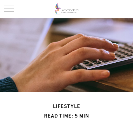
LIFESTYLE
READ TIME: 5 MIN