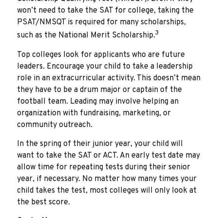
won’t need to take the SAT for college, taking the
PSAT/NMSQT is required for many scholarships,
3
such as the National Merit Scholarship.
Top colleges look for applicants who are future
leaders. Encourage your child to take a leadership
role in an extracurricular activity. This doesn’t mean
they have to be a drum major or captain of the
football team. Leading may involve helping an
organization with fundraising, marketing, or
community outreach.
In the spring of their junior year, your child will
want to take the SAT or ACT. An early test date may
allow time for repeating tests during their senior
year, if necessary. No matter how many times your
child takes the test, most colleges will only look at
the best score.