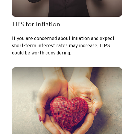
TIPS for Inflation
If you are concerned about inflation and expect
short-term interest rates may increase, TIPS
could be worth considering.