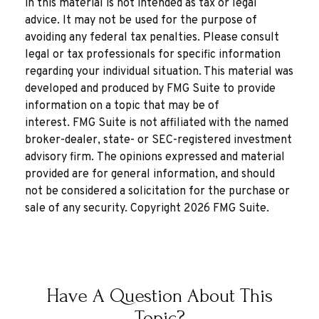
in this material is not intended as tax or legal
advice. It may not be used for the purpose of
avoiding any federal tax penalties. Please consult
legal or tax professionals for specific information
regarding your individual situation. This material was
developed and produced by FMG Suite to provide
information on a topic that may be of
interest. FMG Suite is not affiliated with the named
broker-dealer, state- or SEC-registered investment
advisory firm. The opinions expressed and material
provided are for general information, and should
not be considered a solicitation for the purchase or
sale of any security. Copyright
2026 FMG Suite.
Have A Question About This
Topic?