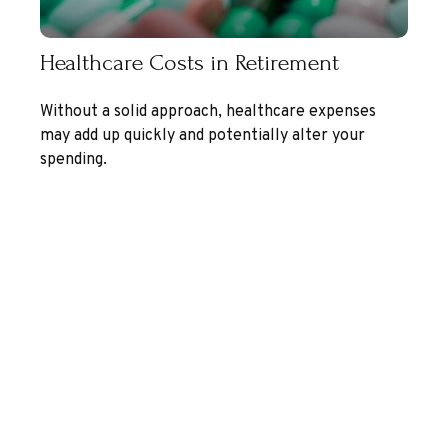
Healthcare Costs in Retirement
Without a solid approach, healthcare expenses
may add up quickly and potentially alter your
spending.