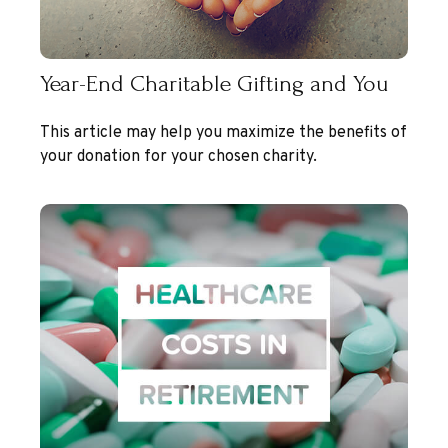
Year-End Charitable Gifting and You
This article may help you maximize the benefits of
your donation for your chosen charity.