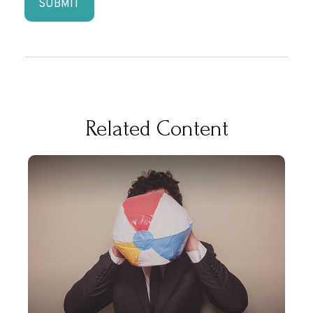
Related Content