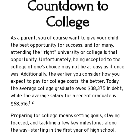
Countdown to
College
As a parent, you of course want to give your child
the best opportunity for success, and for many,
attending the “right” university or college is that
opportunity. Unfortunately, being accepted to the
college of one’s choice may not be as easy as it once
was. Additionally, the earlier you consider how you
expect to pay for college costs, the better. Today,
the average college graduate owes $38,375 in debt,
while the average salary for a recent graduate is
1,2
$68,516.
Preparing for college means setting goals, staying
focused, and tackling a few key milestones along
the way—starting in the first year of high school.