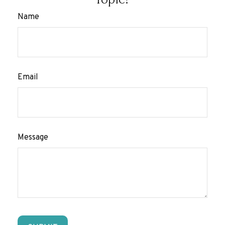
Name
Email
Message