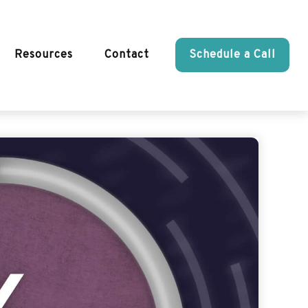
Resources
Contact
Schedule a Call