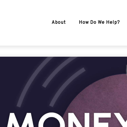
About
How Do We Help?