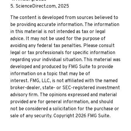
5. ScienceDirect.com, 2025
The content is developed from sources believed to
be providing accurate information. The information
in this material is not intended as tax or legal
advice. It may not be used for the purpose of
avoiding any federal tax penalties. Please consult
legal or tax professionals for specific information
regarding your individual situation. This material was
developed and produced by FMG Suite to provide
information on a topic that may be of
interest. FMG, LLC, is not affiliated with the named
broker-dealer, state- or SEC-registered investment
advisory firm. The opinions expressed and material
provided are for general information, and should
not be considered a solicitation for the purchase or
sale of any security. Copyright
2026 FMG Suite.