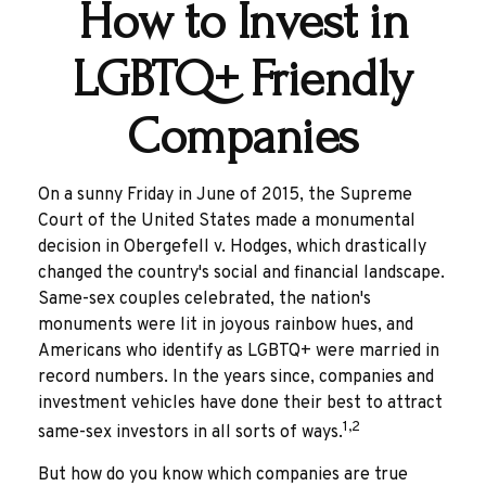
How to Invest in
LGBTQ+ Friendly
Companies
On a sunny Friday in June of 2015, the Supreme
Court of the United States made a monumental
decision in Obergefell v. Hodges, which drastically
changed the country's social and financial landscape.
Same-sex couples celebrated, the nation's
monuments were lit in joyous rainbow hues, and
Americans who identify as LGBTQ+ were married in
record numbers. In the years since, companies and
investment vehicles have done their best to attract
1,2
same-sex investors in all sorts of ways.
But how do you know which companies are true