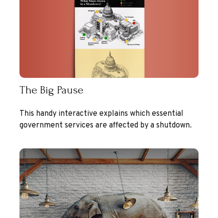
The Big Pause
This handy interactive explains which essential
government services are affected by a shutdown.