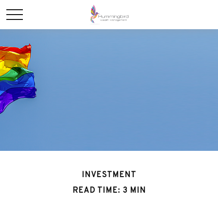
INVESTMENT
READ TIME: 3 MIN