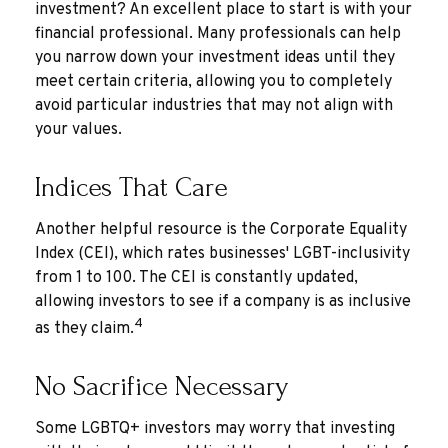
investment? An excellent place to start is with your
financial professional. Many professionals can help
you narrow down your investment ideas until they
meet certain criteria, allowing you to completely
avoid particular industries that may not align with
your values.
Indices That Care
Another helpful resource is the Corporate Equality
Index (CEI), which rates businesses' LGBT-inclusivity
from 1 to 100. The CEI is constantly updated,
allowing investors to see if a company is as inclusive
4
as they claim.
No Sacrifice Necessary
Some LGBTQ+ investors may worry that investing