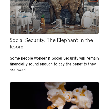
Social Security: The Elephant in the
Room
Some people wonder if Social Security will remain
financially sound enough to pay the benefits they
are owed.