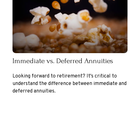
Immediate vs. Deferred Annuities
Looking forward to retirement? It's critical to
understand the difference between immediate and
deferred annuities.