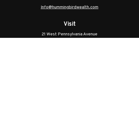
Info@hummingbirdwealth.com
Visit
21 West Pennsylvania Avenue
Unit B
Walkersville,
MD
21793
Licenses: Series 7, Series 65, MD Life, MD Health
Connect
Office:
301.304.9757
Check the background of your financial professional on
FINRA's
BrokerCheck
.
The content is developed from sources believed to be
providing accurate information. The information in this