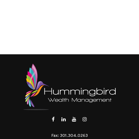
Fax:
301.304.0263