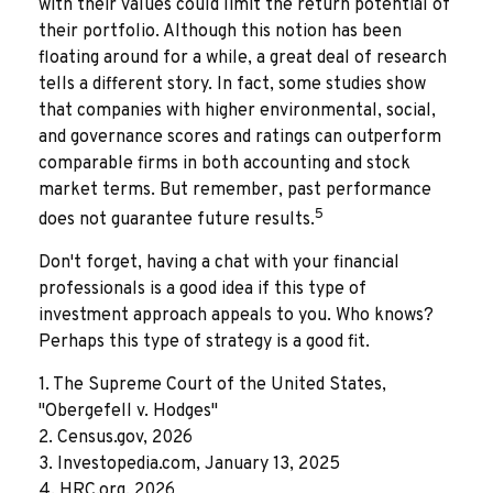
with their values could limit the return potential of
their portfolio. Although this notion has been
floating around for a while, a great deal of research
tells a different story. In fact, some studies show
that companies with higher environmental, social,
and governance scores and ratings can outperform
comparable firms in both accounting and stock
market terms. But remember, past performance
5
does not guarantee future results.
Don't forget, having a chat with your financial
professionals is a good idea if this type of
investment approach appeals to you. Who knows?
Perhaps this type of strategy is a good fit.
1. The Supreme Court of the United States,
"Obergefell v. Hodges"
2. Census.gov, 2026
3. Investopedia.com, January 13, 2025
4. HRC.org, 2026