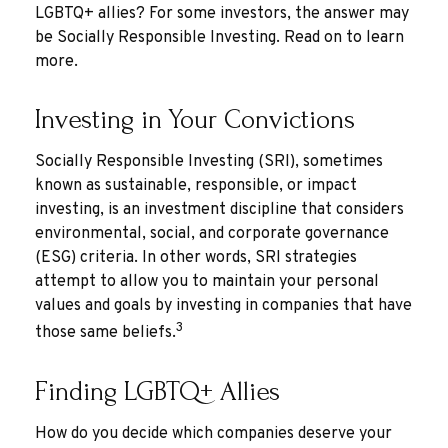
LGBTQ+ allies? For some investors, the answer may
be Socially Responsible Investing. Read on to learn
more.
Investing in Your Convictions
Socially Responsible Investing (SRI), sometimes
known as sustainable, responsible, or impact
investing, is an investment discipline that considers
environmental, social, and corporate governance
(ESG) criteria. In other words, SRI strategies
attempt to allow you to maintain your personal
values and goals by investing in companies that have
3
those same beliefs.
Finding LGBTQ+ Allies
How do you decide which companies deserve your