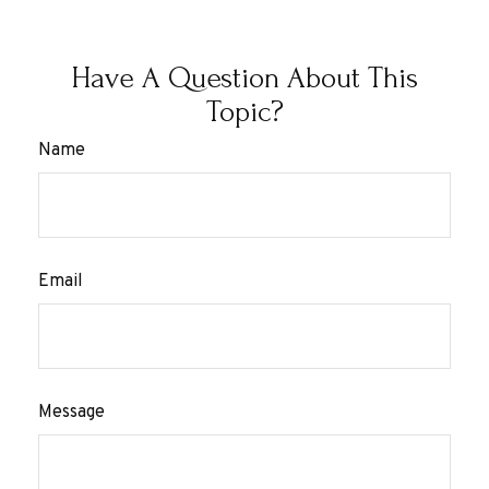
Have A Question About This
Topic?
Name
Email
Message