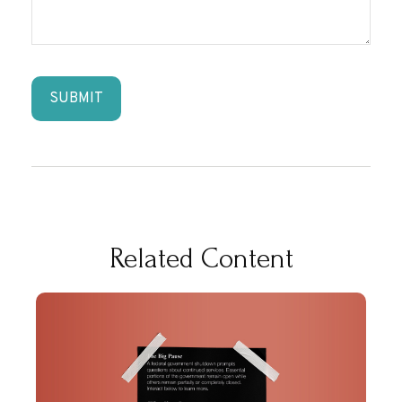
Related Content