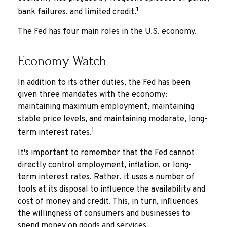
1
bank failures, and limited credit.
The Fed has four main roles in the U.S. economy.
Economy Watch
In addition to its other duties, the Fed has been
given three mandates with the economy:
maintaining maximum employment, maintaining
stable price levels, and maintaining moderate, long-
1
term interest rates.
It's important to remember that the Fed cannot
directly control employment, inflation, or long-
term interest rates. Rather, it uses a number of
tools at its disposal to influence the availability and
cost of money and credit. This, in turn, influences
the willingness of consumers and businesses to
spend money on goods and services.