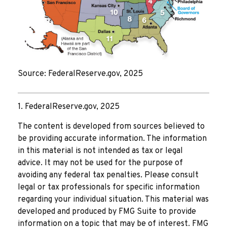
Source: FederalReserve.gov, 2025
1. FederalReserve.gov, 2025
The content is developed from sources believed to
be providing accurate information. The information
in this material is not intended as tax or legal
advice. It may not be used for the purpose of
avoiding any federal tax penalties. Please consult
legal or tax professionals for specific information
regarding your individual situation. This material was
developed and produced by FMG Suite to provide
information on a topic that may be of interest. FMG