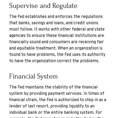
Supervise and Regulate
The Fed establishes and enforces the regulations
that banks, savings and loans, and credit unions
must follow. It works with other federal and state
agencies to ensure these financial institutions are
financially sound and consumers are receiving fair
and equitable treatment. When an organization is
found to have problems, the Fed uses its authority
to have the organization correct the problems.
Financial System
The Fed maintains the stability of the financial
system by providing payment services. In times of
financial strain, the Fed is authorized to step in as a
lender of last resort, providing liquidity to an
individual bank or the entire banking system. For