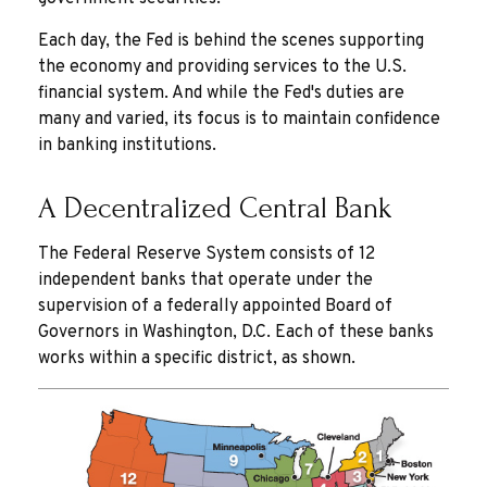
Each day, the Fed is behind the scenes supporting
the economy and providing services to the U.S.
financial system. And while the Fed's duties are
many and varied, its focus is to maintain confidence
in banking institutions.
A Decentralized Central Bank
The Federal Reserve System consists of 12
independent banks that operate under the
supervision of a federally appointed Board of
Governors in Washington, D.C. Each of these banks
works within a specific district, as shown.