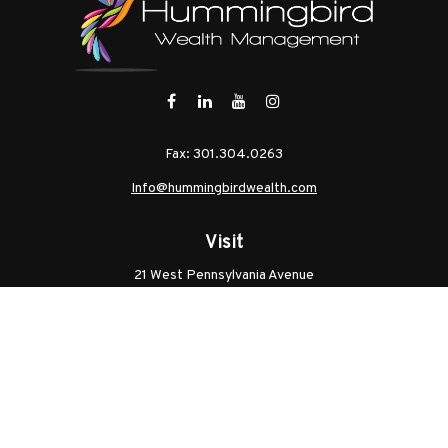
Fax:
301.304.0263
Info@hummingbirdwealth.com
Visit
21 West Pennsylvania Avenue
Unit B
Walkersville,
MD
21793
Licenses: Series 7, Series 65, MD Life, MD Health