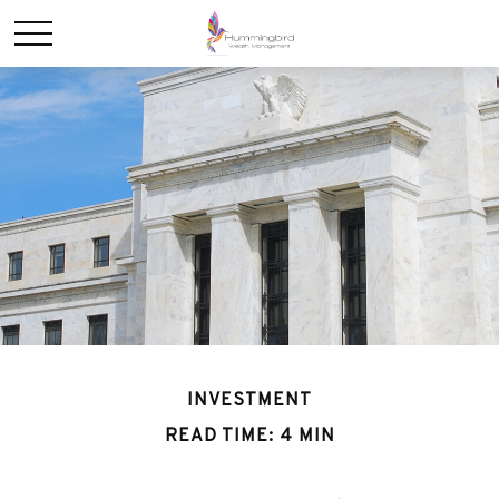
INVESTMENT
READ TIME: 4 MIN