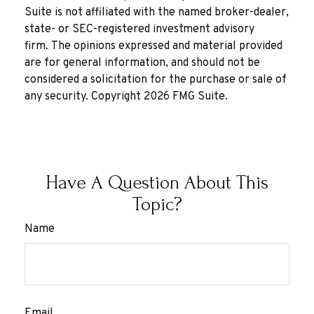
Suite is not affiliated with the named broker-dealer,
state- or SEC-registered investment advisory
firm. The opinions expressed and material provided
are for general information, and should not be
considered a solicitation for the purchase or sale of
any security. Copyright
2026 FMG Suite.
Have A Question About This
Topic?
Name
Email