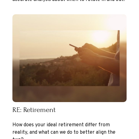
RE: Retirement
How does your ideal retirement differ from
reality, and what can we do to better align the