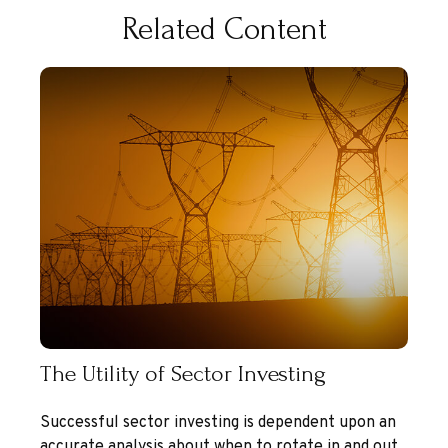
Related Content
The Utility of Sector Investing
Successful sector investing is dependent upon an
accurate analysis about when to rotate in and out.