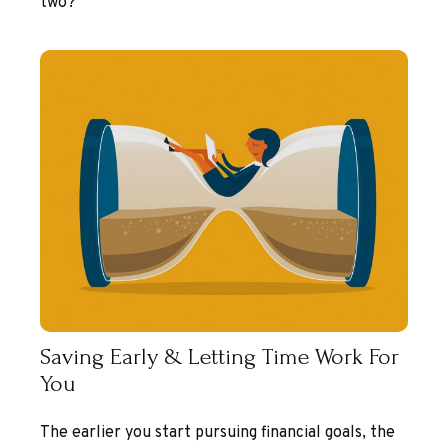
two?
Saving Early & Letting Time Work For
You
The earlier you start pursuing financial goals, the