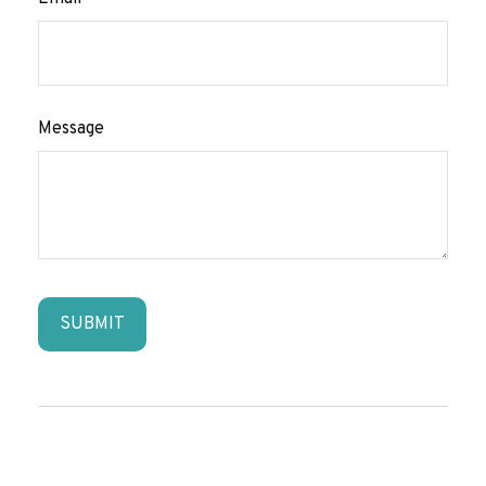
Message