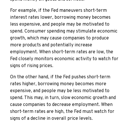
For example, if the Fed maneuvers short-term
interest rates lower, borrowing money becomes
less expensive, and people may be motivated to
spend. Consumer spending may stimulate economic
growth, which may cause companies to produce
more products and potentially increase
employment. When short-term rates are low, the
Fed closely monitors economic activity to watch for
signs of rising prices.
On the other hand, if the Fed pushes short-term
rates higher, borrowing money becomes more
expensive, and people may be less motivated to
spend. This may, in turn, slow economic growth and
cause companies to decrease employment. When
short-term rates are high, the Fed must watch for
signs of a decline in overall price levels.