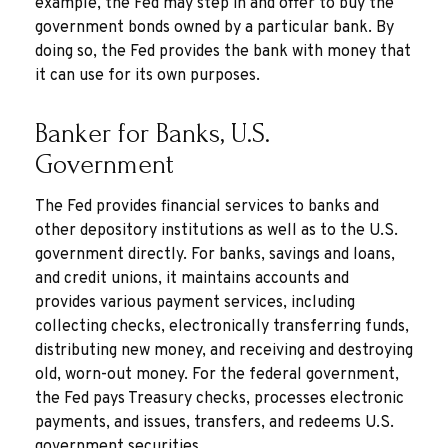
example, the Fed may step in and offer to buy the
government bonds owned by a particular bank. By
doing so, the Fed provides the bank with money that
it can use for its own purposes.
Banker for Banks, U.S.
Government
The Fed provides financial services to banks and
other depository institutions as well as to the U.S.
government directly. For banks, savings and loans,
and credit unions, it maintains accounts and
provides various payment services, including
collecting checks, electronically transferring funds,
distributing new money, and receiving and destroying
old, worn-out money. For the federal government,
the Fed pays Treasury checks, processes electronic
payments, and issues, transfers, and redeems U.S.
government securities.