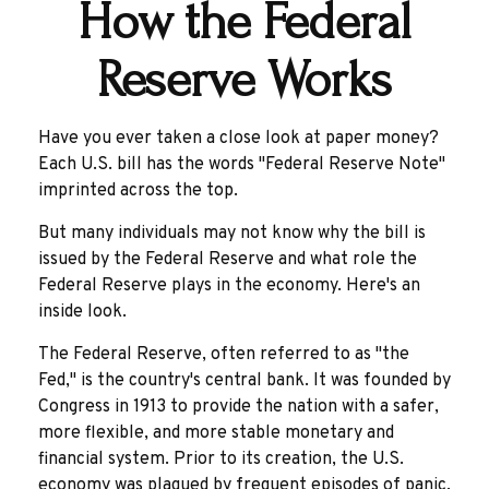
How the Federal
Reserve Works
Have you ever taken a close look at paper money?
Each U.S. bill has the words "Federal Reserve Note"
imprinted across the top.
But many individuals may not know why the bill is
issued by the Federal Reserve and what role the
Federal Reserve plays in the economy. Here's an
inside look.
The Federal Reserve, often referred to as "the
Fed," is the country's central bank. It was founded by
Congress in 1913 to provide the nation with a safer,
more flexible, and more stable monetary and
financial system. Prior to its creation, the U.S.
economy was plagued by frequent episodes of panic,