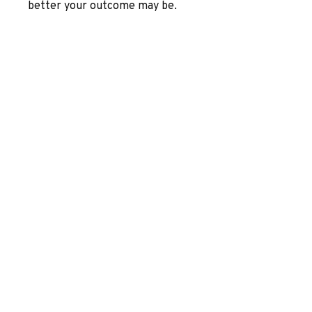
better your outcome may be.