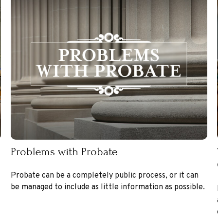
Problems with Probate
Probate can be a completely public process, or it can
be managed to include as little information as possible.