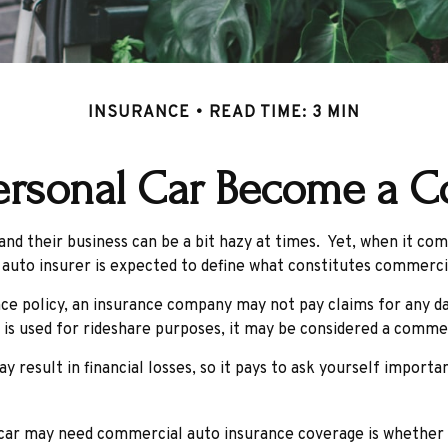
INSURANCE
READ TIME: 3 MIN
rsonal Car Become a C
nd their business can be a bit hazy at times. Yet, when it com
 auto insurer is expected to define what constitutes commerci
ance policy, an insurance company may not pay claims for any 
 is used for rideshare purposes, it may be considered a commerc
result in financial losses, so it pays to ask yourself importan
 car may need commercial auto insurance coverage is whether t