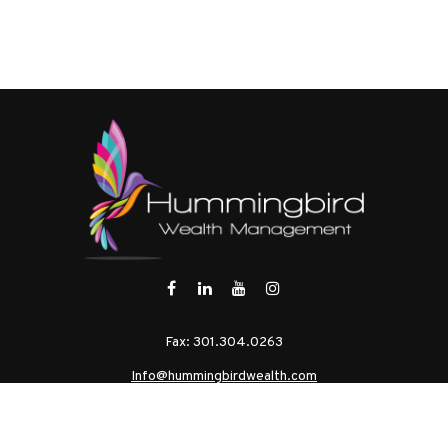
Fax:
301.304.0263
Info@hummingbirdwealth.com
eck the background of your financial professional on FINRA's
BrokerChe