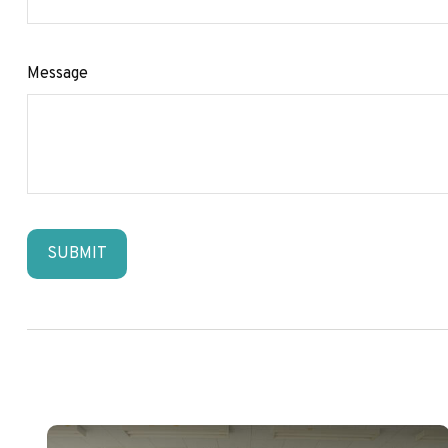
Message