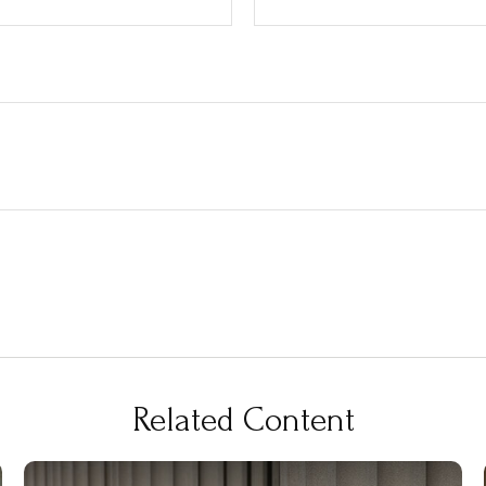
Related Content