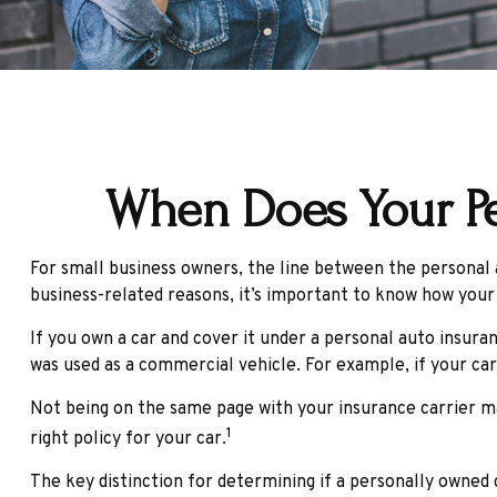
When Does Your Pe
For small business owners, the line between the personal a
business-related reasons, it’s important to know how your
If you own a car and cover it under a personal auto insur
was used as a commercial vehicle. For example, if your car
Not being on the same page with your insurance carrier may 
1
right policy for your car.
The key distinction for determining if a personally owned