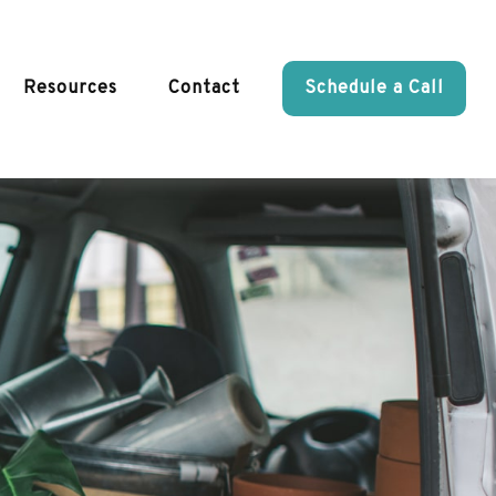
Resources
Contact
Schedule a Call