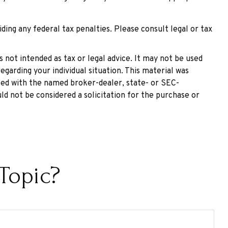
iding any federal tax penalties. Please consult legal or tax
 not intended as tax or legal advice. It may not be used
egarding your individual situation. This material was
ated with the named broker-dealer, state- or SEC-
ld not be considered a solicitation for the purchase or
Topic?