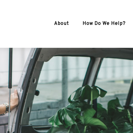
About
How Do We Help?