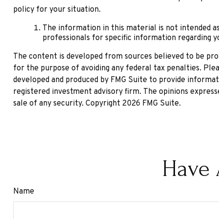
policy for your situation.
The information in this material is not intended as
professionals for specific information regarding yo
The content is developed from sources believed to be provi
for the purpose of avoiding any federal tax penalties. Plea
developed and produced by FMG Suite to provide informatio
registered investment advisory firm. The opinions expresse
sale of any security. Copyright
2026 FMG Suite.
Have 
Name