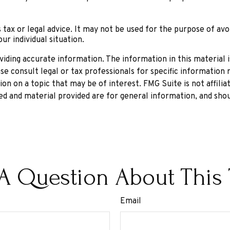
 tax or legal advice. It may not be used for the purpose of avo
ur individual situation.
ding accurate information. The information in this material is
se consult legal or tax professionals for specific information r
n on a topic that may be of interest. FMG Suite is not affili
d and material provided are for general information, and shou
A Question About This 
Email