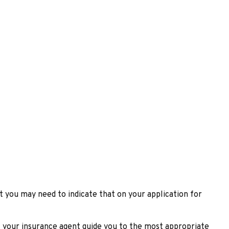
t you may need to indicate that on your application for
t your insurance agent guide you to the most appropriate