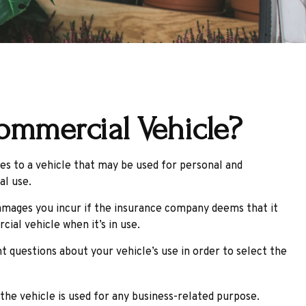
ommercial Vehicle?
es to a vehicle that may be used for personal and
al use.
damages you incur if the insurance company deems that it
ial vehicle when it’s in use.
t questions about your vehicle’s use in order to select the
he vehicle is used for any business-related purpose.