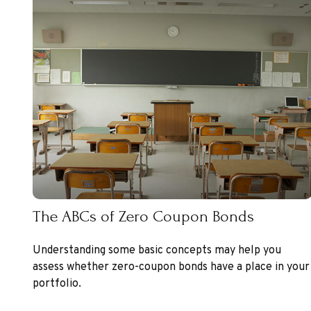
The ABCs of Zero Coupon Bonds
Understanding some basic concepts may help you
assess whether zero-coupon bonds have a place in your
portfolio.