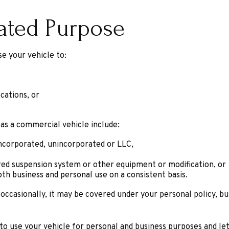
lated Purpose
e your vehicle to:
cations, or
 as a commercial vehicle include:
incorporated, unincorporated or LLC,
ered suspension system or other equipment or modification, or
oth business and personal use on a consistent basis.
 occasionally, it may be covered under your personal policy, bu
 to use your vehicle for personal and business purposes and le