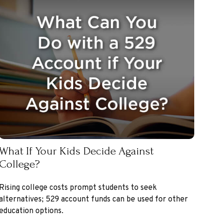
What If Your Kids Decide Against
College?
Rising college costs prompt students to seek
alternatives; 529 account funds can be used for other
education options.