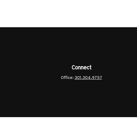
Connect
Office:
301.304.9757
ck
.