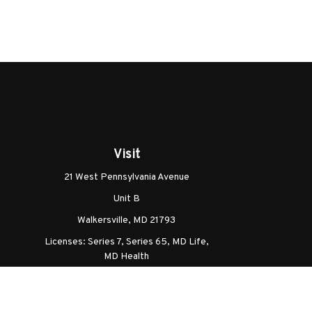
Visit
21 West Pennsylvania Avenue
Unit B
Walkersville,
MD
21793
Licenses: Series 7, Series 65, MD Life,
MD Health
Ch