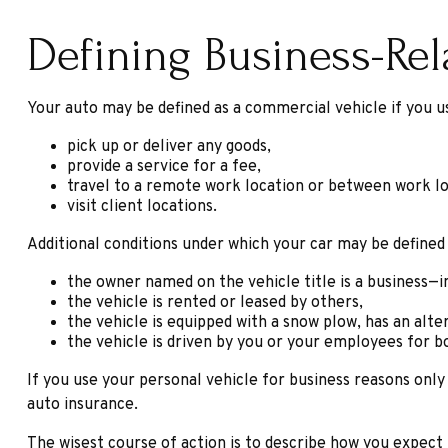
Defining Business-Re
Your auto may be defined as a commercial vehicle if you us
pick up or deliver any goods,
provide a service for a fee,
travel to a remote work location or between work lo
visit client locations.
Additional conditions under which your car may be defined
the owner named on the vehicle title is a business—
the vehicle is rented or leased by others,
the vehicle is equipped with a snow plow, has an alt
the vehicle is driven by you or your employees for b
If you use your personal vehicle for business reasons only
auto insurance.
The wisest course of action is to describe how you expect