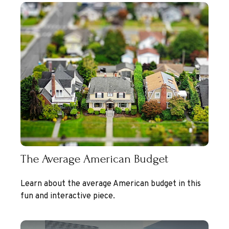
The Average American Budget
Learn about the average American budget in this
fun and interactive piece.