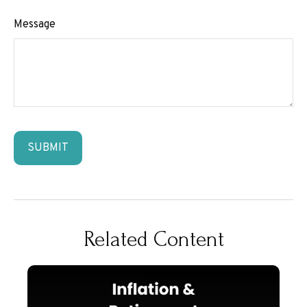
Message
Related Content