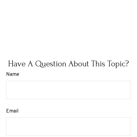
Have A Question About This Topic?
Name
Email