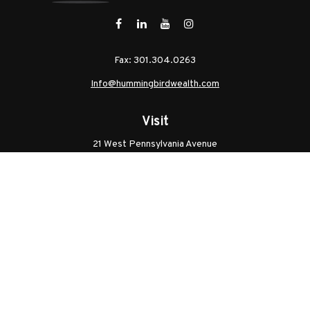
Fax:
301.304.0263
Info@hummingbirdwealth.com
Visit
21 West Pennsylvania Avenue
Unit B
Walkersville,
MD
21793
Licenses: Series 7, Series 65, MD Life, MD Health
Connect
Office:
301.304.9757