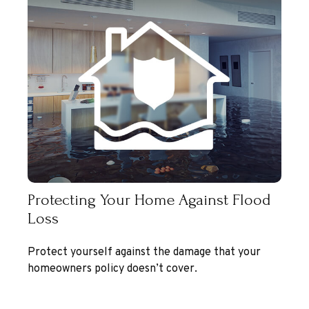
Protecting Your Home Against Flood
Loss
Protect yourself against the damage that your
homeowners policy doesn’t cover.