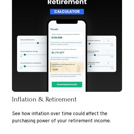
Inflation & Retirement
See how inflation over time could affect the
purchasing power of your retirement income.