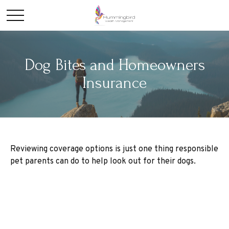
Dog Bites and Homeowners
Insurance
Reviewing coverage options is just one thing responsible
pet parents can do to help look out for their dogs.