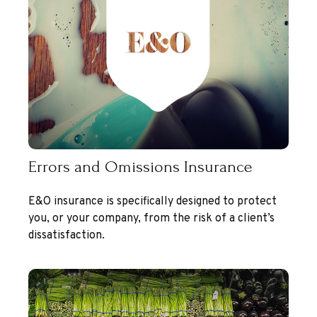
Errors and Omissions Insurance
E&O insurance is specifically designed to protect
you, or your company, from the risk of a client’s
dissatisfaction.