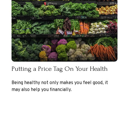
Putting a Price Tag On Your Health
Being healthy not only makes you feel good, it
may also help you financially.