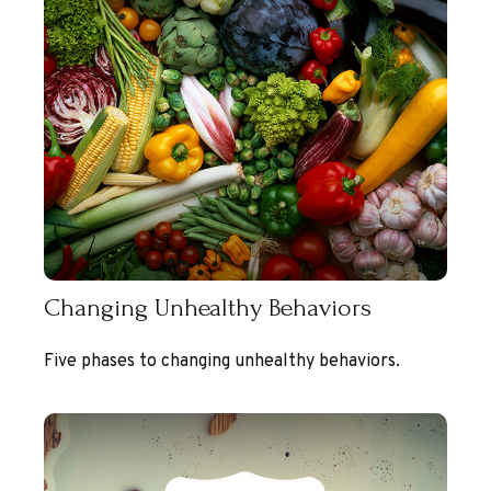
Changing Unhealthy Behaviors
Five phases to changing unhealthy behaviors.