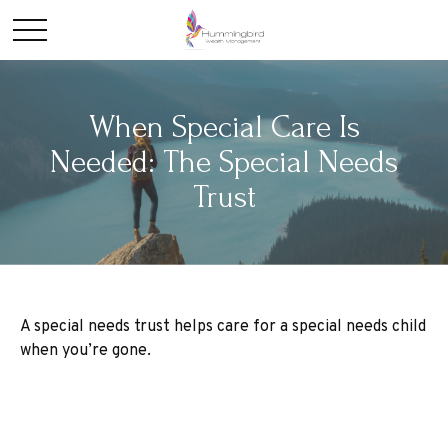
When Special Care Is
Needed: The Special Needs
Trust
A special needs trust helps care for a special needs child
when you’re gone.