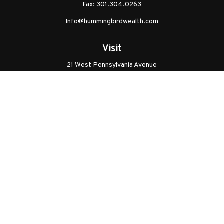
Fax:
301.304.0263
Info@hummingbirdwealth.com
Visit
21 West Pennsylvania Avenue
Unit B
Walkersville,
MD
21793
Licenses: Series 7, Series 65, MD Life, MD Health
Connect
Office:
301.304.9757
Check the background of your financial professional on
FINRA's
BrokerCheck
.
The content is developed from sources believed to be