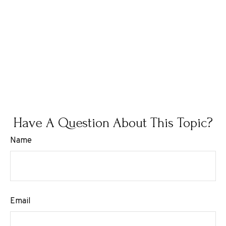
Have A Question About This Topic?
Name
Email