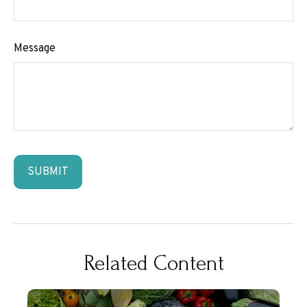
Message
Related Content