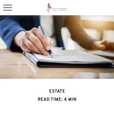
ESTATE
READ TIME: 4 MIN