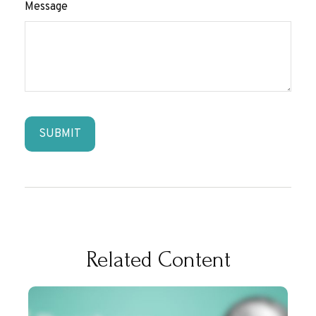
Message
Related Content