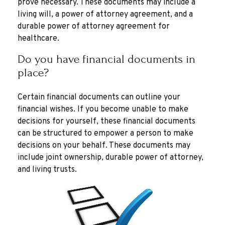
prove necessary. These documents may include a
living will, a power of attorney agreement, and a
durable power of attorney agreement for
healthcare.
Do you have financial documents in
place?
Certain financial documents can outline your
financial wishes. If you become unable to make
decisions for yourself, these financial documents
can be structured to empower a person to make
decisions on your behalf. These documents may
include joint ownership, durable power of attorney,
and living trusts.