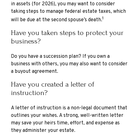
in assets (for 2026), you may want to consider
taking steps to manage federal estate taxes, which
1
will be due at the second spouse’s death.
Have you taken steps to protect your
business?
Do you have a succession plan? If you own a
business with others, you may also want to consider
a buyout agreement.
Have you created a letter of
instruction?
A letter of instruction is a non-legal document that
outlines your wishes. A strong, well-written letter
may save your heirs time, effort, and expense as
they administer your estate.