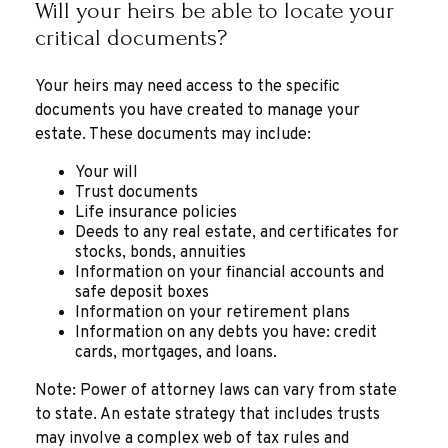
Will your heirs be able to locate your
critical documents?
Your heirs may need access to the specific
documents you have created to manage your
estate. These documents may include:
Your will
Trust documents
Life insurance policies
Deeds to any real estate, and certificates for
stocks, bonds, annuities
Information on your financial accounts and
safe deposit boxes
Information on your retirement plans
Information on any debts you have: credit
cards, mortgages, and loans.
Note: Power of attorney laws can vary from state
to state. An estate strategy that includes trusts
may involve a complex web of tax rules and