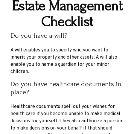
Estate Management
Checklist
Do you have a will?
A will enables you to specify who you want to
inherit your property and other assets. A will also
enable you to name a guardian for your minor
children.
Do you have healthcare documents in
place?
Healthcare documents spell out your wishes for
health care if you become unable to make medical
decisions for yourself. They also authorize a person
to make decisions on your behalf if that should