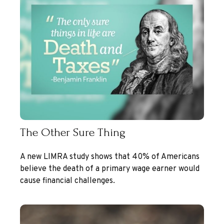
The Other Sure Thing
A new LIMRA study shows that 40% of Americans
believe the death of a primary wage earner would
cause financial challenges.