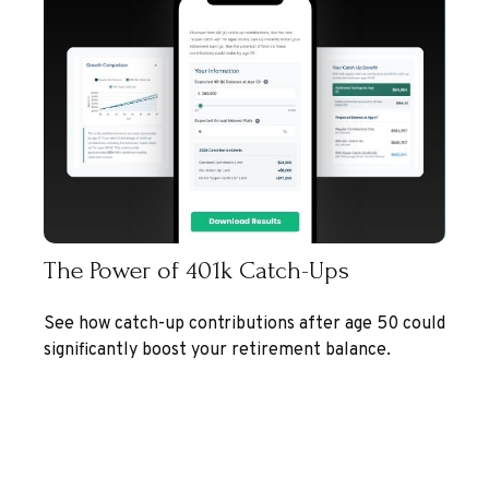
The Power of 401k Catch-Ups
See how catch-up contributions after age 50 could
significantly boost your retirement balance.