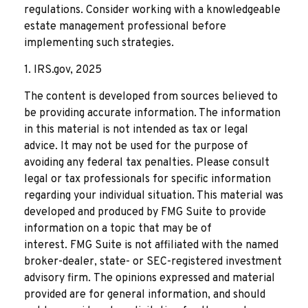
regulations. Consider working with a knowledgeable
estate management professional before
implementing such strategies.
1. IRS.gov, 2025
The content is developed from sources believed to
be providing accurate information. The information
in this material is not intended as tax or legal
advice. It may not be used for the purpose of
avoiding any federal tax penalties. Please consult
legal or tax professionals for specific information
regarding your individual situation. This material was
developed and produced by FMG Suite to provide
information on a topic that may be of
interest. FMG Suite is not affiliated with the named
broker-dealer, state- or SEC-registered investment
advisory firm. The opinions expressed and material
provided are for general information, and should