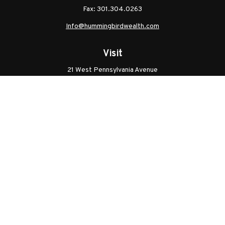
Fax:
301.304.0263
Info@hummingbirdwealth.com
Visit
21 West Pennsylvania Avenue
Unit B
Walkersville,
MD
21793
Licenses: Series 7, Series 65, MD Life, MD Health
Connect
Office:
301.304.9757
Check the background of your financial professional on
FINRA's
BrokerCheck
.