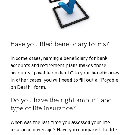
Have you filed beneficiary forms?
In some cases, naming a beneficiary for bank
accounts and retirement plans makes these
accounts “payable on death” to your beneficiaries.
In other cases, you will need to fill out a “Payable
on Death” form.
Do you have the right amount and
type of life insurance?
When was the last time you assessed your life
insurance coverage? Have you compared the life