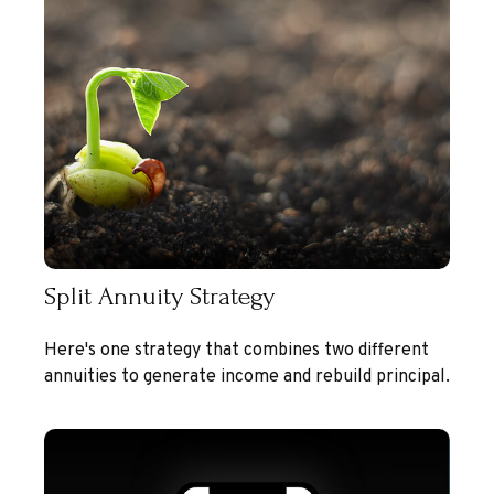
Split Annuity Strategy
Here's one strategy that combines two different
annuities to generate income and rebuild principal.