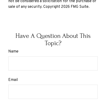
not be considered a solicitation for the purchase or
sale of any security. Copyright
2026 FMG Suite.
Have A Question About This
Topic?
Name
Email