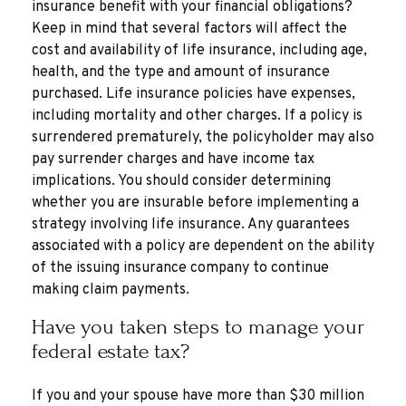
insurance benefit with your financial obligations?
Keep in mind that several factors will affect the
cost and availability of life insurance, including age,
health, and the type and amount of insurance
purchased. Life insurance policies have expenses,
including mortality and other charges. If a policy is
surrendered prematurely, the policyholder may also
pay surrender charges and have income tax
implications. You should consider determining
whether you are insurable before implementing a
strategy involving life insurance. Any guarantees
associated with a policy are dependent on the ability
of the issuing insurance company to continue
making claim payments.
Have you taken steps to manage your
federal estate tax?
If you and your spouse have more than $30 million