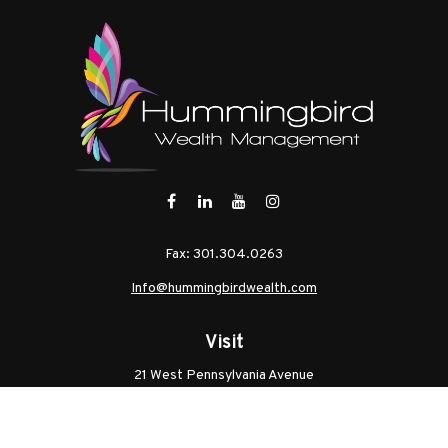
Fax:
301.304.0263
Info@hummingbirdwealth.com
Visit
21 West Pennsylvania Avenue
Unit B
Walkersville,
MD
21793