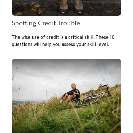
Spotting Credit Trouble
The wise use of credit is a critical skill. These 10
questions will help you assess your skill level.