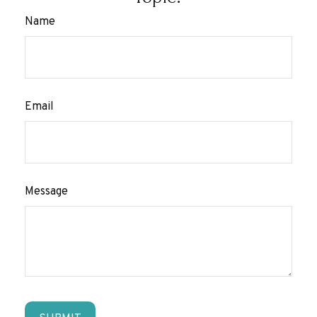
Name
Email
Message