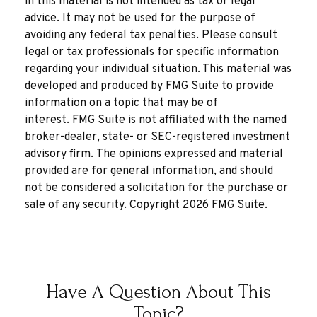
in this material is not intended as tax or legal
advice. It may not be used for the purpose of
avoiding any federal tax penalties. Please consult
legal or tax professionals for specific information
regarding your individual situation. This material was
developed and produced by FMG Suite to provide
information on a topic that may be of
interest. FMG Suite is not affiliated with the named
broker-dealer, state- or SEC-registered investment
advisory firm. The opinions expressed and material
provided are for general information, and should
not be considered a solicitation for the purchase or
sale of any security. Copyright
2026 FMG Suite.
Have A Question About This
Topic?