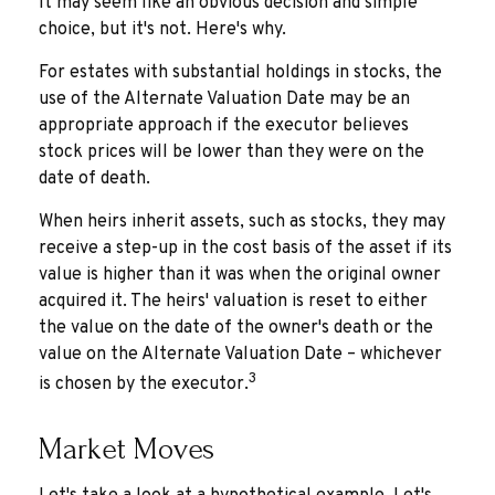
It may seem like an obvious decision and simple
choice, but it's not. Here's why.
For estates with substantial holdings in stocks, the
use of the Alternate Valuation Date may be an
appropriate approach if the executor believes
stock prices will be lower than they were on the
date of death.
When heirs inherit assets, such as stocks, they may
receive a step-up in the cost basis of the asset if its
value is higher than it was when the original owner
acquired it. The heirs' valuation is reset to either
the value on the date of the owner's death or the
value on the Alternate Valuation Date – whichever
3
is chosen by the executor.
Market Moves