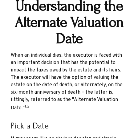
Understanding the
Alternate Valuation
Date
When an individual dies, the executor is faced with
an important decision that has the potential to
impact the taxes owed by the estate and its heirs.
The executor will have the option of valuing the
estate on the date of death, or alternately, on the
six-month anniversary of death – the latter is,
fittingly, referred to as the "Alternate Valuation
1,2
Date."
Pick a Date