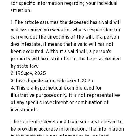
for specific information regarding your individual
situation.
1. The article assumes the deceased has a valid will
and has named an executor, who is responsible for
carrying out the directions of the will. If a person
dies intestate, it means that a valid will has not
been executed. Without a valid will, a person's
property will be distributed to the heirs as defined
by state law.
2. IRS.gov, 2025
3. Investopedia.com, February 1, 2025
4. This is a hypothetical example used for
illustrative purposes only. It is not representative
of any specific investment or combination of
investments.
The content is developed from sources believed to
be providing accurate information. The information