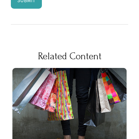
Related Content