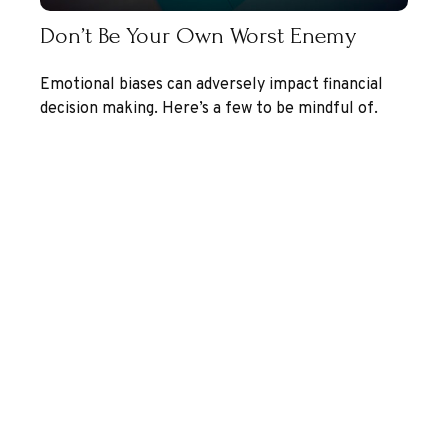
Don’t Be Your Own Worst Enemy
Emotional biases can adversely impact financial
decision making. Here’s a few to be mindful of.