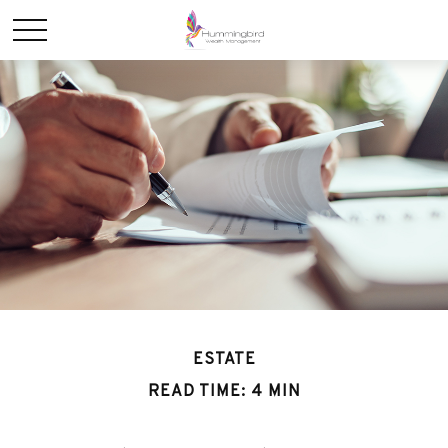
ESTATE
READ TIME: 4 MIN