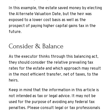
In this example, the estate saved money by electing
the Alternate Valuation Date, but the heir was
exposed to a lower cost basis as well as the
prospect of paying higher capital gains tax in the
future.
Consider & Balance
As the executor thinks through this balancing act,
they should consider the relative prevailing tax
rates for the estate and which approach may result
in the most efficient transfer, net of taxes, to the
heirs.
Keep in mind that the information in this article is
not intended as tax or legal advice. It may not be
used for the purpose of avoiding any federal tax
penalties. Please consult legal or tax professionals