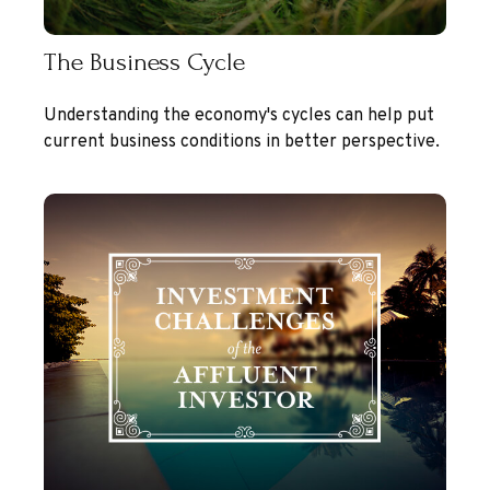
The Business Cycle
Understanding the economy's cycles can help put
current business conditions in better perspective.