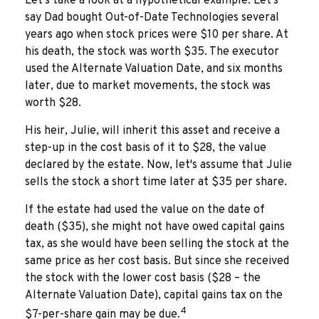
Let's take a look at a hypothetical example. Let's
say Dad bought Out-of-Date Technologies several
years ago when stock prices were $10 per share. At
his death, the stock was worth $35. The executor
used the Alternate Valuation Date, and six months
later, due to market movements, the stock was
worth $28.
His heir, Julie, will inherit this asset and receive a
step-up in the cost basis of it to $28, the value
declared by the estate. Now, let's assume that Julie
sells the stock a short time later at $35 per share.
If the estate had used the value on the date of
death ($35), she might not have owed capital gains
tax, as she would have been selling the stock at the
same price as her cost basis. But since she received
the stock with the lower cost basis ($28 – the
Alternate Valuation Date), capital gains tax on the
4
$7-per-share gain may be due.