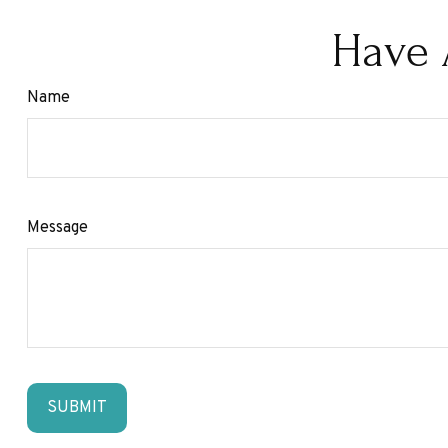
Have 
Name
Message