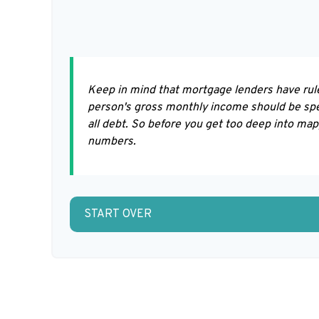
Keep in mind that mortgage lenders have rule
person's gross monthly income should be spe
all debt. So before you get too deep into ma
numbers.
START OVER