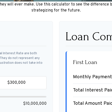
they will ever make. Use this calculator to see the differen
strategizing for the future.
Loan Com
al Interest Rate are both
. They do not represent any
First Loan
llustration does not take into
Monthly Payment
Total Interest Pai
Total Amount Pai
$10,000,000