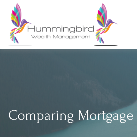
Comparing Mortgage