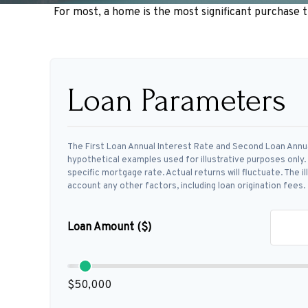
For most, a home is the most significant purchase 
Loan Parameters
The First Loan Annual Interest Rate and Second Loan Annu
hypothetical examples used for illustrative purposes only
specific mortgage rate. Actual returns will fluctuate. The i
account any other factors, including loan origination fees.
Loan Amount ($)
$50,000