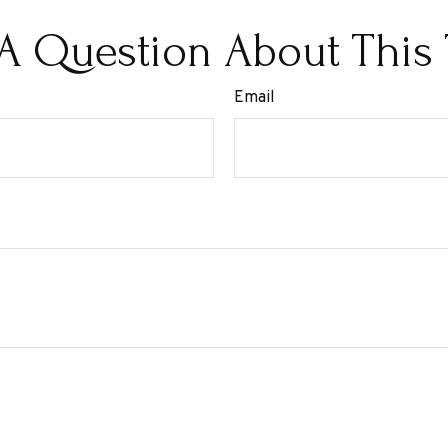
A Question About This 
Email