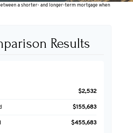
ce between a shorter- and longer-term mortgage when
parison Results
$2,532
d
$155,683
d
$455,683