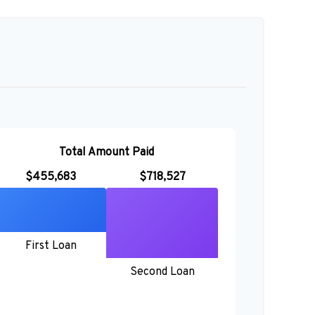
Total Amount Paid
$455,683
$718,527
First Loan
Second Loan