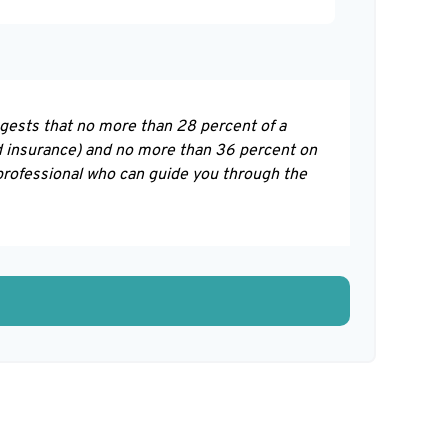
ggests that no more than 28 percent of a
d insurance) and no more than 36 percent on
 professional who can guide you through the