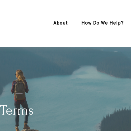
About
How Do We Help?
 Terms