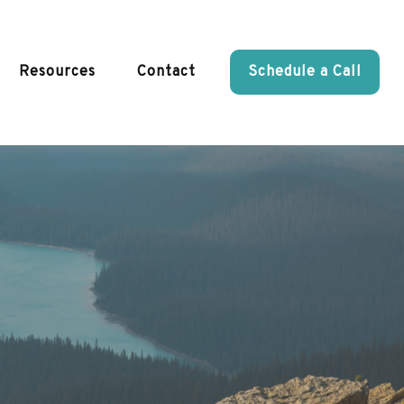
Resources
Contact
Schedule a Call