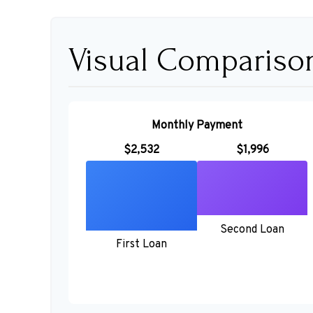
Visual Compariso
Monthly Payment
$2,532
$1,996
Second Loan
First Loan