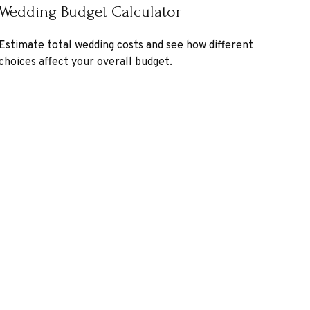
Wedding Budget Calculator
Estimate total wedding costs and see how different
choices affect your overall budget.