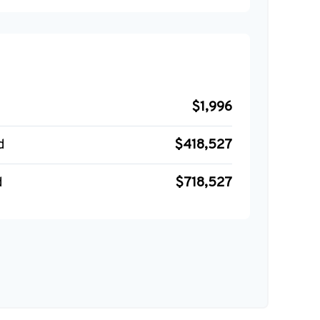
$1,996
d
$418,527
d
$718,527