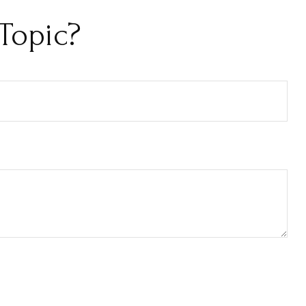
Topic?