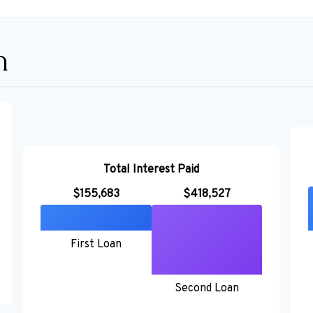
n
Total Interest Paid
$155,683
$418,527
First Loan
Second Loan