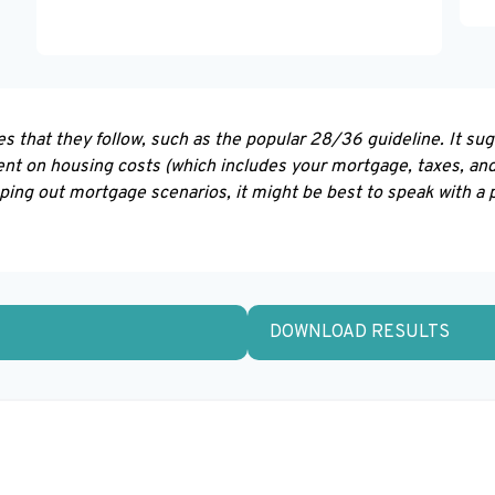
s that they follow, such as the popular 28/36 guideline. It su
nt on housing costs (which includes your mortgage, taxes, an
pping out mortgage scenarios, it might be best to speak with a
DOWNLOAD RESULTS