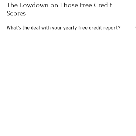
The Lowdown on Those Free Credit
Scores
What’s the deal with your yearly free credit report?