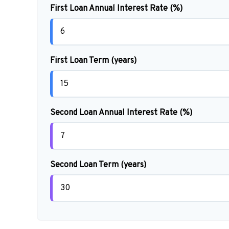
First Loan Annual Interest Rate (%)
First Loan Term (years)
Second Loan Annual Interest Rate (%)
Second Loan Term (years)