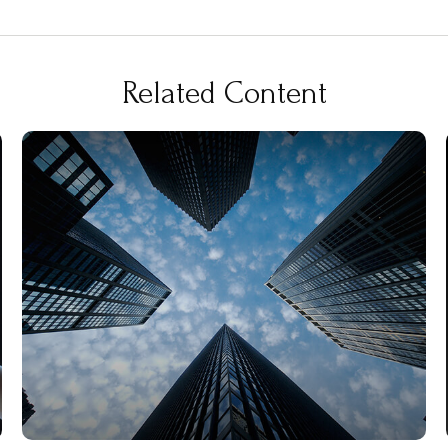
Related Content