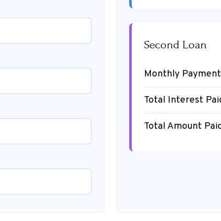
Second Loan
Monthly Payment
Total Interest Pai
Total Amount Pai