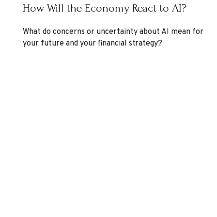
How Will the Economy React to AI?
What do concerns or uncertainty about AI mean for
your future and your financial strategy?