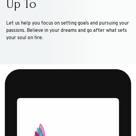
Up To
Let us help you focus on setting goals and pursuing your
passions. Believe in your dreams and go after what sets
your soul on fire.