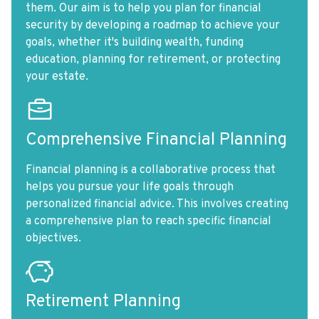
them. Our aim is to help you plan for financial
security by developing a roadmap to achieve your
goals, whether it's building wealth, funding
education, planning for retirement, or protecting
your estate.
Comprehensive Financial Planning
Financial planning is a collaborative process that
helps you pursue your life goals through
personalized financial advice. This involves creating
a comprehensive plan to reach specific financial
objectives.
Retirement Planning