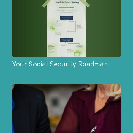
Your Social Security Roadmap