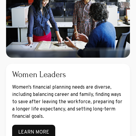
Women Leaders
Women's financial planning needs are diverse,
including balancing career and family, finding ways
to save after leaving the workforce, preparing for
a longer life expectancy, and setting long-term
financial goals.
LEARN MORE