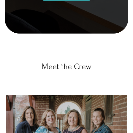
Meet the Crew