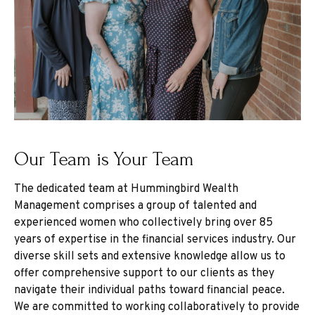
Our Team is Your Team
The dedicated team at Hummingbird Wealth
Management comprises a group of talented and
experienced women who collectively bring over 85
years of expertise in the financial services industry. Our
diverse skill sets and extensive knowledge allow us to
offer comprehensive support to our clients as they
navigate their individual paths toward financial peace.
We are committed to working collaboratively to provide