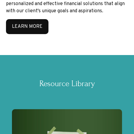
personalized and effective financial solutions that align
with our client's unique goals and aspirations.
LEARN MORE
Resource Library