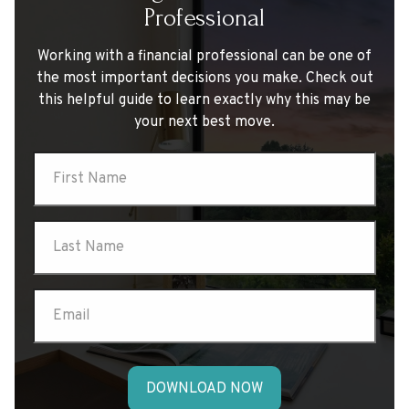
Professional
Working with a financial professional can be one of
the most important decisions you make. Check out
this helpful guide to learn exactly why this may be
your next best move.
DOWNLOAD NOW