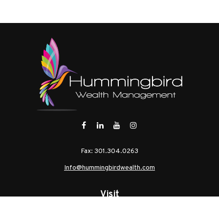
Fax:
301.304.0263
Info@hummingbirdwealth.com
Visit
21 West Pennsylvania Avenue