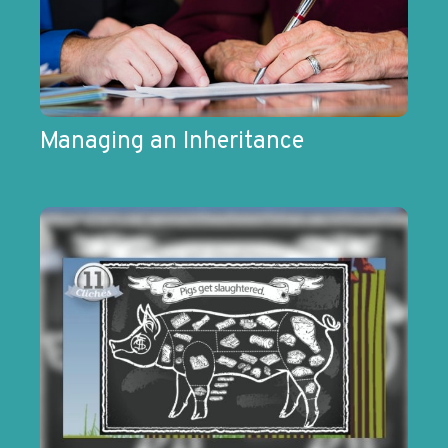
Managing an Inheritance