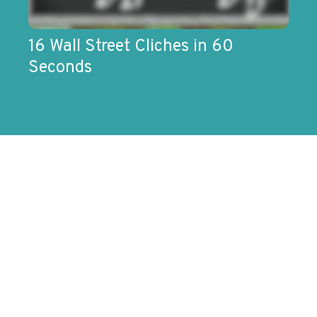
16 Wall Street Cliches in 60
Seconds