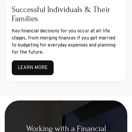
Successful Individuals & Their
Families
Key financial decisions for you occur at all life
stages, from merging finances if you get married
to budgeting for everyday expenses and planning
for the future.
LEARN MORE
Working with a Financial