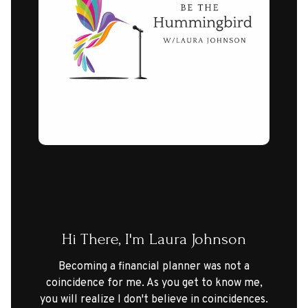
Hi There, I'm Laura Johnson
Becoming a financial planner was not a
coincidence for me. As you get to know me,
you will realize I don't believe in coincidences.