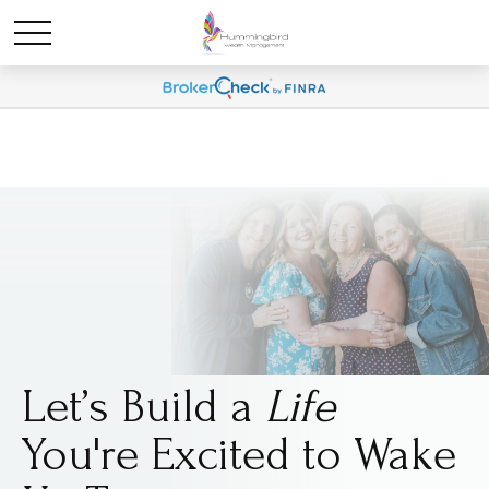
Let’s Build a
Life
You're Excited to Wake