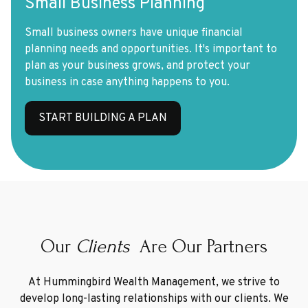
Small Business Planning
Small business owners have unique financial
planning needs and opportunities. It's important to
plan as your business grows, and protect your
business in case anything happens to you.
START BUILDING A PLAN
Our
Clients
Are Our Partners
At Hummingbird Wealth Management, we strive to
develop long-lasting relationships with our clients. We