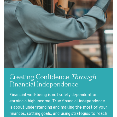
Creating Confidence
Through
Financial Independence
Financial well-being is not solely dependent on
earning a high income. True financial independence
is about understanding and making the most of your
finances, setting goals, and using strategies to reach