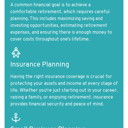
A common financial goal is to achieve a
comfortable retirement, which requires careful
planning. This includes maximizing saving and
investing opportunities, estimating retirement
expenses, and ensuring there is enough money to
cover costs throughout one's lifetime.
Insurance Planning
Having the right insurance coverage is crucial for
protecting your assets and income at every stage of
life. Whether you're just starting out in your career,
raising a family, or enjoying retirement, insurance
provides financial security and peace of mind.