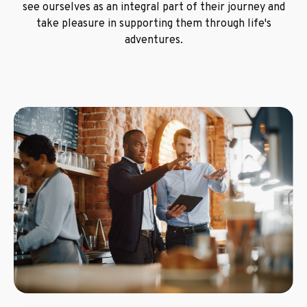
see ourselves as an integral part of their journey and
take pleasure in supporting them through life's
adventures.