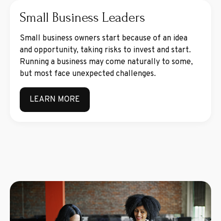
Small Business Leaders
Small business owners start because of an idea
and opportunity, taking risks to invest and start.
Running a business may come naturally to some,
but most face unexpected challenges.
LEARN MORE