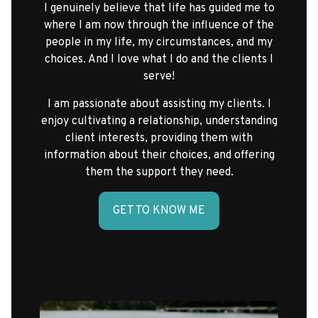
I genuinely believe that life has guided me to
where I am now through the influence of the
people in my life, my circumstances, and my
choices. And I love what I do and the clients I
serve!
I am passionate about assisting my clients. I
enjoy cultivating a relationship, understanding
client interests, providing them with
information about their choices, and offering
them the support they need.
GET TO KNOW ME